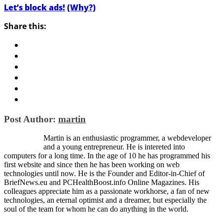
Let’s block ads!
(Why?)
Share this:
Post Author:
martin
Martin is an enthusiastic programmer, a webdeveloper
and a young entrepreneur. He is intereted into
computers for a long time. In the age of 10 he has programmed his
first website and since then he has been working on web
technologies until now. He is the Founder and Editor-in-Chief of
BriefNews.eu and PCHealthBoost.info Online Magazines. His
colleagues appreciate him as a passionate workhorse, a fan of new
technologies, an eternal optimist and a dreamer, but especially the
soul of the team for whom he can do anything in the world.