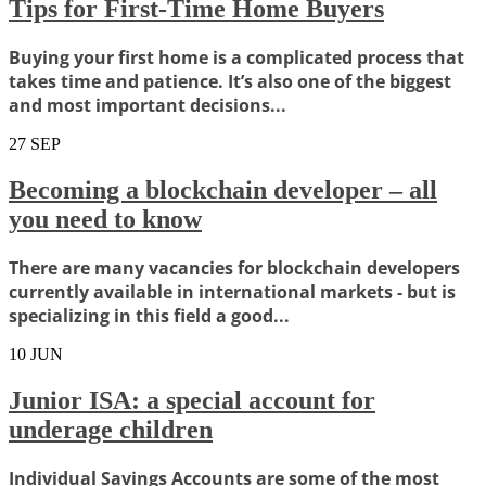
Tips for First-Time Home Buyers
Buying your first home is a complicated process that
takes time and patience. It’s also one of the biggest
and most important decisions...
27
SEP
Becoming a blockchain developer – all
you need to know
There are many vacancies for blockchain developers
currently available in international markets - but is
specializing in this field a good...
10
JUN
Junior ISA: a special account for
underage children
Individual Savings Accounts are some of the most