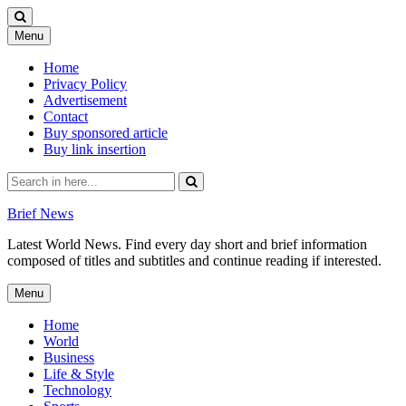
Skip
Menu
to
content
Home
Privacy Policy
Advertisement
Contact
Buy sponsored article
Buy link insertion
Search
for:
Brief News
Latest World News. Find every day short and brief information
composed of titles and subtitles and continue reading if interested.
Skip
Menu
to
content
Home
World
Business
Life & Style
Technology