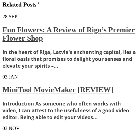
Related Posts '
28
SEP
Fun Flowers: A Review of Riga’s Premier
Flower Shop
In the heart of Riga, Latvia's enchanting capital, lies a
floral oasis that promises to delight your senses and
elevate your spirits –...
03
JAN
MiniTool MovieMaker [REVIEW]
Introduction As someone who often works with
video, I can attest to the usefulness of a good video
editor. Being able to edit your videos...
03
NOV