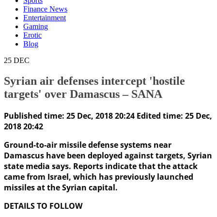
Sports
Finance News
Entertainment
Gaming
Erotic
Blog
25
DEC
Syrian air defenses intercept 'hostile
targets' over Damascus – SANA
Published time: 25 Dec, 2018 20:24
Edited time: 25 Dec,
2018 20:42
Ground-to-air missile defense systems near
Damascus have been deployed against targets, Syrian
state media says. Reports indicate that the attack
came from Israel, which has previously launched
missiles at the Syrian capital.
DETAILS TO FOLLOW