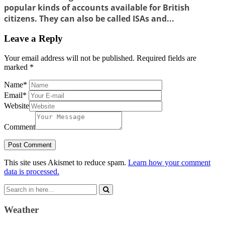
popular kinds of accounts available for British
citizens. They can also be called ISAs and...
Leave a Reply
Your email address will not be published.
Required fields are
marked
*
Name
*
Email
*
Website
Comment
This site uses Akismet to reduce spam.
Learn how your comment
data is processed.
Search
for:
Weather