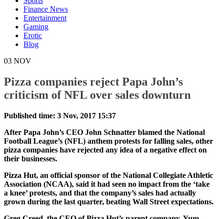
Sports
Finance News
Entertainment
Gaming
Erotic
Blog
03
NOV
Pizza companies reject Papa John’s
criticism of NFL over sales downturn
Published time: 3 Nov, 2017 15:37
After Papa John’s CEO John Schnatter blamed the National
Football League’s (NFL) anthem protests for falling sales, other
pizza companies have rejected any idea of a negative effect on
their businesses.
Pizza Hut, an official sponsor of the National Collegiate Athletic
Association (NCAA), said it had seen no impact from the ‘take
a knee’ protests, and that the company’s sales had actually
grown during the last quarter, beating Wall Street expectations.
Greg Creed, the CEO of Pizza Hut’s parent company, Yum