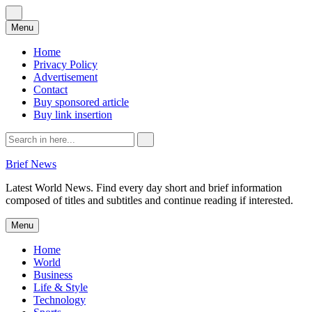
Skip
Menu
to
content
Home
Privacy Policy
Advertisement
Contact
Buy sponsored article
Buy link insertion
Search
for:
Brief News
Latest World News. Find every day short and brief information
composed of titles and subtitles and continue reading if interested.
Skip
Menu
to
content
Home
World
Business
Life & Style
Technology