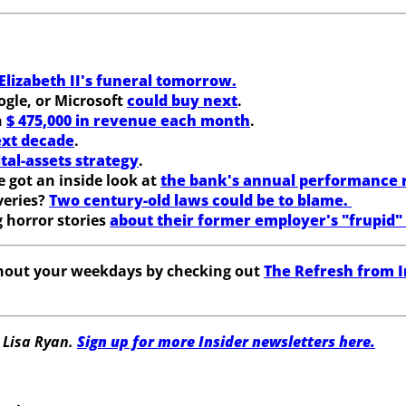
lizabeth II's funeral tomorrow.
gle, or Microsoft
could buy next
.
n
$ 475,000 in revenue each month
.
ext decade
.
tal-assets strategy
.
 got an inside look at
the bank's annual performance 
veries?
Two century-old laws could be to blame.
 horror stories
about their former employer's "frupid"
ghout your weekdays by checking out
The Refresh from I
 Lisa Ryan.
Sign up for more Insider newsletters here.