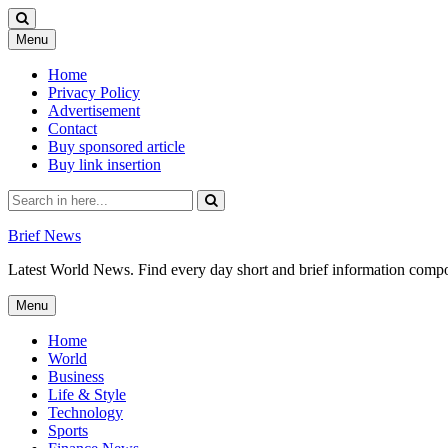
Skip
Menu
to
content
Home
Privacy Policy
Advertisement
Contact
Buy sponsored article
Buy link insertion
Search
for:
Brief News
Latest World News. Find every day short and brief information composed
Skip
Menu
to
content
Home
World
Business
Life & Style
Technology
Sports