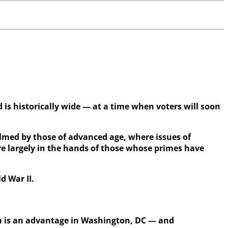
 is historically wide — at a time when voters will soon
helmed by those of advanced age, where issues of
re largely in the hands of those whose primes have
d War II.
 is an advantage in Washington, DC — and