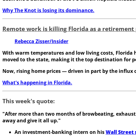
Why The Knot is losing its dominance.
Remote work is killing Florida as a retirement
Rebecca Zisser/Insider
With warm temperatures and low living costs, Florida h
moved to the state, making it the top destination for p
Now, rising home prices — driven in part by the influx
What's happening in Florida.
This week's quote:
"After more than two months of browbeating, exhaustio
away and give it all up."
An investment-banking intern on his
Wall Street