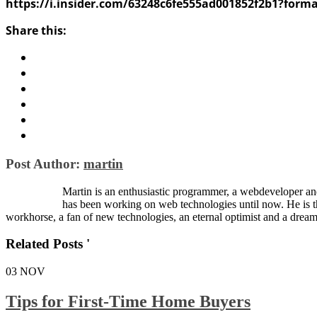
https://i.insider.com/63248c6fe555ad001852f2b1?form
Share this:
Post Author:
martin
Martin is an enthusiastic programmer, a webdeveloper and
has been working on web technologies until now. He is 
workhorse, a fan of new technologies, an eternal optimist and a dream
Related Posts '
03
NOV
Tips for First-Time Home Buyers