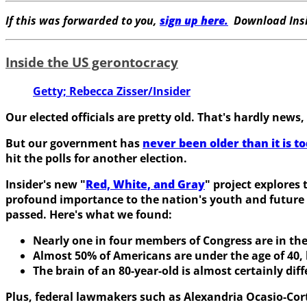
If this was forwarded to you,
sign up here.
Download Insi
Inside the US gerontocracy
Getty; Rebecca Zisser/Insider
Our elected officials are pretty old. That's hardly news,
But our government has
never been older than it is t
hit the polls for another election.
Insider's new "
Red, White, and Gray
" project explores
profound importance to the nation's youth and future 
passed. Here's what we found:
Nearly one in four members of Congress are in thei
Almost 50% of Americans are under the age of 40,
The brain of an 80-year-old is almost certainly dif
Plus, federal lawmakers such as Alexandria Ocasio-Cor