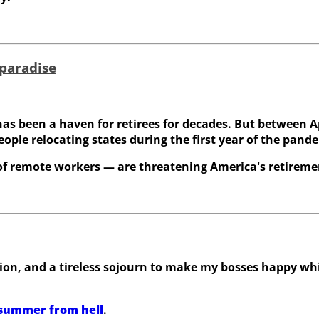
 paradise
as been a haven for retirees for decades. But between A
eople relocating states during the first year of the pand
 of remote workers — are threatening America's retireme
n, and a tireless sojourn to make my bosses happy whil
 summer from hell
.