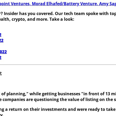
oint Ventures, Morad Elhafed/Battery Venture, Amy Saper
 Insider has you covered. Our tech team spoke with top v
alth, crypto, and more. Take a look:
2
22
2022
2
t
 planning," while getting businesses "in front of 13 mill
e companies are questioning the value of listing on the s
ng a return on their investments and were ready to take 
y.