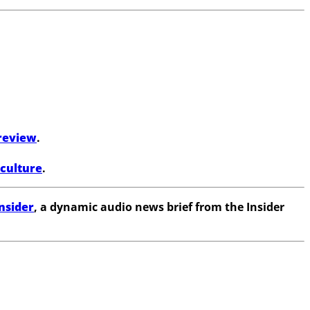
review
.
 culture
.
nsider
, a dynamic audio news brief from the Insider