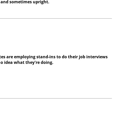
 and sometimes upright.
es are employing stand-ins to do their job interviews
no idea what they're doing.