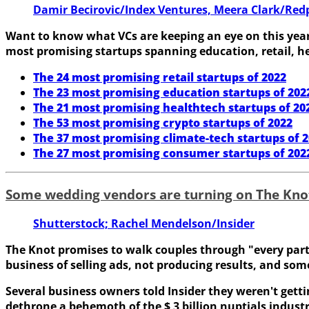
Damir Becirovic/Index Ventures, Meera Clark/Redp
Want to know what VCs are keeping an eye on this year?
most promising startups spanning education, retail, he
The 24 most promising retail startups of 2022
The 23 most promising education startups of 202
The 21 most promising healthtech startups of 20
The 53 most promising crypto startups of 2022
The 37 most promising climate-tech startups of 
The 27 most promising consumer startups of 202
Some wedding vendors are turning on The Kno
Shutterstock; Rachel Mendelson/Insider
The Knot promises to walk couples through "every part of
business of selling ads, not producing results, and som
Several business owners told Insider they weren't getti
dethrone a behemoth of the $ 3 billion nuptials industr