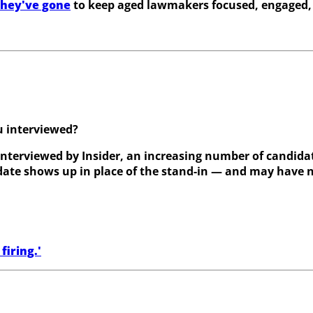
they've gone
to keep aged lawmakers focused, engaged,
u interviewed?
interviewed by Insider, an increasing number of candidat
didate shows up in place of the stand-in — and may have 
firing.'