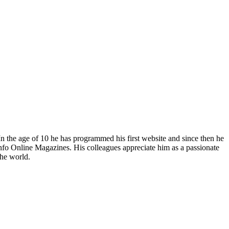
In the age of 10 he has programmed his first website and since then he
fo Online Magazines. His colleagues appreciate him as a passionate
the world.