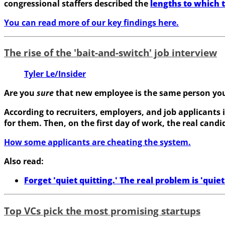
congressional staffers described the
lengths to which 
You can read more of our key findings here.
The rise of the 'bait-and-switch' job interview
Tyler Le/Insider
Are you
sure
that new employee is the same person yo
According to recruiters, employers, and job applicants 
for them. Then, on the first day of work, the real can
How some applicants are cheating the system.
Also read:
Forget 'quiet quitting.' The real problem is 'quiet 
Top VCs pick the most promising startups