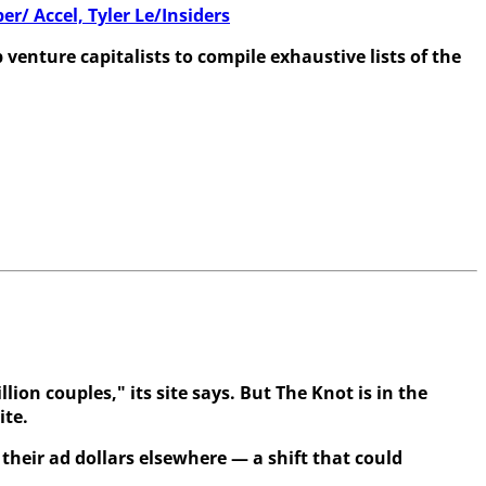
/ Accel, Tyler Le/Insiders
enture capitalists to compile exhaustive lists of the
ion couples," its site says. But The Knot is in the
ite.
their ad dollars elsewhere — a shift that could