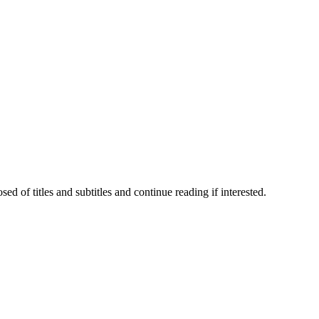
 of titles and subtitles and continue reading if interested.