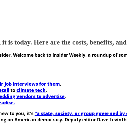
 is today. Here are the costs, benefits, and
Insider. Welcome back to Insider Weekly, a roundup of som
ir job interviews for them
.
etail
to
climate tech
.
edding vendors to advertise
.
radise.
new to you, it's
"a state, society, or group governed by 
aving on American democracy. Deputy editor Dave Levinth