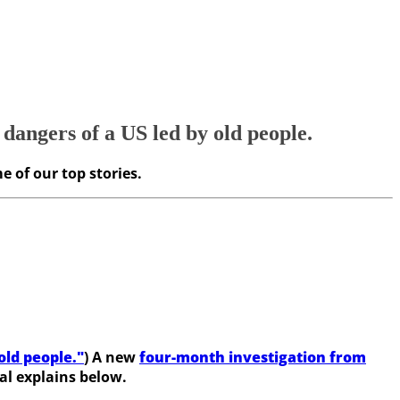
 dangers of a US led by old people.
e of our top stories.
old people."
) A new
four-month investigation from
al explains below.