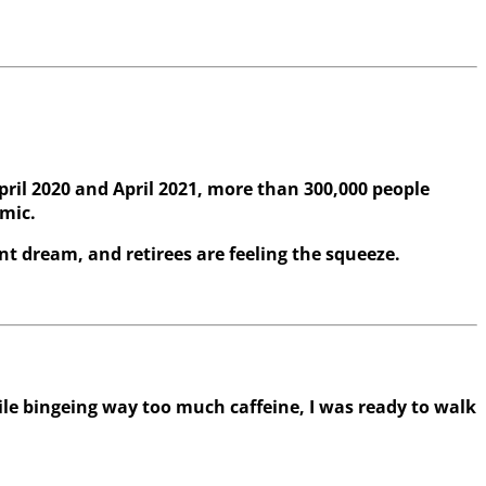
pril 2020 and April 2021, more than 300,000 people
emic.
nt dream, and retirees are feeling the squeeze.
e bingeing way too much caffeine, I was ready to walk