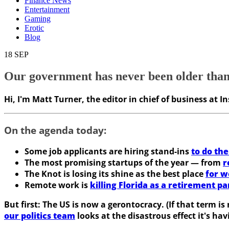
Finance News
Entertainment
Gaming
Erotic
Blog
18
SEP
Our government has never been older than it
Hi, I'm Matt Turner, the editor in chief of business at 
On the agenda today:
Some job applicants are hiring stand-ins
to do the
The most promising startups of the year — from
r
The Knot is losing its shine as the best place
for w
Remote work is
killing Florida as a retirement pa
But first:
The US is now a gerontocracy. (If that term is 
our politics team
looks at the disastrous effect it's h