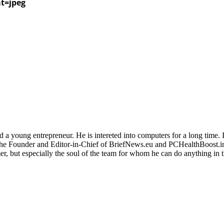
at=jpeg
 a young entrepreneur. He is intereted into computers for a long time. 
the Founder and Editor-in-Chief of BriefNews.eu and PCHealthBoost.in
er, but especially the soul of the team for whom he can do anything in 