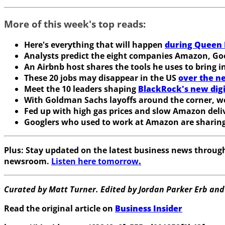
More of this week's top reads:
Here's everything that will happen
during Queen E
Analysts predict the eight companies Amazon, Goo
An Airbnb host shares the tools he uses to bring i
These 20 jobs may disappear in the US
over the n
Meet the 10 leaders shaping
BlackRock's new digi
With Goldman Sachs layoffs around the corner, we
Fed up with high gas prices and slow Amazon deli
Googlers who used to work at Amazon are sharing
Plus:
Stay updated on the latest business news throu
newsroom.
Listen here tomorrow
.
Curated by Matt Turner. Edited by Jordan Parker Erb and
Read the original article on
Business Insider