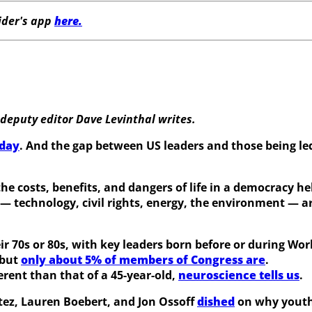
der's app
here.
deputy editor
Dave Levinthal writes.
oday
. And the gap between US leaders and those being led
 the costs, benefits, and dangers of life in a democracy 
— technology, civil rights, energy, the environment — a
r 70s or 80s, with key leaders born before or during Worl
 but
only about 5% of members of Congress are
.
ferent than that of a 45-year-old,
neuroscience tells us
.
tez, Lauren Boebert, and Jon Ossoff
dished
on why youth