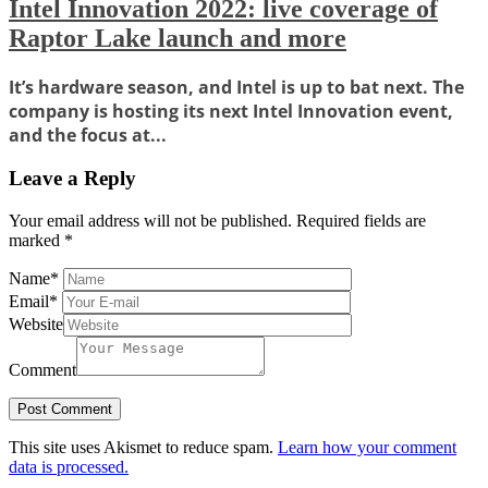
Intel Innovation 2022: live coverage of
Raptor Lake launch and more
It’s hardware season, and Intel is up to bat next. The
company is hosting its next Intel Innovation event,
and the focus at...
Leave a Reply
Your email address will not be published.
Required fields are
marked
*
Name
*
Email
*
Website
Comment
This site uses Akismet to reduce spam.
Learn how your comment
data is processed.