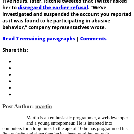
Five hours, later, Ritchie tweeted that Twitter asked
her to
disregard the earlier refusal
. “We’ve
investigated and suspended the account you reported
as it was found to be participating in abusive
behavior,” company representatives wrote.
Read 7 remaining paragraphs
|
Comments
Share this:
Post Author:
martin
Martin is an enthusiastic programmer, a webdeveloper
and a young entrepreneur. He is intereted into
computers for a long time. In the age of 10 he has programmed his
first website and since then he has been working on web