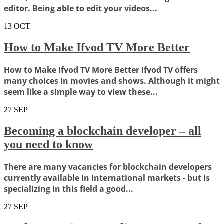
editor. Being able to edit your videos...
13
OCT
How to Make Ifvod TV More Better
How to Make Ifvod TV More Better Ifvod TV offers
many choices in movies and shows. Although it might
seem like a simple way to view these...
27
SEP
Becoming a blockchain developer – all
you need to know
There are many vacancies for blockchain developers
currently available in international markets - but is
specializing in this field a good...
27
SEP