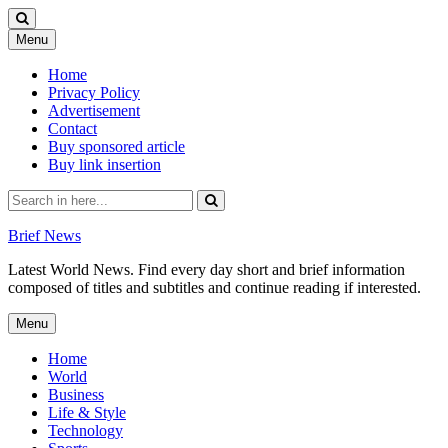
Skip
Menu
to
content
Home
Privacy Policy
Advertisement
Contact
Buy sponsored article
Buy link insertion
Search
for:
Brief News
Latest World News. Find every day short and brief information
composed of titles and subtitles and continue reading if interested.
Skip
Menu
to
content
Home
World
Business
Life & Style
Technology