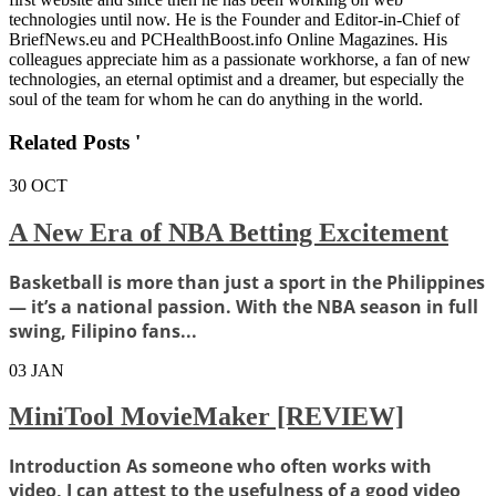
technologies until now. He is the Founder and Editor-in-Chief of
BriefNews.eu and PCHealthBoost.info Online Magazines. His
colleagues appreciate him as a passionate workhorse, a fan of new
technologies, an eternal optimist and a dreamer, but especially the
soul of the team for whom he can do anything in the world.
Related Posts '
30
OCT
A New Era of NBA Betting Excitement
Basketball is more than just a sport in the Philippines
— it’s a national passion. With the NBA season in full
swing, Filipino fans...
03
JAN
MiniTool MovieMaker [REVIEW]
Introduction As someone who often works with
video, I can attest to the usefulness of a good video