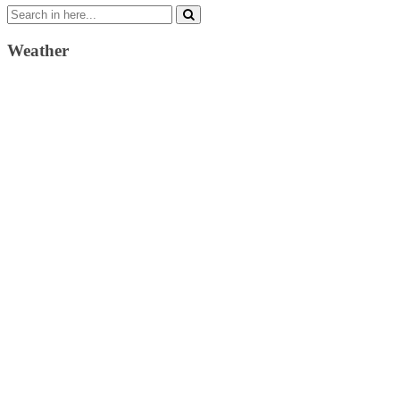
Search
for:
Weather
Weather Forecast
London, GB
11:35 am,
August 10, 2026
24
°C
broken clouds
54 %
1018 mb
3 Km/h
Wind Gust:
11 Km/h
Clouds:
81%
Visibility:
10 km
Sunrise:
4:37 am
Sunset:
7:34 pm
Weather from OpenWeatherMap