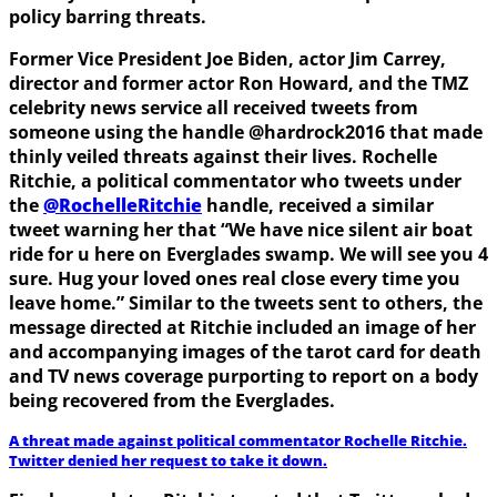
policy barring threats.
Former Vice President Joe Biden, actor Jim Carrey,
director and former actor Ron Howard, and the TMZ
celebrity news service all received tweets from
someone using the handle @hardrock2016 that made
thinly veiled threats against their lives. Rochelle
Ritchie, a political commentator who tweets under
the
@RochelleRitchie
handle, received a similar
tweet warning her that “We have nice silent air boat
ride for u here on Everglades swamp. We will see you 4
sure. Hug your loved ones real close every time you
leave home.” Similar to the tweets sent to others, the
message directed at Ritchie included an image of her
and accompanying images of the tarot card for death
and TV news coverage purporting to report on a body
being recovered from the Everglades.
A threat made against political commentator Rochelle Ritchie.
Twitter denied her request to take it down.