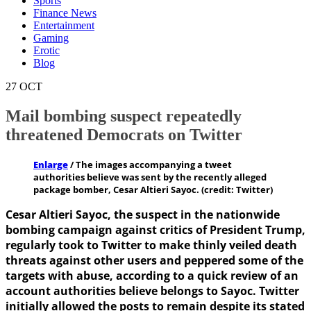
Sports
Finance News
Entertainment
Gaming
Erotic
Blog
27
OCT
Mail bombing suspect repeatedly
threatened Democrats on Twitter
Enlarge
/
The images accompanying a tweet
authorities believe was sent by the recently alleged
package bomber, Cesar Altieri Sayoc. (credit: Twitter)
Cesar Altieri Sayoc, the suspect in the nationwide
bombing campaign against critics of President Trump,
regularly took to Twitter to make thinly veiled death
threats against other users and peppered some of the
targets with abuse, according to a quick review of an
account authorities believe belongs to Sayoc. Twitter
initially allowed the posts to remain despite its stated