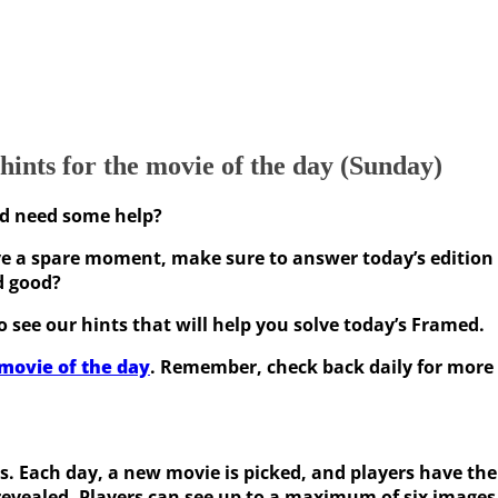
ints for the movie of the day (Sunday)
nd need some help?
 a spare moment, make sure to answer today’s edition o
d good?
 see our hints that will help you solve today’s Framed.
movie of the day
. Remember, check back daily for more 
rs. Each day, a new movie is picked, and players have the
revealed. Players can see up to a maximum of six images.