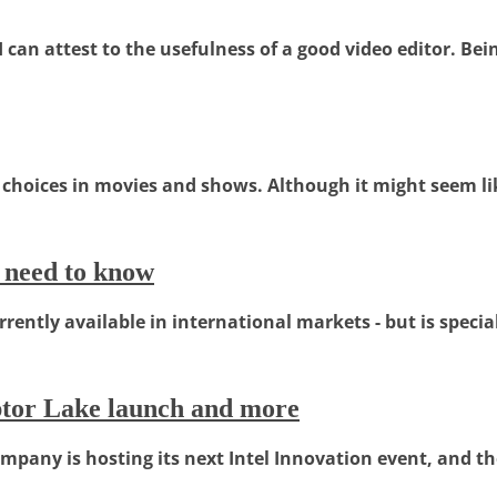
an attest to the usefulness of a good video editor. Being
choices in movies and shows. Although it might seem lik
 need to know
ntly available in international markets - but is specializ
aptor Lake launch and more
ompany is hosting its next Intel Innovation event, and the