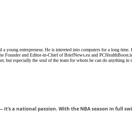
 a young entrepreneur. He is intereted into computers for a long time. 
the Founder and Editor-in-Chief of BriefNews.eu and PCHealthBoost.in
er, but especially the soul of the team for whom he can do anything in 
 it’s a national passion. With the NBA season in full swin