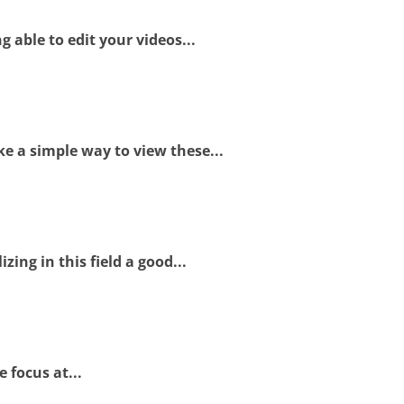
 able to edit your videos...
e a simple way to view these...
ing in this field a good...
 focus at...