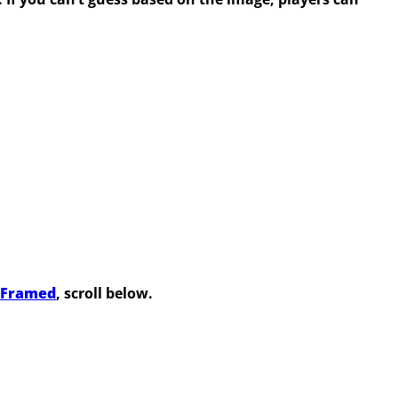
s Framed
, scroll below.