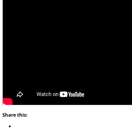
Share this: