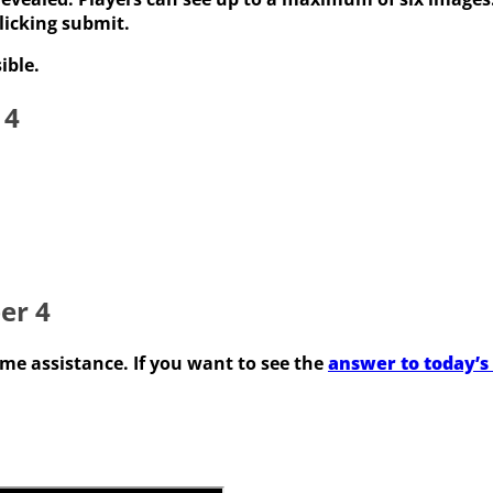
licking submit.
ible.
 4
er 4
some assistance. If you want to see the
answer to today’