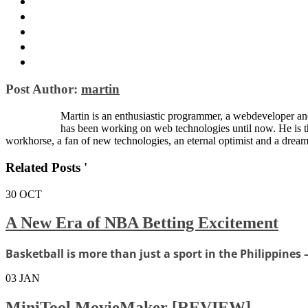
Post Author:
martin
Martin is an enthusiastic programmer, a webdeveloper and
has been working on web technologies until now. He is 
workhorse, a fan of new technologies, an eternal optimist and a dream
Related Posts '
30
OCT
A New Era of NBA Betting Excitement
Basketball is more than just a sport in the Philippines —
03
JAN
MiniTool MovieMaker [REVIEW]