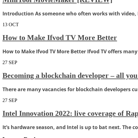
Introduction As someone who often works with video, I c
13
OCT
How to Make Ifvod TV More Better
How to Make Ifvod TV More Better Ifvod TV offers many 
27
SEP
Becoming a blockchain developer – all you
There are many vacancies for blockchain developers curre
27
SEP
Intel Innovation 2022: live coverage of R
It’s hardware season, and Intel is up to bat next. The c