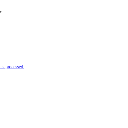
*
is processed.
Weather Forecast
London, GB
12:43 am,
August 6, 2026