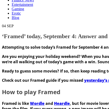
Finance News
Entertainment
Gaming
Erotic
Blog
04
SEP
‘Framed’ today, September 4: Answer and h
Attempting to solve today’s Framed for September 4 a
Are you enjoying your holiday weekend? When you have
we’re all walking out of today’s game with a win. Soun
Ready to guess some movies? If so, then keep reading to
Check out our Framed guide if you missed
yesterday’s 
How to play Framed
Framed is like
Wordle
and
Heardle
, but for movie love
from the film. If you guess wrong, a new image will be 