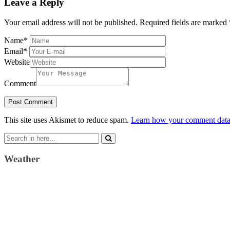
Leave a Reply
Your email address will not be published.
Required fields are marked
Name
*
Email
*
Website
Comment
This site uses Akismet to reduce spam.
Learn how your comment data 
Search
for:
Weather