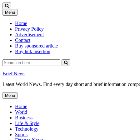
Skip
Menu
to
content
Home
Privacy Policy
Advertisement
Contact
Buy sponsored article
Buy link insertion
Search
for:
Brief News
Latest World News. Find every day short and brief information composed
Skip
Menu
to
content
Home
World
Business
Life & Style
Technology
Sports