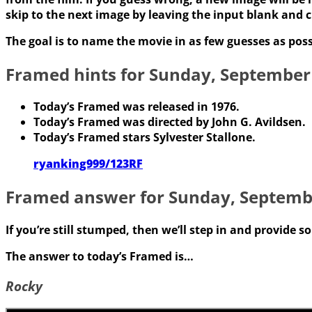
skip to the next image by leaving the input blank and c
The goal is to name the movie in as few guesses as poss
Framed hints for Sunday, September
Today’s Framed was released in 1976.
Today’s Framed was directed by John G. Avildsen.
Today’s Framed stars Sylvester Stallone.
ryanking999/123RF
Framed answer for Sunday, Septemb
If you’re still stumped, then we’ll step in and provide 
The answer to today’s Framed is…
Rocky