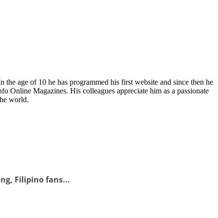
In the age of 10 he has programmed his first website and since then he
fo Online Magazines. His colleagues appreciate him as a passionate
the world.
g, Filipino fans...