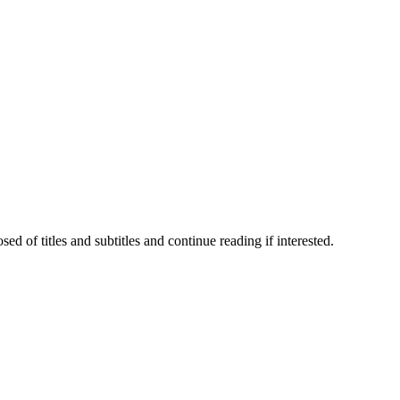
 of titles and subtitles and continue reading if interested.