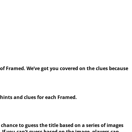
f Framed. We’ve got you covered on the clues because
hints and clues for each Framed.
 chance to guess the title based on a series of images
 If you can’t guess based on the image, players can