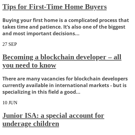
Tips for First-Time Home Buyers
Buying your first home is a complicated process that
takes time and patience. It’s also one of the biggest
and most important decisions...
27
SEP
Becoming a blockchain developer – all
you need to know
There are many vacancies for blockchain developers
currently available in international markets - but is
specializing in this field a good...
10
JUN
Junior ISA: a special account for
underage children