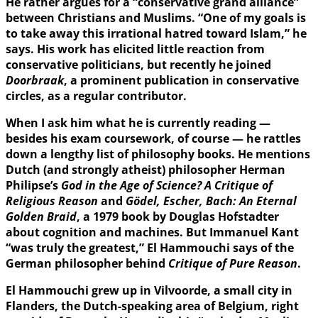
He rather argues for a “conservative grand alliance”
between Christians and Muslims. “One of my goals is
to take away this irrational hatred toward Islam,” he
says. His work has elicited little reaction from
conservative politicians, but recently he joined
Doorbraak
, a prominent publication in conservative
circles, as a regular contributor.
When I ask him what he is currently reading —
besides his exam coursework, of course — he rattles
down a lengthy list of philosophy books. He mentions
Dutch (and strongly atheist) philosopher Herman
Philipse’s
God in the Age of Science? A Critique of
Religious Reason
and
Gödel, Escher, Bach: An Eternal
Golden Braid
, a 1979 book by Douglas Hofstadter
about cognition and machines. But Immanuel Kant
“was truly the greatest,” El Hammouchi says of the
German philosopher behind
Critique of Pure Reason
.
El Hammouchi grew up in Vilvoorde, a small city in
Flanders, the Dutch-speaking area of Belgium, right