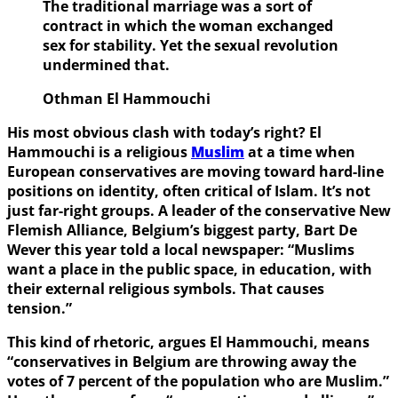
The traditional marriage was a sort of
contract in which the woman exchanged
sex for stability. Yet the sexual revolution
undermined that.
Othman El Hammouchi
His most obvious clash with today’s right? El
Hammouchi is a religious
Muslim
at a time when
European conservatives are moving toward hard-line
positions on identity, often critical of Islam. It’s not
just far-right groups. A leader of the conservative New
Flemish Alliance, Belgium’s biggest party, Bart De
Wever this year told a local newspaper: “Muslims
want a place in the public space, in education, with
their external religious symbols. That causes
tension.”
This kind of rhetoric, argues El Hammouchi, means
“conservatives in Belgium are throwing away the
votes of 7 percent of the population who are Muslim.”