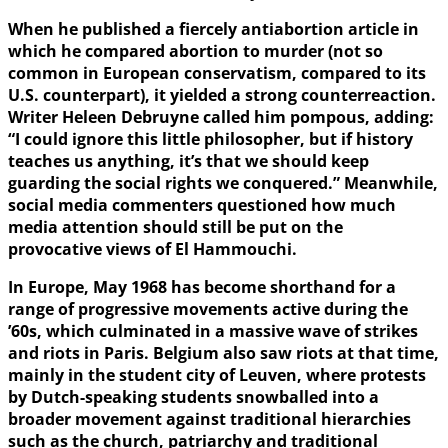
When he published a fiercely antiabortion article in
which he compared abortion to murder (not so
common in European conservatism, compared to its
U.S. counterpart), it yielded a strong counterreaction.
Writer Heleen Debruyne called him pompous, adding:
“I could ignore this little philosopher, but if history
teaches us anything, it’s that we should keep
guarding the social rights we conquered.” Meanwhile,
social media commenters questioned how much
media attention should still be put on the
provocative views of El Hammouchi.
In Europe, May 1968 has become shorthand for a
range of progressive movements active during the
’60s, which culminated in a massive wave of strikes
and riots in Paris. Belgium also saw riots at that time,
mainly in the student city of Leuven, where protests
by Dutch-speaking students snowballed into a
broader movement against traditional hierarchies
such as the church, patriarchy and traditional