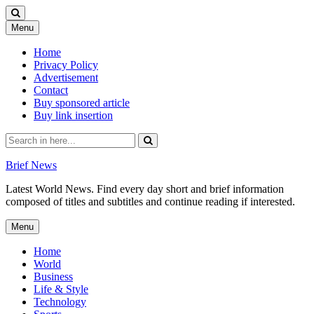
Skip
Menu
to
content
Home
Privacy Policy
Advertisement
Contact
Buy sponsored article
Buy link insertion
Search
for:
Brief News
Latest World News. Find every day short and brief information
composed of titles and subtitles and continue reading if interested.
Skip
Menu
to
content
Home
World
Business
Life & Style
Technology