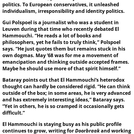
politics. To European conservatives, it unleashed
individualism, irresponsibility and identity politics.
Gui Polspoel is a journalist who was a student in
Leuven during that time who recently debated El
Hammouchi. “He reads a lot of books and
philosophers, yet he fails to truly think,” Polspoel
says. “He just quotes them but remains stuck in his
own dogmas. May ’68 was for me a movement of
emancipation and thinking outside accepted frames.
Maybe he should use more of that spirit himself.”
Bataray points out that El Hammouchi’s heterodox
thought can hardly be considered rigid. “He can think
outside of the box; in some areas, he is very advanced
and has extremely interesting ideas,” Bataray says.
“Yet in others, he is so cramped it occasionally gets
difficult.”
El Hammouchi is staying busy as his public profile
continues to grow, writing for
Doorbraak
and working