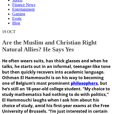
Sports
Finance News
Entertainment
Gaming
Erotic
Blog
19
OCT
Are the Muslim and Christian Right
Natural Allies? He Says Yes
He often wears suits, has thick glasses and when he
talks, he starts out in an informal, teenager-like tone
but then quickly recovers into academic language.
Othman El Hammouchi is on his way to becoming
one of Belgium’s most prominent
philosophers
, but
he’s still an 18-year-old college student. “My choice to
study mathematics had nothing to do with politics,”
El Hammouchi laughs when I ask him about his
choice of study, amid his first-year exams at the Free
University of Brussels. “I’m just interested in certain