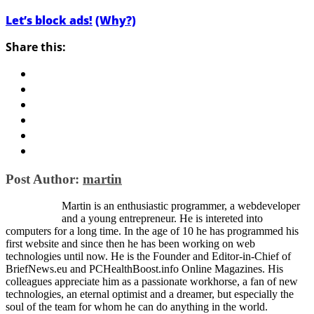
Let’s block ads!
(Why?)
Share this:
Post Author:
martin
Martin is an enthusiastic programmer, a webdeveloper
and a young entrepreneur. He is intereted into
computers for a long time. In the age of 10 he has programmed his
first website and since then he has been working on web
technologies until now. He is the Founder and Editor-in-Chief of
BriefNews.eu and PCHealthBoost.info Online Magazines. His
colleagues appreciate him as a passionate workhorse, a fan of new
technologies, an eternal optimist and a dreamer, but especially the
soul of the team for whom he can do anything in the world.