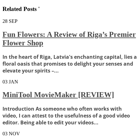
Related Posts '
28
SEP
Fun Flowers: A Review of Riga’s Premier
Flower Shop
In the heart of Riga, Latvia's enchanting capital, lies a
floral oasis that promises to delight your senses and
elevate your spirits –...
03
JAN
MiniTool MovieMaker [REVIEW]
Introduction As someone who often works with
video, I can attest to the usefulness of a good video
editor. Being able to edit your videos...
03
NOV