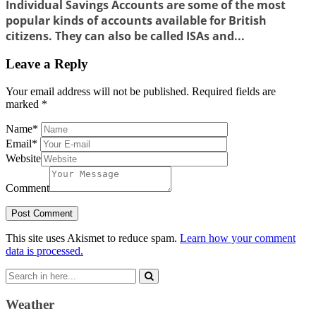
Individual Savings Accounts are some of the most
popular kinds of accounts available for British
citizens. They can also be called ISAs and...
Leave a Reply
Your email address will not be published.
Required fields are
marked
*
Name
*
Email
*
Website
Comment
This site uses Akismet to reduce spam.
Learn how your comment
data is processed.
Search
for:
Weather