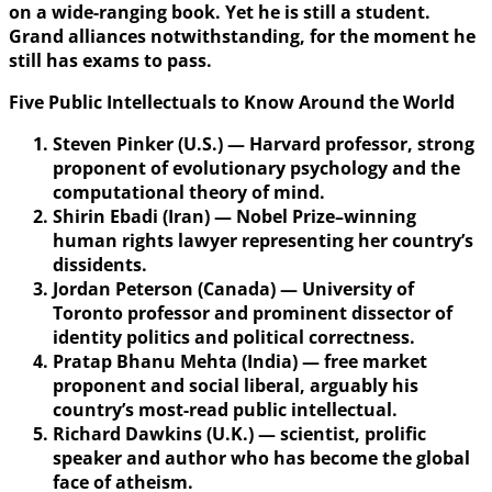
on a wide-ranging book. Yet he is still a student.
Grand alliances notwithstanding, for the moment he
still has exams to pass.
Five Public Intellectuals to Know Around the World
Steven Pinker (U.S.) — Harvard professor, strong
proponent of evolutionary psychology and the
computational theory of mind.
Shirin Ebadi (Iran) — Nobel Prize–winning
human rights lawyer representing her country’s
dissidents.
Jordan Peterson (Canada) — University of
Toronto professor and prominent dissector of
identity politics and political correctness.
Pratap Bhanu Mehta (India) — free market
proponent and social liberal, arguably his
country’s most-read public intellectual.
Richard Dawkins (U.K.) — scientist, prolific
speaker and author who has become the global
face of atheism.