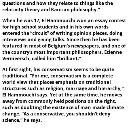
questions and how they relate to things like the
relativity theory and Kantian philosophy.”
When he was 17, El Hammouchi won an essay contest
for high school students and in his own words
entered the “circuit” of writing opinion pieces, doing
interviews and giving talks. Since then he has been
featured in most of Belgium’s newspapers, and one of
the country’s most important philosophers, Etienne
Vermeersch, called him “brilliant.”
At first sight, his conservatism seems to be quite
traditional. “For me, conservatism is a complete
world view that places emphasis on traditional
structures such as religion, marriage and hierarchy,”
El Hammouchi says. Yet at the same time, he moves
away from commonly held positions on the right,
such as doubting the existence of man-made climate
change. “As a conservative, you shouldn’t deny
science,” he says.