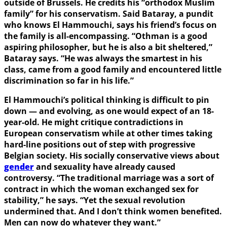
outside of Brussels. He credits his “orthodox Muslim
family” for his conservatism. Said Bataray, a pundit
who knows El Hammouchi, says his friend’s focus on
the family is all-encompassing. “Othman is a good
aspiring philosopher, but he is also a bit sheltered,”
Bataray says. “He was always the smartest in his
class, came from a good family and encountered little
discrimination so far in his life.”
El Hammouchi’s political thinking is difficult to pin
down — and evolving, as one would expect of an 18-
year-old. He might critique contradictions in
European conservatism while at other times taking
hard-line positions out of step with progressive
Belgian society. His socially conservative views about
gender
and sexuality have already caused
controversy. “The traditional marriage was a sort of
contract in which the woman exchanged sex for
stability,” he says. “Yet the sexual revolution
undermined that. And I don’t think women benefited.
Men can now do whatever they want.”