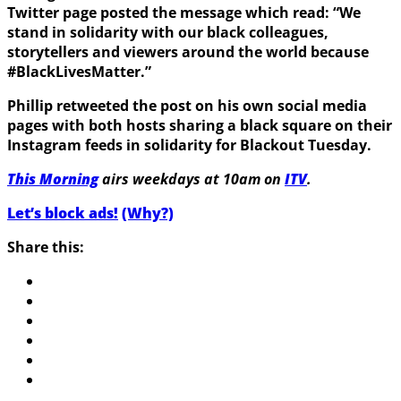
Twitter page posted the message which read: “We
stand in solidarity with our black colleagues,
storytellers and viewers around the world because
#BlackLivesMatter.”
Phillip retweeted the post on his own social media
pages with both hosts sharing a black square on their
Instagram feeds in solidarity for Blackout Tuesday.
This Morning
airs weekdays at 10am on
ITV
.
Let’s block ads!
(Why?)
Share this: