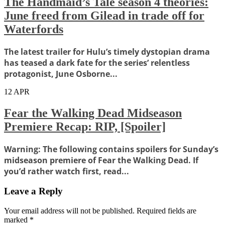
The Handmaid’s Tale season 4 theories:
June freed from Gilead in trade off for
Waterfords
The latest trailer for Hulu’s timely dystopian drama
has teased a dark fate for the series’ relentless
protagonist, June Osborne...
12
APR
Fear the Walking Dead Midseason
Premiere Recap: RIP, [Spoiler]
Warning: The following contains spoilers for Sunday’s
midseason premiere of Fear the Walking Dead. If
you’d rather watch first, read...
Leave a Reply
Your email address will not be published.
Required fields are
marked
*