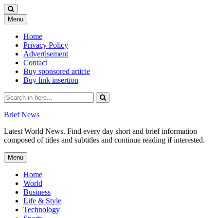
Skip
Menu
to
content
Home
Privacy Policy
Advertisement
Contact
Buy sponsored article
Buy link insertion
Search
for:
Brief News
Latest World News. Find every day short and brief information
composed of titles and subtitles and continue reading if interested.
Skip
Menu
to
content
Home
World
Business
Life & Style
Technology