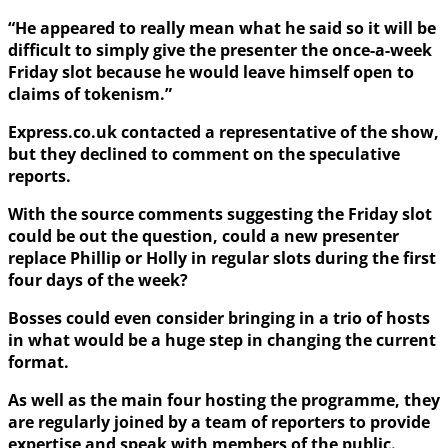
“He appeared to really mean what he said so it will be
difficult to simply give the presenter the once-a-week
Friday slot because he would leave himself open to
claims of tokenism.”
Express.co.uk contacted a representative of the show,
but they declined to comment on the speculative
reports.
With the source comments suggesting the Friday slot
could be out the question, could a new presenter
replace Phillip or Holly in regular slots during the first
four days of the week?
Bosses could even consider bringing in a trio of hosts
in what would be a huge step in changing the current
format.
As well as the main four hosting the programme, they
are regularly joined by a team of reporters to provide
expertise and speak with members of the public.