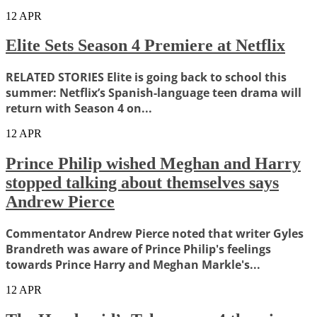
12
APR
Elite Sets Season 4 Premiere at Netflix
RELATED STORIES Elite is going back to school this
summer: Netflix’s Spanish-language teen drama will
return with Season 4 on...
12
APR
Prince Philip wished Meghan and Harry
stopped talking about themselves says
Andrew Pierce
Commentator Andrew Pierce noted that writer Gyles
Brandreth was aware of Prince Philip's feelings
towards Prince Harry and Meghan Markle's...
12
APR