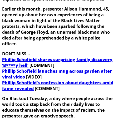
Earlier this month, presenter Alison Hammond, 45,
opened up about her own experiences of being a
black woman in light of the Black Lives Matter
protests, which have been sparked following the
death of George Floyd, an unarmed black man who
died after being apprehended by a white police
officer.
DON’T MISS…
Phillip Schofield shares surprising family discovery
‘B****y hell’
[COMMENT]
Phillip Schofield launches mug across garden after
viral video
[VIDEO]
Phillip Schofield’s confession about daughters amid
fame revealed
[COMMENT]
On Blackout Tuesday, a day where people across the
world took a step back from their daily lives to
educate themselves on the impact of racism, the
presenter gave an emotive speech.