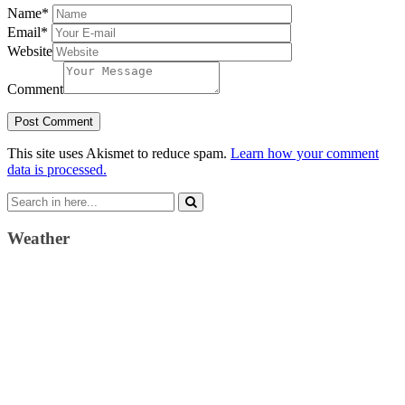
Name
*
Email
*
Website
Comment
This site uses Akismet to reduce spam.
Learn how your comment
data is processed.
Search
for:
Weather
Weather Forecast
London, GB
4:16 am,
August 6, 2026
15
°C