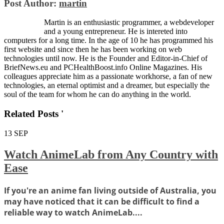
Post Author:
martin
Martin is an enthusiastic programmer, a webdeveloper
and a young entrepreneur. He is intereted into
computers for a long time. In the age of 10 he has programmed his
first website and since then he has been working on web
technologies until now. He is the Founder and Editor-in-Chief of
BriefNews.eu and PCHealthBoost.info Online Magazines. His
colleagues appreciate him as a passionate workhorse, a fan of new
technologies, an eternal optimist and a dreamer, but especially the
soul of the team for whom he can do anything in the world.
Related Posts '
13
SEP
Watch AnimeLab from Any Country with
Ease
If you're an anime fan living outside of Australia, you
may have noticed that it can be difficult to find a
reliable way to watch AnimeLab....