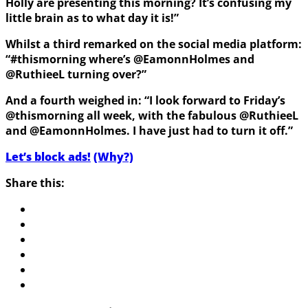
Holly are presenting this morning? It’s confusing my
little brain as to what day it is!”
Whilst a third remarked on the social media platform:
“#thismorning where’s @EamonnHolmes and
@RuthieeL turning over?”
And a fourth weighed in: “I look forward to Friday’s
@thismorning all week, with the fabulous @RuthieeL
and @EamonnHolmes. I have just had to turn it off.”
Let’s block ads!
(Why?)
Share this: