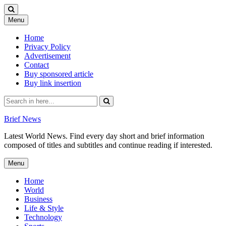
Skip
Menu
to
content
Home
Privacy Policy
Advertisement
Contact
Buy sponsored article
Buy link insertion
Search
for:
Brief News
Latest World News. Find every day short and brief information
composed of titles and subtitles and continue reading if interested.
Skip
Menu
to
content
Home
World
Business
Life & Style
Technology