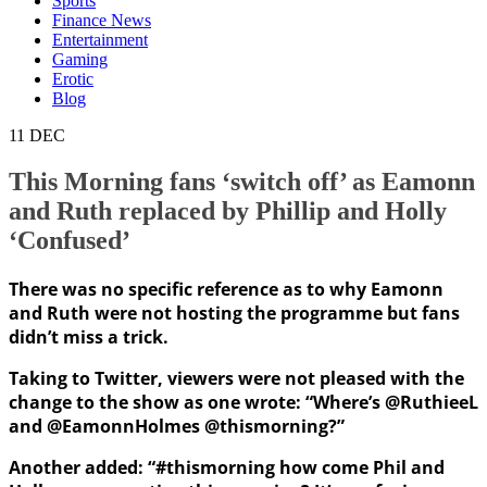
Sports
Finance News
Entertainment
Gaming
Erotic
Blog
11
DEC
This Morning fans ‘switch off’ as Eamonn
and Ruth replaced by Phillip and Holly
‘Confused’
There was no specific reference as to why Eamonn
and Ruth were not hosting the programme but fans
didn’t miss a trick.
Taking to Twitter, viewers were not pleased with the
change to the show as one wrote: “Where’s @RuthieeL
and @EamonnHolmes @thismorning?”
Another added: “#thismorning how come Phil and