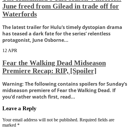
June freed from Gilead in trade off for
Waterfords
The latest trailer for Hulu’s timely dystopian drama
has teased a dark fate for the series’ relentless
protagonist, June Osborne...
12
APR
Fear the Walking Dead Midseason
Premiere Recap: RIP, [Spoiler]
Warning: The following contains spoilers for Sunday’s
midseason premiere of Fear the Walking Dead. If
you’d rather watch first, read...
Leave a Reply
Your email address will not be published.
Required fields are
marked
*