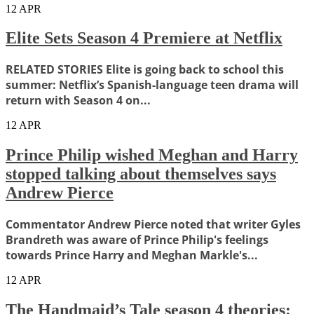
12
APR
Elite Sets Season 4 Premiere at Netflix
RELATED STORIES Elite is going back to school this
summer: Netflix’s Spanish-language teen drama will
return with Season 4 on...
12
APR
Prince Philip wished Meghan and Harry
stopped talking about themselves says
Andrew Pierce
Commentator Andrew Pierce noted that writer Gyles
Brandreth was aware of Prince Philip's feelings
towards Prince Harry and Meghan Markle's...
12
APR
The Handmaid’s Tale season 4 theories: