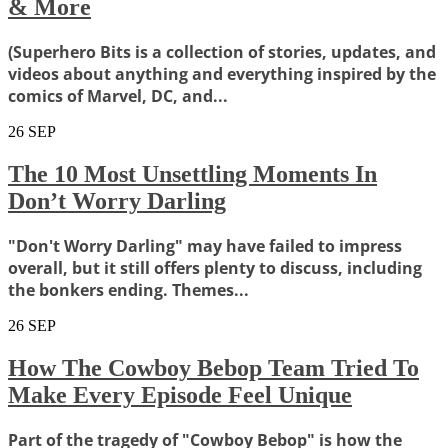
& More
(Superhero Bits is a collection of stories, updates, and
videos about anything and everything inspired by the
comics of Marvel, DC, and...
26
SEP
The 10 Most Unsettling Moments In
Don’t Worry Darling
"Don't Worry Darling" may have failed to impress
overall, but it still offers plenty to discuss, including
the bonkers ending. Themes...
26
SEP
How The Cowboy Bebop Team Tried To
Make Every Episode Feel Unique
Part of the tragedy of "Cowboy Bebop" is how the