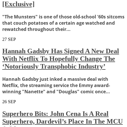
[Exclusive]
"The Munsters" is one of those old-school '60s sitcoms
that couch potatoes of a certain age watched and
rewatched throughout their...
27
SEP
Hannah Gadsby Has Signed A New Deal
With Netflix To Hopefully Change The
‘Notoriously Transphobic Industry’
Hannah Gadsby just inked a massive deal with
Netflix, the streaming service the Emmy award-
winning "Nanette" and "Douglas" comic once...
26
SEP
Superhero Bits: John Cena Is A Real
Superhero, Dardevil’s Place In The MCU