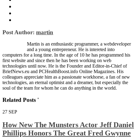
Post Author:
martin
Martin is an enthusiastic programmer, a webdeveloper
and a young entrepreneur. He is intereted into
computers for a long time. In the age of 10 he has programmed his
first website and since then he has been working on web
technologies until now. He is the Founder and Editor-in-Chief of
BriefNews.eu and PCHealthBoost.info Online Magazines. His
colleagues appreciate him as a passionate workhorse, a fan of new
technologies, an eternal optimist and a dreamer, but especially the
soul of the team for whom he can do anything in the world.
Related Posts '
27
SEP
How New The Munsters Actor Jeff Daniel
Phillips Honors The Great Fred Gwynne