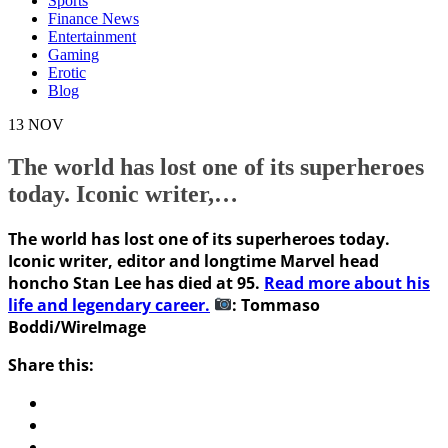
Sports
Finance News
Entertainment
Gaming
Erotic
Blog
13
NOV
The world has lost one of its superheroes
today. Iconic writer,…
The world has lost one of its superheroes today.
Iconic writer, editor and longtime Marvel head
honcho Stan Lee has died at 95.
Read more about his
life and legendary career.
: Tommaso
Boddi/WireImage
Share this: