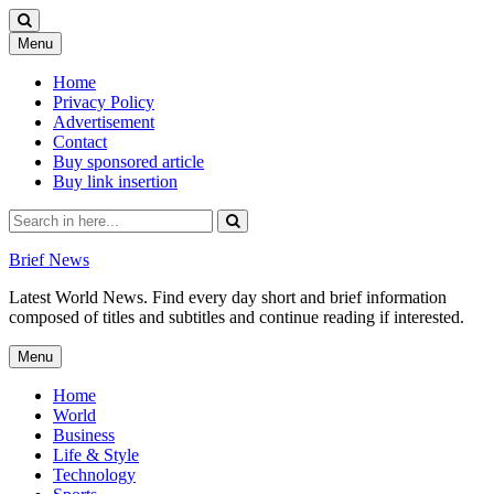
Skip
Menu
to
content
Home
Privacy Policy
Advertisement
Contact
Buy sponsored article
Buy link insertion
Search
for:
Brief News
Latest World News. Find every day short and brief information
composed of titles and subtitles and continue reading if interested.
Skip
Menu
to
content
Home
World
Business
Life & Style
Technology