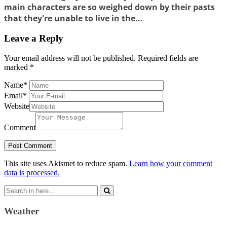
main characters are so weighed down by their pasts
that they're unable to live in the...
Leave a Reply
Your email address will not be published.
Required fields are
marked
*
Name
*
Email
*
Website
Comment
This site uses Akismet to reduce spam.
Learn how your comment
data is processed.
Search
for:
Weather