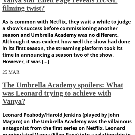
filming twist?
As is common with Netflix, they wait a while to judge
a show’s success before commissioning another
season and Umbrella Academy was no different.
Although it was evident how well the show had done
in its first season, the streaming platform took its
time in announcing a season two of the show.
However, it was […]
25
MAR
The Umbrella Academy spoilers: What
was Leonard trying to achieve with
Vanya?
Leonard Peabody/Harold Jenkins (played by John
Magaro) on The Umbrella Academy was the villainous
antagonist from the first series on Netflix. Leonard
manipulated Vanya (Ellen Page) into a relationship in