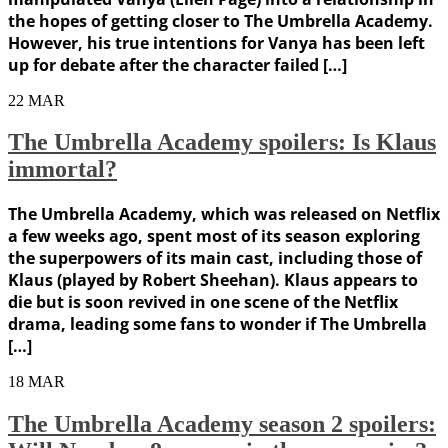
the hopes of getting closer to The Umbrella Academy.
However, his true intentions for Vanya has been left
up for debate after the character failed […]
22
MAR
The Umbrella Academy spoilers: Is Klaus
immortal?
The Umbrella Academy, which was released on Netflix
a few weeks ago, spent most of its season exploring
the superpowers of its main cast, including those of
Klaus (played by Robert Sheehan). Klaus appears to
die but is soon revived in one scene of the Netflix
drama, leading some fans to wonder if The Umbrella
[…]
18
MAR
The Umbrella Academy season 2 spoilers: