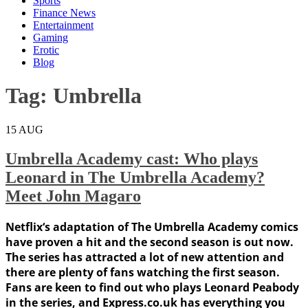
Sports
Finance News
Entertainment
Gaming
Erotic
Blog
Tag:
Umbrella
15
AUG
Umbrella Academy cast: Who plays
Leonard in The Umbrella Academy?
Meet John Magaro
Netflix‘s adaptation of The Umbrella Academy comics
have proven a hit and the second season is out now.
The series has attracted a lot of new attention and
there are plenty of fans watching the first season.
Fans are keen to find out who plays Leonard Peabody
in the series, and Express.co.uk has everything you