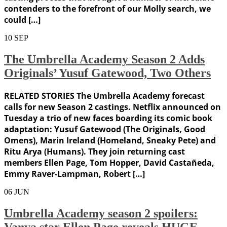
contenders to the forefront of our Molly search, we
could […]
10
SEP
The Umbrella Academy Season 2 Adds
Originals’ Yusuf Gatewood, Two Others
RELATED STORIES The Umbrella Academy forecast
calls for new Season 2 castings. Netflix announced on
Tuesday a trio of new faces boarding its comic book
adaptation: Yusuf Gatewood (The Originals, Good
Omens), Marin Ireland (Homeland, Sneaky Pete) and
Ritu Arya (Humans). They join returning cast
members Ellen Page, Tom Hopper, David Castañeda,
Emmy Raver-Lampman, Robert […]
06
JUN
Umbrella Academy season 2 spoilers:
Vanya star Ellen Page reveals HUGE