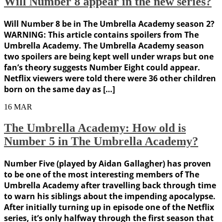
Will Number 8 appear in the new series?
Will Number 8 be in The Umbrella Academy season 2?
WARNING: This article contains spoilers from The
Umbrella Academy. The Umbrella Academy season
two spoilers are being kept well under wraps but one
fan’s theory suggests Number Eight could appear.
Netflix viewers were told there were 36 other children
born on the same day as […]
16
MAR
The Umbrella Academy: How old is
Number 5 in The Umbrella Academy?
Number Five (played by Aidan Gallagher) has proven
to be one of the most interesting members of The
Umbrella Academy after travelling back through time
to warn his siblings about the impending apocalypse.
After initially turning up in episode one of the Netflix
series, it’s only halfway through the first season that