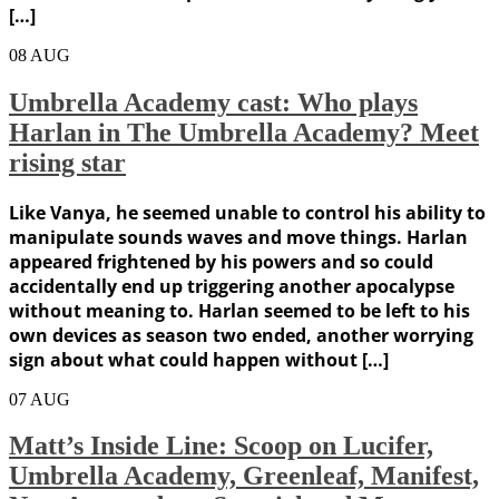
[…]
08
AUG
Umbrella Academy cast: Who plays
Harlan in The Umbrella Academy? Meet
rising star
Like Vanya, he seemed unable to control his ability to
manipulate sounds waves and move things. Harlan
appeared frightened by his powers and so could
accidentally end up triggering another apocalypse
without meaning to. Harlan seemed to be left to his
own devices as season two ended, another worrying
sign about what could happen without […]
07
AUG
Matt’s Inside Line: Scoop on Lucifer,
Umbrella Academy, Greenleaf, Manifest,