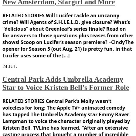
New Amsterdam, Stargirl and More
RELATED STORIES Will Lucifer tackle an uncanny
crime? Will Agents of S.H.I.E.L.D. give closure? What’s
“delicious” about Greenleaf‘s series finale? Read on
for answers to those questions plus teases from other
shows! Scoop on Lucifer’s season premiere? –CindyThe
opener for Season 5 (out Aug. 21) is pretty fun, in that
Lucifer uses some of the […]
24
JUL
Central Park Adds Umbrella Academy
Star to Voice Kristen Bell’s Former Role
RELATED STORIES Central Park‘s Molly wasn’t
voiceless for long: The Apple TV+ animated comedy
has tapped The Umbrella Academy star Emmy Raver-
Lampman to voice the character originally played by
Kristen Bell, TVLine has learned. “After an extensive
casting process that brought a number of incredible