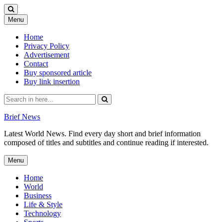
Skip
Menu
to
content
Home
Privacy Policy
Advertisement
Contact
Buy sponsored article
Buy link insertion
Search
for:
Brief News
Latest World News. Find every day short and brief information
composed of titles and subtitles and continue reading if interested.
Skip
Menu
to
content
Home
World
Business
Life & Style
Technology