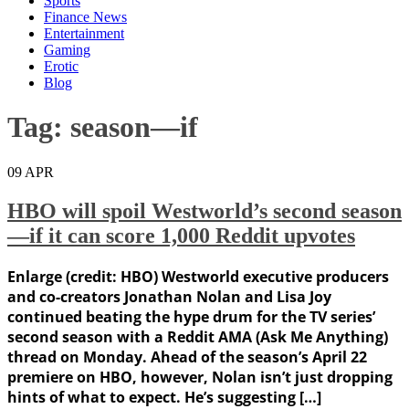
Sports
Finance News
Entertainment
Gaming
Erotic
Blog
Tag:
season—if
09
APR
HBO will spoil Westworld’s second season
—if it can score 1,000 Reddit upvotes
Enlarge (credit: HBO) Westworld executive producers
and co-creators Jonathan Nolan and Lisa Joy
continued beating the hype drum for the TV series’
second season with a Reddit AMA (Ask Me Anything)
thread on Monday. Ahead of the season’s April 22
premiere on HBO, however, Nolan isn’t just dropping
hints of what to expect. He’s suggesting […]