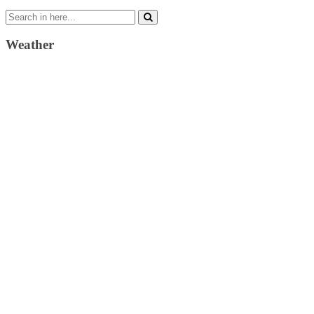
Search
for:
Weather
Weather Forecast
London, GB
4:19 am,
August 6, 2026
15
°C
clear sky
74 %
1019 mb
5 Km/h
Wind Gust:
16 Km/h
Clouds:
0%
Visibility:
10 km
Sunrise:
4:31 am
Sunset:
7:41 pm
Weather from OpenWeatherMap