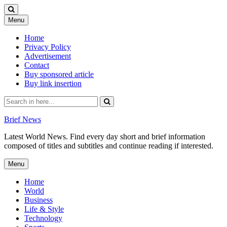
Skip
Menu
to
content
Home
Privacy Policy
Advertisement
Contact
Buy sponsored article
Buy link insertion
Search
for:
Brief News
Latest World News. Find every day short and brief information
composed of titles and subtitles and continue reading if interested.
Skip
Menu
to
content
Home
World
Business
Life & Style
Technology