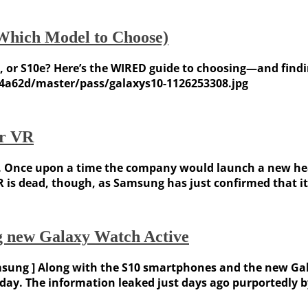
Which Model to Choose)
, or S10e? Here’s the WIRED guide to choosing—and findi
4a62d/master/pass/galaxys10-1126253308.jpg
ar VR
 Once upon a time the company would launch a new heads
R is dead, though, as Samsung has just confirmed that it’
ng new Galaxy Watch Active
sung ] Along with the S10 smartphones and the new Ga
today. The information leaked just days ago purportedl