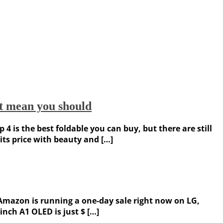
’t mean you should
 is the best foldable you can buy, but there are still
its price with beauty and […]
, Amazon is running a one-day sale right now on LG,
inch A1 OLED is just $ […]