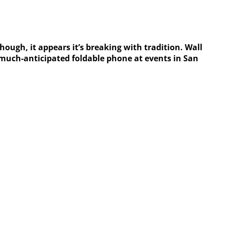
ough, it appears it’s breaking with tradition. Wall
s much-anticipated foldable phone at events in San