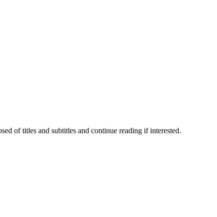
 of titles and subtitles and continue reading if interested.