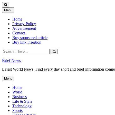
Skip
Menu
to
content
Home
Privacy Policy
Advertisement
Contact
Buy sponsored article
Buy link insertion
Search
for:
Brief News
Latest World News. Find every day short and brief information composed
Skip
Menu
to
content
Home
World
Business
Life & Style
Technology
Sports