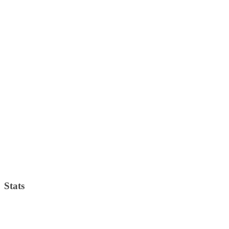
Stats