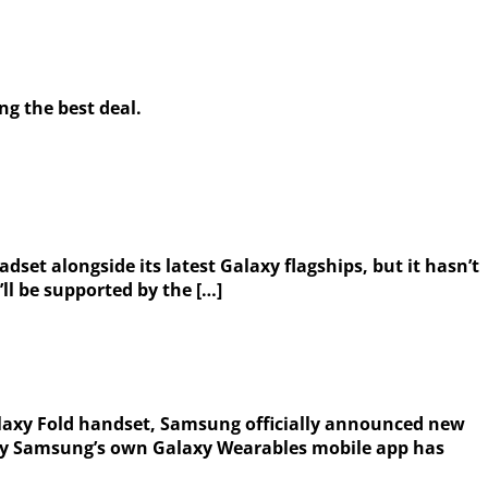
ng the best deal.
et alongside its latest Galaxy flagships, but it hasn’t
ll be supported by the […]
laxy Fold handset, Samsung officially announced new
y by Samsung’s own Galaxy Wearables mobile app has