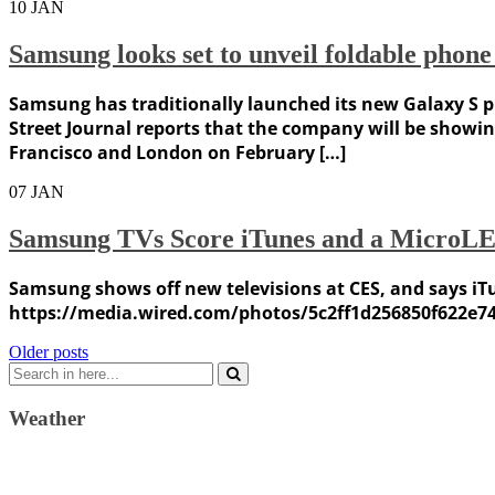
10
JAN
Samsung looks set to unveil foldable phon
Samsung has traditionally launched its new Galaxy S ph
Street Journal reports that the company will be showin
Francisco and London on February […]
07
JAN
Samsung TVs Score iTunes and a MicroL
Samsung shows off new televisions at CES, and says iTun
https://media.wired.com/photos/5c2ff1d256850f622e7
Posts
Older posts
Search
navigation
for:
Weather