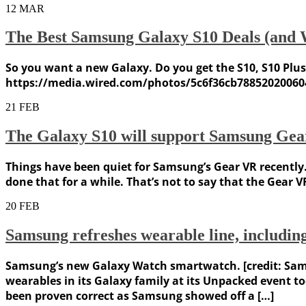
12
MAR
The Best Samsung Galaxy S10 Deals (and 
So you want a new Galaxy. Do you get the S10, S10 Plus
https://media.wired.com/photos/5c6f36cb78852020060
21
FEB
The Galaxy S10 will support Samsung Ge
Things have been quiet for Samsung’s Gear VR recently.
done that for a while. That’s not to say that the Gear V
20
FEB
Samsung refreshes wearable line, includi
Samsung’s new Galaxy Watch smartwatch. [credit: Sam
wearables in its Galaxy family at its Unpacked event 
been proven correct as Samsung showed off a […]