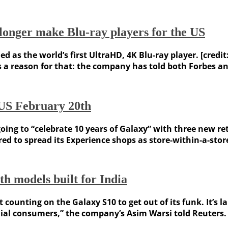
longer make Blu-ray players for the US
as the world’s first UltraHD, 4K Blu-ray player. [credit:
 reason for that: the company has told both Forbes and C
e US February 20th
ng to “celebrate 10 years of Galaxy” with three new reta
d to spread its Experience shops as store-within-a-store
th models built for India
 counting on the Galaxy S10 to get out of its funk. It’s l
al consumers,” the company’s Asim Warsi told Reuters. The