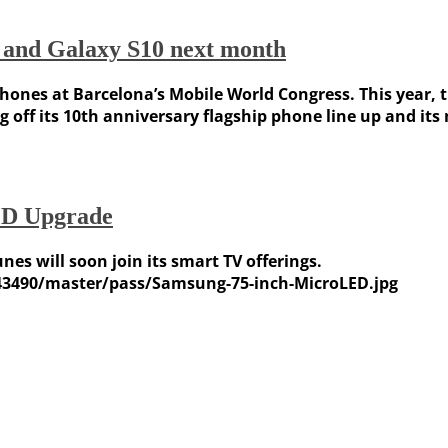
e and Galaxy S10 next month
ones at Barcelona’s Mobile World Congress. This year, th
g off its 10th anniversary flagship phone line up and it
ED Upgrade
es will soon join its smart TV offerings.
43490/master/pass/Samsung-75-inch-MicroLED.jpg
Weather Forecast