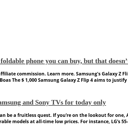
foldable phone you can buy, but that doesn
iliate commission. Learn more. Samsung's Galaxy Z Flip 4
Boas The $ 1,000 Samsung Galaxy Z Flip 4 aims to justify 
amsung and Sony TVs for today only
n be a fruitless quest. If you’re on the lookout for one
le models at all-time low prices. For instance, LG’s 55-