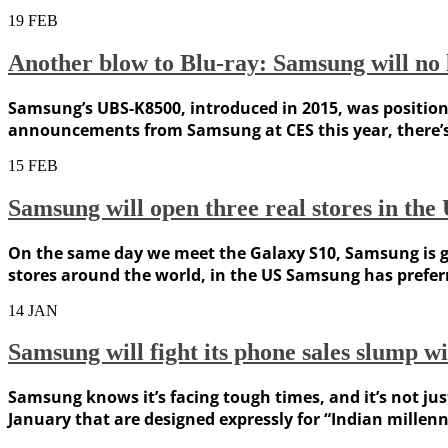
19
FEB
Another blow to Blu-ray: Samsung will no 
Samsung’s UBS-K8500, introduced in 2015, was positioned 
announcements from Samsung at CES this year, there’s a
15
FEB
Samsung will open three real stores in th
On the same day we meet the Galaxy S10, Samsung is goi
stores around the world, in the US Samsung has preferre
14
JAN
Samsung will fight its phone sales slump wi
Samsung knows it’s facing tough times, and it’s not just
January that are designed expressly for “Indian millenni