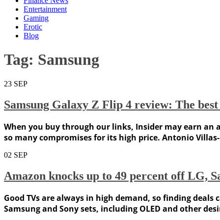
Finance News
Entertainment
Gaming
Erotic
Blog
Tag:
Samsung
23
SEP
Samsung Galaxy Z Flip 4 review: The best 
When you buy through our links, Insider may earn an aff
so many compromises for its high price. Antonio Villas-
02
SEP
Amazon knocks up to 49 percent off LG, S
Good TVs are always in high demand, so finding deals ca
Samsung and Sony sets, including OLED and other desirab