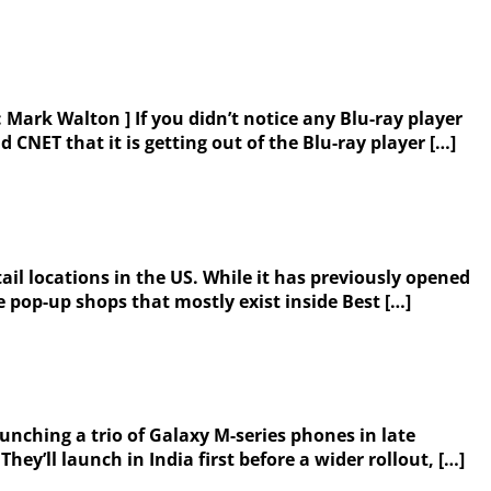
 Mark Walton ] If you didn’t notice any Blu-ray player
NET that it is getting out of the Blu-ray player […]
il locations in the US. While it has previously opened
 pop-up shops that mostly exist inside Best […]
aunching a trio of Galaxy M-series phones in late
y’ll launch in India first before a wider rollout, […]