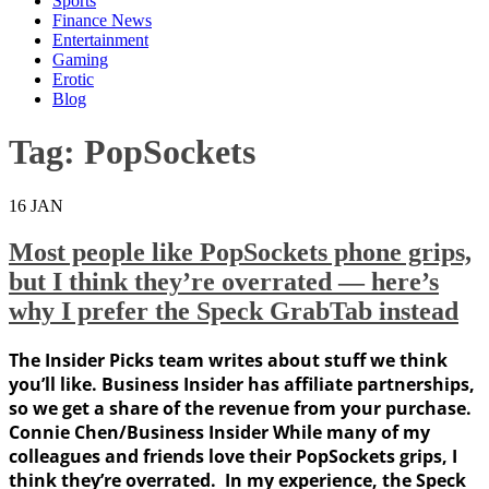
Sports
Finance News
Entertainment
Gaming
Erotic
Blog
Tag:
PopSockets
16
JAN
Most people like PopSockets phone grips,
but I think they’re overrated — here’s
why I prefer the Speck GrabTab instead
The Insider Picks team writes about stuff we think
you’ll like. Business Insider has affiliate partnerships,
so we get a share of the revenue from your purchase.
Connie Chen/Business Insider While many of my
colleagues and friends love their PopSockets grips, I
think they’re overrated. In my experience, the Speck