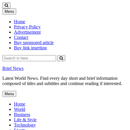
Skip
Menu
to
content
Home
Privacy Policy
Advertisement
Contact
Buy sponsored article
Buy link insertion
Search
for:
Brief News
Latest World News. Find every day short and brief information
composed of titles and subtitles and continue reading if interested.
Skip
Menu
to
content
Home
World
Business
Life & Style
Technology