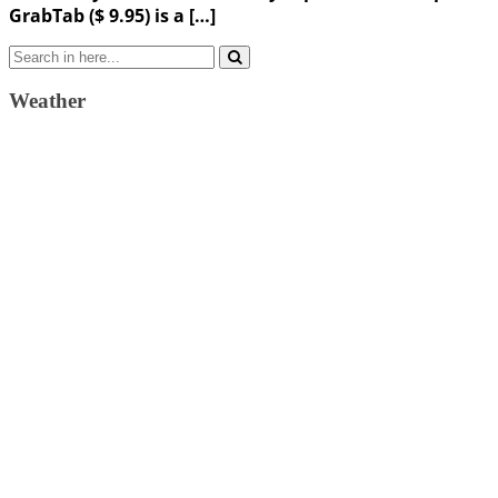
GrabTab ($ 9.95) is a […]
Search
for:
Weather
Weather Forecast
London, GB
10:33 am,
August 10, 2026
23
°C
broken clouds
59 %
1018 mb
6 Km/h
Wind Gust:
11 Km/h
Clouds:
74%
Visibility:
10 km
Sunrise:
4:37 am
Sunset:
7:34 pm