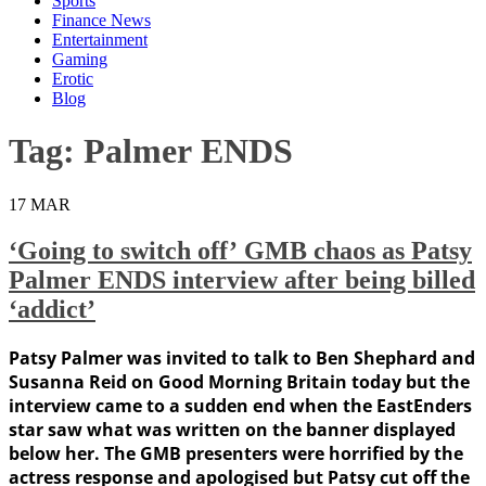
Sports
Finance News
Entertainment
Gaming
Erotic
Blog
Tag:
Palmer ENDS
17
MAR
‘Going to switch off’ GMB chaos as Patsy
Palmer ENDS interview after being billed
‘addict’
Patsy Palmer was invited to talk to Ben Shephard and
Susanna Reid on Good Morning Britain today but the
interview came to a sudden end when the EastEnders
star saw what was written on the banner displayed
below her. The GMB presenters were horrified by the
actress response and apologised but Patsy cut off the