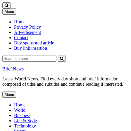
Skip
Menu
to
content
Home
Privacy Policy
Advertisement
Contact
Buy sponsored article
Buy link insertion
Search
for:
Brief News
Latest World News. Find every day short and brief information
composed of titles and subtitles and continue reading if interested.
Skip
Menu
to
content
Home
World
Business
Life & Style
Technology