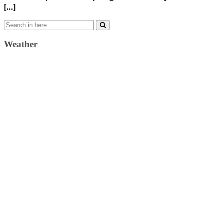
[…]
Search
for:
Weather
Weather Forecast
London, GB
12:10 am,
August 7, 2026
15
°C
scattered clouds
59 %
1024 mb
12 Km/h
Wind Gust:
26 Km/h
Clouds:
49%
Visibility:
10 km
Sunrise:
4:33 am
Sunset:
7:39 pm