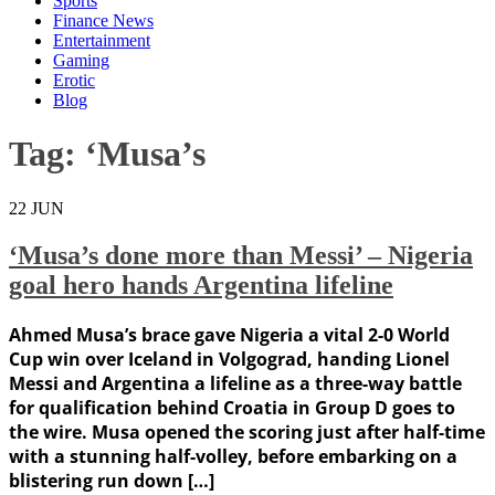
Sports
Finance News
Entertainment
Gaming
Erotic
Blog
Tag:
‘Musa’s
22
JUN
‘Musa’s done more than Messi’ – Nigeria
goal hero hands Argentina lifeline
Ahmed Musa’s brace gave Nigeria a vital 2-0 World
Cup win over Iceland in Volgograd, handing Lionel
Messi and Argentina a lifeline as a three-way battle
for qualification behind Croatia in Group D goes to
the wire. Musa opened the scoring just after half-time
with a stunning half-volley, before embarking on a
blistering run down […]