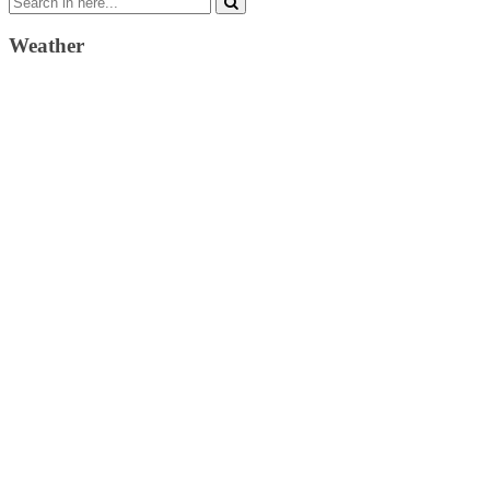
for:
Weather
Weather Forecast
London, GB
2:53 pm,
August 6, 2026
22
°C
clear sky
38 %
1022 mb
10 Km/h
Wind Gust:
16 Km/h
Clouds:
6%
Visibility:
10 km
Sunrise:
4:31 am
Sunset:
7:41 pm
Weather from OpenWeatherMap