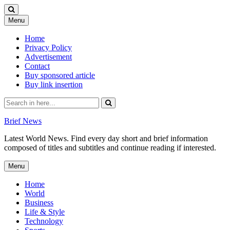
Skip
Menu
to
content
Home
Privacy Policy
Advertisement
Contact
Buy sponsored article
Buy link insertion
Search
for:
Brief News
Latest World News. Find every day short and brief information
composed of titles and subtitles and continue reading if interested.
Skip
Menu
to
content
Home
World
Business
Life & Style
Technology