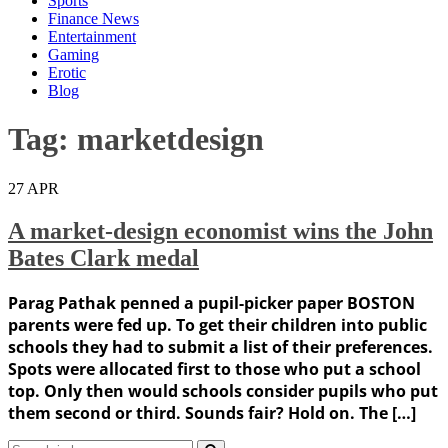
Sports
Finance News
Entertainment
Gaming
Erotic
Blog
Tag:
marketdesign
27
APR
A market-design economist wins the John
Bates Clark medal
Parag Pathak penned a pupil-picker paper BOSTON
parents were fed up. To get their children into public
schools they had to submit a list of their preferences.
Spots were allocated first to those who put a school
top. Only then would schools consider pupils who put
them second or third. Sounds fair? Hold on. The […]
Search