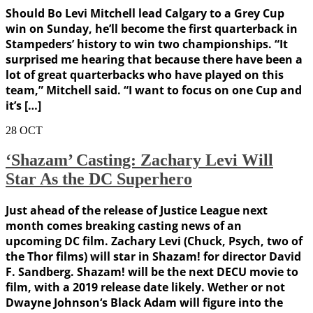
Should Bo Levi Mitchell lead Calgary to a Grey Cup
win on Sunday, he’ll become the first quarterback in
Stampeders’ history to win two championships. “It
surprised me hearing that because there have been a
lot of great quarterbacks who have played on this
team,” Mitchell said. “I want to focus on one Cup and
it’s […]
28
OCT
‘Shazam’ Casting: Zachary Levi Will
Star As the DC Superhero
Just ahead of the release of Justice League next
month comes breaking casting news of an
upcoming DC film. Zachary Levi (Chuck, Psych, two of
the Thor films) will star in Shazam! for director David
F. Sandberg. Shazam! will be the next DECU movie to
film, with a 2019 release date likely. Wether or not
Dwayne Johnson‘s Black Adam will figure into the