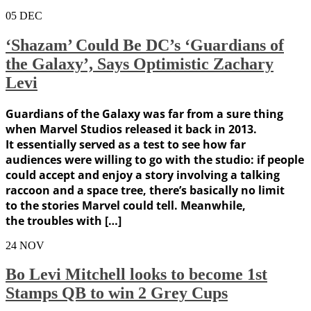
05
DEC
‘Shazam’ Could Be DC’s ‘Guardians of
the Galaxy’, Says Optimistic Zachary
Levi
Guardians of the Galaxy was far from a sure thing
when Marvel Studios released it back in 2013.
It essentially served as a test to see how far
audiences were willing to go with the studio: if people
could accept and enjoy a story involving a talking
raccoon and a space tree, there’s basically no limit
to the stories Marvel could tell. Meanwhile,
the troubles with […]
24
NOV
Bo Levi Mitchell looks to become 1st
Stamps QB to win 2 Grey Cups