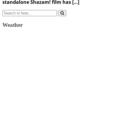
standalone Shazam! film has […]
Search
for:
Weather
Weather Forecast
London, GB
1:50 pm,
August 10, 2026
25
°C
overcast clouds
47 %
1019 mb
5 Km/h
Wind Gust:
13 Km/h
Clouds:
100%
Visibility:
10 km
Sunrise:
4:37 am
Sunset:
7:34 pm