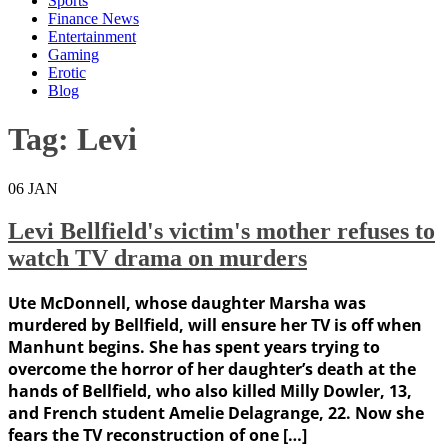
Sports
Finance News
Entertainment
Gaming
Erotic
Blog
Tag:
Levi
06
JAN
Levi Bellfield's victim's mother refuses to
watch TV drama on murders
Ute McDonnell, whose daughter Marsha was
murdered by Bellfield, will ensure her TV is off when
Manhunt begins. She has spent years trying to
overcome the horror of her daughter’s death at the
hands of Bellfield, who also killed Milly Dowler, 13,
and French student Amelie Delagrange, 22. Now she
fears the TV reconstruction of one […]