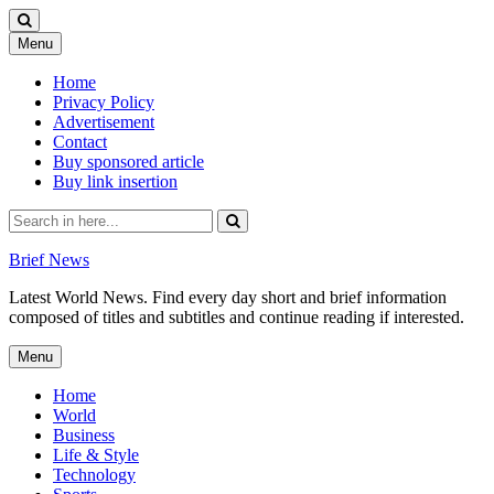
Skip
Menu
to
content
Home
Privacy Policy
Advertisement
Contact
Buy sponsored article
Buy link insertion
Search
for:
Brief News
Latest World News. Find every day short and brief information
composed of titles and subtitles and continue reading if interested.
Skip
Menu
to
content
Home
World
Business
Life & Style
Technology