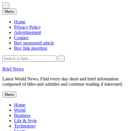
Skip
Menu
to
content
Home
Privacy Policy
Advertisement
Contact
Buy sponsored article
Buy link insertion
Search
for:
Brief News
Latest World News. Find every day short and brief information
composed of titles and subtitles and continue reading if interested.
Skip
Menu
to
content
Home
World
Business
Life & Style
Technology