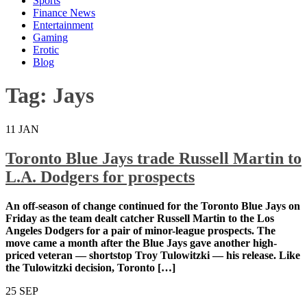
Sports
Finance News
Entertainment
Gaming
Erotic
Blog
Tag:
Jays
11
JAN
Toronto Blue Jays trade Russell Martin to
L.A. Dodgers for prospects
An off-season of change continued for the Toronto
Blue Jays on Friday as the team dealt catcher Russell
Martin to the Los Angeles Dodgers for a pair of minor-
league prospects. The move came a month after the
Blue Jays gave another high-priced veteran —
shortstop Troy Tulowitzki — his release. Like the
Tulowitzki decision, Toronto […]