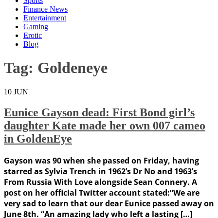
Sports
Finance News
Entertainment
Gaming
Erotic
Blog
Tag:
Goldeneye
10
JUN
Eunice Gayson dead: First Bond girl’s
daughter Kate made her own 007 cameo
in GoldenEye
Gayson was 90 when she passed on Friday, having
starred as Sylvia Trench in 1962’s Dr No and 1963’s
From Russia With Love alongside Sean Connery. A
post on her official Twitter account stated:“We are
very sad to learn that our dear Eunice passed away on
June 8th. “An amazing lady who left a lasting […]