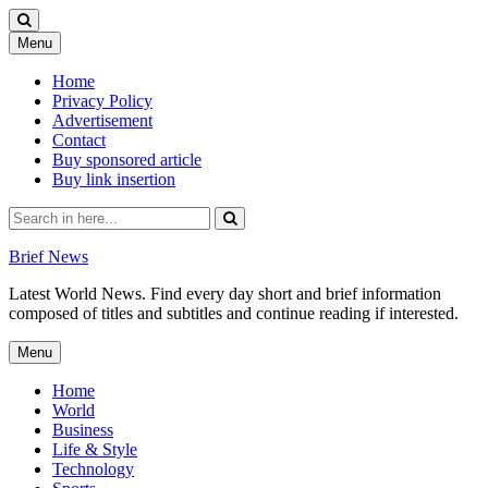
Skip
Menu
to
content
Home
Privacy Policy
Advertisement
Contact
Buy sponsored article
Buy link insertion
Search
for:
Brief News
Latest World News. Find every day short and brief information
composed of titles and subtitles and continue reading if interested.
Skip
Menu
to
content
Home
World
Business
Life & Style
Technology