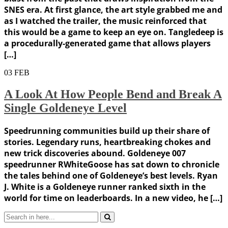
SNES era. At first glance, the art style grabbed me and
as I watched the trailer, the music reinforced that
this would be a game to keep an eye on. Tangledeep is
a procedurally-generated game that allows players
[…]
03
FEB
A Look At How People Bend and Break A
Single Goldeneye Level
Speedrunning communities build up their share of
stories. Legendary runs, heartbreaking chokes and
new trick discoveries abound. Goldeneye 007
speedrunner RWhiteGoose has sat down to chronicle
the tales behind one of Goldeneye’s best levels. Ryan
J. White is a Goldeneye runner ranked sixth in the
world for time on leaderboards. In a new video, he […]
Search
for: