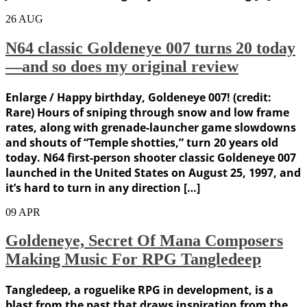
26
AUG
N64 classic Goldeneye 007 turns 20 today
—and so does my original review
Enlarge / Happy birthday, Goldeneye 007! (credit:
Rare) Hours of sniping through snow and low frame
rates, along with grenade-launcher game slowdowns
and shouts of “Temple shotties,” turn 20 years old
today. N64 first-person shooter classic Goldeneye 007
launched in the United States on August 25, 1997, and
it’s hard to turn in any direction […]
09
APR
Goldeneye, Secret Of Mana Composers
Making Music For RPG Tangledeep
Tangledeep, a roguelike RPG in development, is a
blast from the past that draws inspiration from the