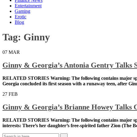
Finance News
Entertainment
Gaming
Erotic
Blog
Tag:
Ginny
07
MAR
Ginny & Georgia’s Antonia Gentry Talks S
RELATED STORIES Warning: The following contains major 
dramedy Ginny & Georgia concluded its first season wi
him, suggestively, putting his hands on her […]
27
FEB
Ginny & Georgia’s Brianne Howey Talks G
RELATED STORIES Warning: The following contains major 
shortage of love interests: There’s her daughter’s free-s