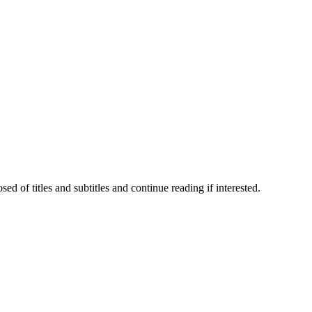
 of titles and subtitles and continue reading if interested.