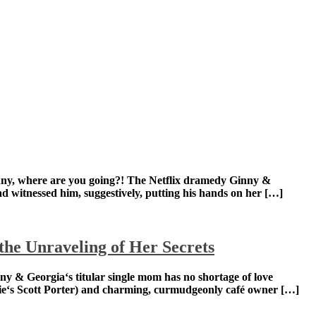
wn risk! Ginny, where are you going?! The Netflix
er poisoned her stepfather. (Georgia had witnessed
he Unraveling of Her Secrets
own risk! Ginny & Georgia‘s titular single mom has no
ssful local mayor Paul (Hart of Dixie‘s Scott Porter) and