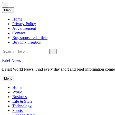
Skip
Menu
to
content
Home
Privacy Policy
Advertisement
Contact
Buy sponsored article
Buy link insertion
Search
for:
Brief News
Latest World News. Find every day short and brief information composed
Skip
Menu
to
content
Home
World
Business
Life & Style
Technology
Sports