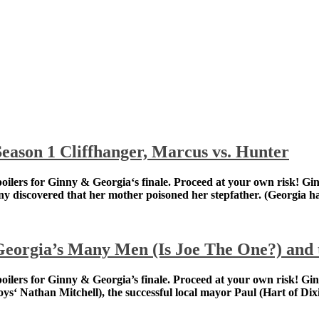
eason 1 Cliffhanger, Marcus vs. Hunter
spoilers for Ginny & Georgia‘s finale. Proceed at your o
th a runaway teen, after Ginny discovered that her moth
eorgia’s Many Men (Is Joe The One?) and t
spoilers for Ginny & Georgia’s finale. Proceed at your 
pirited father Zion (The Boys‘ Nathan Mitchell), the succe