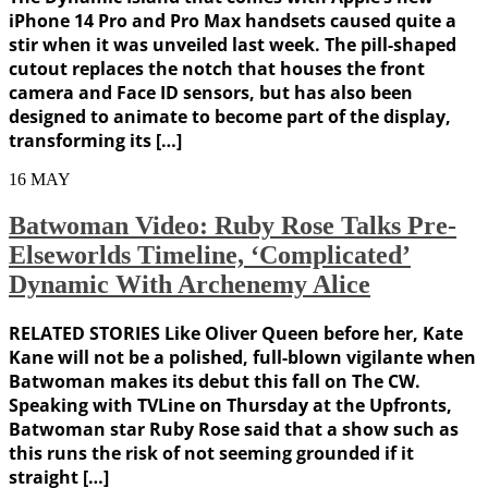
iPhone 14 Pro and Pro Max handsets caused quite a
stir when it was unveiled last week. The pill-shaped
cutout replaces the notch that houses the front
camera and Face ID sensors, but has also been
designed to animate to become part of the display,
transforming its […]
16
MAY
Batwoman Video: Ruby Rose Talks Pre-
Elseworlds Timeline, ‘Complicated’
Dynamic With Archenemy Alice
RELATED STORIES Like Oliver Queen before her, Kate
Kane will not be a polished, full-blown vigilante when
Batwoman makes its debut this fall on The CW.
Speaking with TVLine on Thursday at the Upfronts,
Batwoman star Ruby Rose said that a show such as
this runs the risk of not seeming grounded if it
straight […]