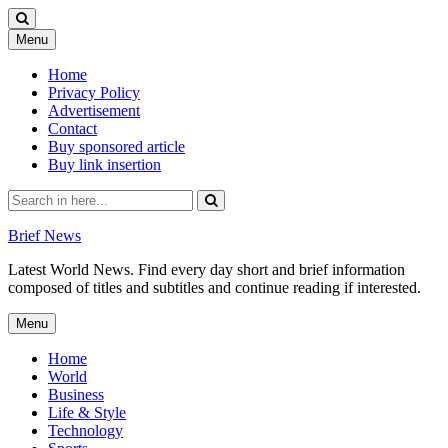
Skip
Menu
to
content
Home
Privacy Policy
Advertisement
Contact
Buy sponsored article
Buy link insertion
Search
for:
Brief News
Latest World News. Find every day short and brief information
composed of titles and subtitles and continue reading if interested.
Skip
Menu
to
content
Home
World
Business
Life & Style
Technology