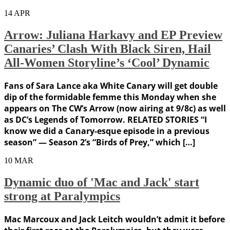
14
APR
Arrow: Juliana Harkavy and EP Preview
Canaries’ Clash With Black Siren, Hail
All-Women Storyline’s ‘Cool’ Dynamic
Fans of Sara Lance aka White Canary will get double
dip of the formidable femme this Monday when she
appears on The CW’s Arrow (now airing at 9/8c) as well
as DC’s Legends of Tomorrow. RELATED STORIES “I
know we did a Canary-esque episode in a previous
season” — Season 2’s “Birds of Prey,” which […]
10
MAR
Dynamic duo of 'Mac and Jack' start
strong at Paralympics
Mac Marcoux and Jack Leitch wouldn’t admit it before