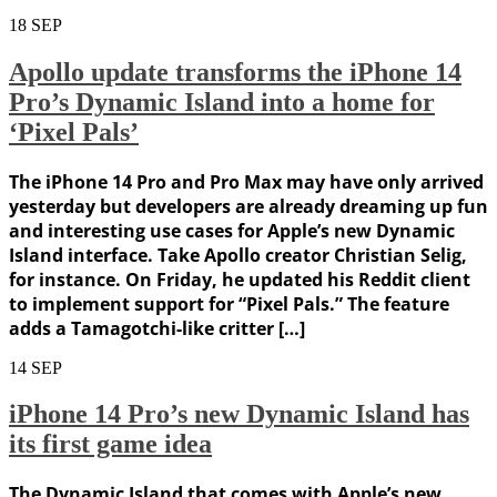
18
SEP
Apollo update transforms the iPhone 14
Pro’s Dynamic Island into a home for
‘Pixel Pals’
The iPhone 14 Pro and Pro Max may have only arrived
yesterday but developers are already dreaming up fun
and interesting use cases for Apple’s new Dynamic
Island interface. Take Apollo creator Christian Selig,
for instance. On Friday, he updated his Reddit client
to implement support for “Pixel Pals.” The feature
adds a Tamagotchi-like critter […]
14
SEP
iPhone 14 Pro’s new Dynamic Island has
its first game idea
The Dynamic Island that comes with Apple’s new