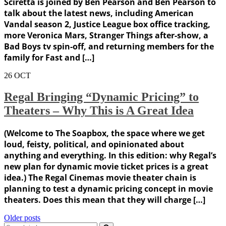
Sciretta is joined by Ben Pearson and Ben Pearson to
talk about the latest news, including American
Vandal season 2, Justice League box office tracking,
more Veronica Mars, Stranger Things after-show, a
Bad Boys tv spin-off, and returning members for the
family for Fast and […]
26
OCT
Regal Bringing “Dynamic Pricing” to
Theaters – Why This is A Great Idea
(Welcome to The Soapbox, the space where we get
loud, feisty, political, and opinionated about
anything and everything. In this edition: why Regal’s
new plan for dynamic movie ticket prices is a great
idea.) The Regal Cinemas movie theater chain is
planning to test a dynamic pricing concept in movie
theaters. Does this mean that they will charge […]
Posts
Older posts