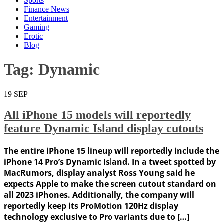
Sports
Finance News
Entertainment
Gaming
Erotic
Blog
Tag:
Dynamic
19
SEP
All iPhone 15 models will reportedly
feature Dynamic Island display cutouts
The entire iPhone 15 lineup will reportedly include the
iPhone 14 Pro’s Dynamic Island. In a tweet spotted by
MacRumors, display analyst Ross Young said he
expects Apple to make the screen cutout standard on
all 2023 iPhones. Additionally, the company will
reportedly keep its ProMotion 120Hz display
technology exclusive to Pro variants due to […]