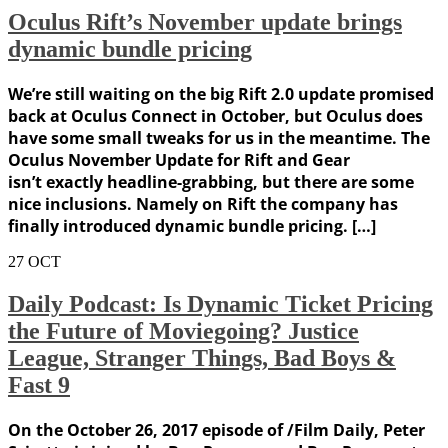
Oculus Rift’s November update brings
dynamic bundle pricing
We’re still waiting on the big Rift 2.0 update promised
back at Oculus Connect in October, but Oculus does
have some small tweaks for us in the meantime. The
Oculus November Update for Rift and Gear
isn’t exactly headline-grabbing, but there are some
nice inclusions. Namely on Rift the company has
finally introduced dynamic bundle pricing. […]
27
OCT
Daily Podcast: Is Dynamic Ticket Pricing
the Future of Moviegoing? Justice
League, Stranger Things, Bad Boys &
Fast 9
On the October 26, 2017 episode of /Film Daily, Peter