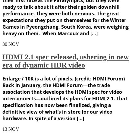
their first race at the Paralympics, but they were
ready to talk about it after their golden downhill
performance. They were both nervous. The great
expectations they put on themselves for the Winter
Games in Pyeongchang, South Korea, were weighing
heavy on them. When Marcoux and […]
30
NOV
HDMI 2.1 spec released, ushering in new
era of dynamic HDR video
Enlarge / 10K is a lot of pixels. (credit: HDMI Forum)
Back in January, the HDMI Forum—the trade
association that develops the HDMI spec for video
interconnects—outlined its plans for HDMI 2.1. That
specification has now been finalized, giving a
definitive view of what’s in store for our video
hardware. In spite of a version […]
13
NOV