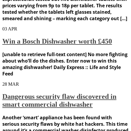
prices varying from 9p to 18p per tablet. The results
tested whether the tablets left glasses stained,
smeared and shining – marking each category out […]
03
APR
Win a Bosch Dishwasher worth £450
[unable to retrieve full-text content] No more fighting
about who’ll do the dishes. Enter now to win this
amazing dishwasher! Daily Express :: Life and Style
Feed
28
MAR
Dangerous security flaw discovered in
smart commercial dishwasher
Another ‘smart’ appliance has been found with
serious security flaws by white hat hackers. This time
around it’s a commercial washer-disinfector produced