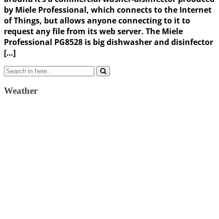
by Miele Professional, which connects to the Internet
of Things, but allows anyone connecting to it to
request any file from its web server. The Miele
Professional PG8528 is big dishwasher and disinfector
[…]
Search
for:
Weather
Weather Forecast
London, GB
11:55 pm,
August 6, 2026
16
°C
scattered clouds
56 %
1024 mb
12 Km/h