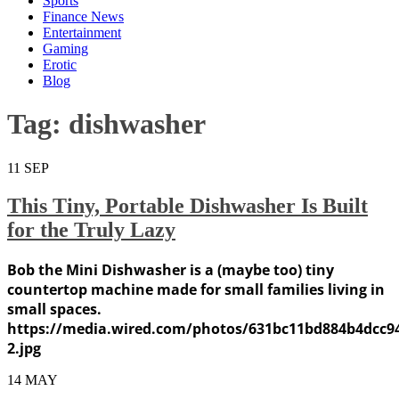
Sports
Finance News
Entertainment
Gaming
Erotic
Blog
Tag:
dishwasher
11
SEP
This Tiny, Portable Dishwasher Is Built
for the Truly Lazy
Bob the Mini Dishwasher is a (maybe too) tiny
countertop machine made for small families living in
small spaces.
https://media.wired.com/photos/631bc11bd884b4dcc
2.jpg
14
MAY