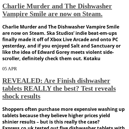
Charlie Murder and The Dishwasher
Vampire Smile are now on Steam.
Charlie Murder and The Dishwasher Vampire Smile
are now on Steam. Ska Studios’ indie beat-em-ups
finally made it off of Xbox Live Arcade and onto PC
yesterday, and if you enjoyed Salt and Sanctuary or
like the idea of Edward Gorey meets violent side-
scroller, definitely check them out. Kotaku
05
APR
REVEALED: Are Finish dishwasher
tablets REALLY the best? Test reveals
shock results
Shoppers often purchase more expensive washing up
tablets because they believe higher prices yield
shinier results – but is this really the case?
Express.co.uk tested out five dishwasher tablets with