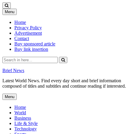
Skip
Menu
to
content
Home
Privacy Policy
Advertisement
Contact
Buy sponsored article
Buy link insertion
Search
for:
Brief News
Latest World News. Find every day short and brief information
composed of titles and subtitles and continue reading if interested.
Skip
Menu
to
content
Home
World
Business
Life & Style
Technology