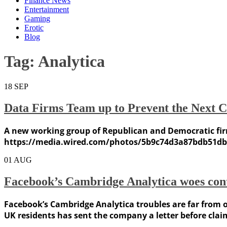
Finance News
Entertainment
Gaming
Erotic
Blog
Tag:
Analytica
18
SEP
Data Firms Team up to Prevent the Next 
A new working group of Republican and Democratic firm
https://media.wired.com/photos/5b9c74d3a87bdb51db6
01
AUG
Facebook’s Cambridge Analytica woes cont
Facebook’s Cambridge Analytica troubles are far from o
UK residents has sent the company a letter before claim