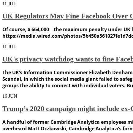
11
JUL
UK Regulators May Fine Facebook Over 
Of course, $ 664,000—the maximum penalty under UK la
https://media.wired.com/photos/5b450a561027fe1d7d
11
JUL
UK's privacy watchdog wants to fine Face
The UK’s Information Commissioner Elizabeth Denham h
Scandal, in which the social media giant failed to saf
groups the ability to connect with individual voters. Bu
16
JUN
Trump’s 2020 campaign might include ex-C
A handful of former Cambridge Analytica employees mig
overheard Matt Oczkowski, Cambridge Analytica’s forme