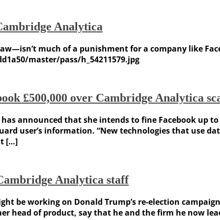
Cambridge Analytica
w—isn’t much of a punishment for a company like Facebo
dd1a50/master/pass/h_54211579.jpg
book £500,000 over Cambridge Analytica sc
as announced that she intends to fine Facebook up to £
eguard user’s information. “New technologies that use da
t […]
ambridge Analytica staff
ht be working on Donald Trump’s re-election campaign. T
r head of product, say that he and the firm he now lead