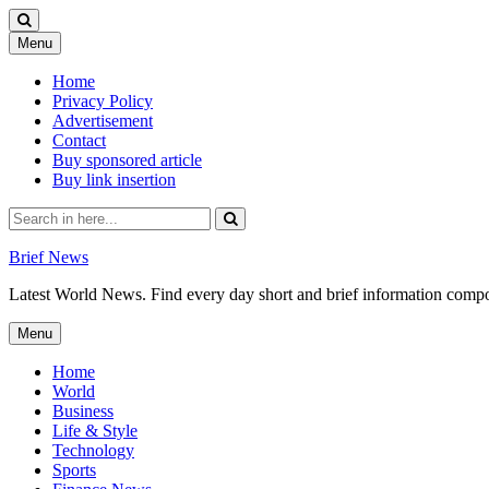
Skip
Menu
to
content
Home
Privacy Policy
Advertisement
Contact
Buy sponsored article
Buy link insertion
Search
for:
Brief News
Latest World News. Find every day short and brief information composed
Skip
Menu
to
content
Home
World
Business
Life & Style
Technology
Sports