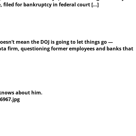
iled for bankruptcy in federal court […]
esn’t mean the DOJ is going to let things go —
data firm, questioning former employees and banks that
a knows about him.
6967.jpg