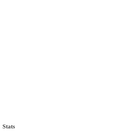
Stats