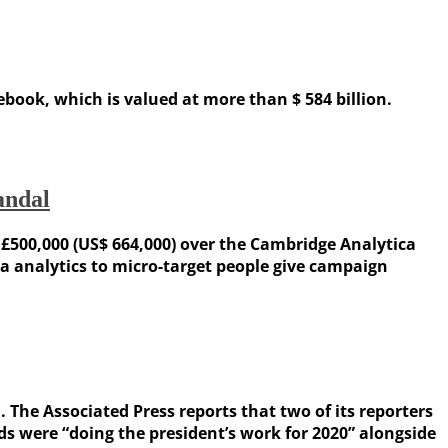
ok, which is valued at more than $ 584 billion.
andal
500,000 (US$ 664,000) over the Cambridge Analytica
ta analytics to micro-target people give campaign
he Associated Press reports that two of its reporters
s were “doing the president’s work for 2020” alongside