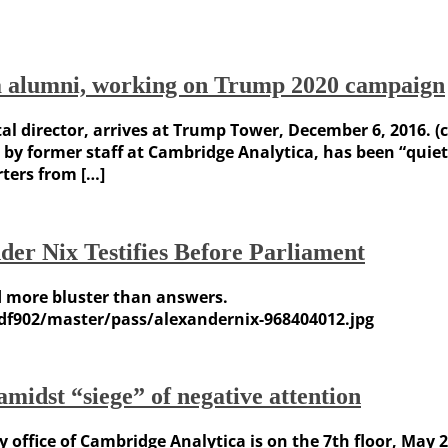
a alumni, working on Trump 2020 campaign
al director, arrives at Trump Tower, December 6, 2016. (
 former staff at Cambridge Analytica, has been “quietly
ters from […]
r Nix Testifies Before Parliament
d more bluster than answers.
df902/master/pass/alexandernix-968404012.jpg
midst “siege” of negative attention
y office of Cambridge Analytica is on the 7th floor, May 