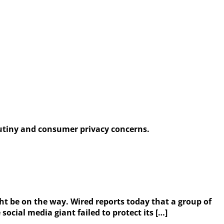
rutiny and consumer privacy concerns.
ht be on the way. Wired reports today that a group of
ocial media giant failed to protect its […]