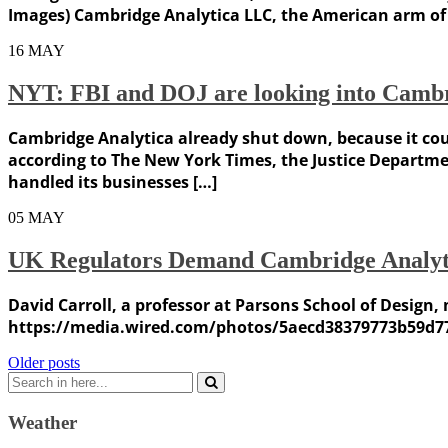
Images) Cambridge Analytica LLC, the American arm of t
16
MAY
NYT: FBI and DOJ are looking into Cambr
Cambridge Analytica already shut down, because it coul
according to The New York Times, the Justice Departmen
handled its businesses […]
05
MAY
UK Regulators Demand Cambridge Analyt
David Carroll, a professor at Parsons School of Design
https://media.wired.com/photos/5aecd38379773b59d7
Posts
Older posts
Search
navigation
for:
Weather