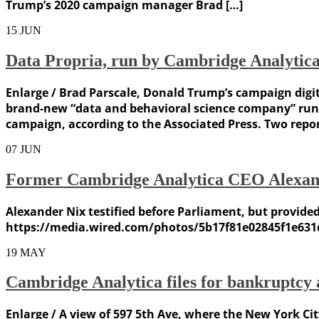
Trump’s 2020 campaign manager Brad […]
15
JUN
Data Propria, run by Cambridge Analytic
Enlarge / Brad Parscale, Donald Trump’s campaign digit
brand-new “data and behavioral science company” run by
campaign, according to the Associated Press. Two repor
07
JUN
Former Cambridge Analytica CEO Alexande
Alexander Nix testified before Parliament, but provide
https://media.wired.com/photos/5b17f81e02845f1e631
19
MAY
Cambridge Analytica files for bankruptcy a
Enlarge / A view of 597 5th Ave, where the New York Cit