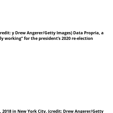
credit: y Drew Angerer/Getty Images) Data Propria, a
 working” for the president’s 2020 re-election
2, 2018 in New York City. (credit: Drew Angerer/Getty