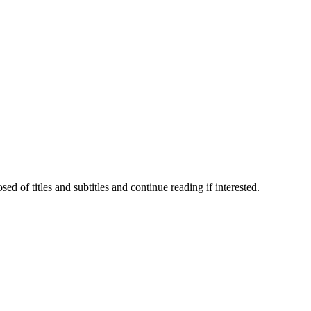
 of titles and subtitles and continue reading if interested.