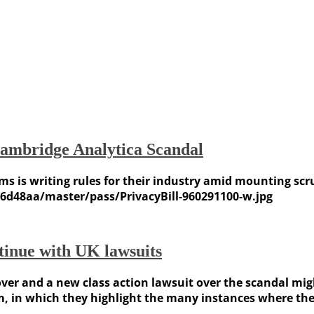
Cambridge Analytica Scandal
s is writing rules for their industry amid mounting sc
d48aa/master/pass/PrivacyBill-960291100-w.jpg
inue with UK lawsuits
ver and a new class action lawsuit over the scandal mig
, in which they highlight the many instances where the s