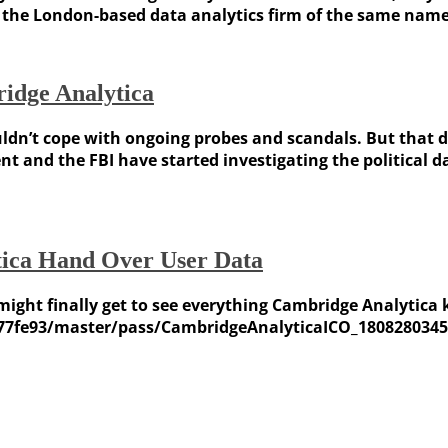
he London-based data analytics firm of the same name, f
idge Analytica
dn’t cope with ongoing probes and scandals. But that do
t and the FBI have started investigating the political 
ica Hand Over User Data
, might finally get to see everything Cambridge Analytic
77fe93/master/pass/CambridgeAnalyticaICO_1808280345