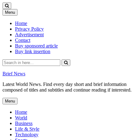
Skip
Menu
to
content
Home
Privacy Policy
Advertisement
Contact
Buy sponsored article
Buy link insertion
Search
for:
Brief News
Latest World News. Find every day short and brief information
composed of titles and subtitles and continue reading if interested.
Skip
Menu
to
content
Home
World
Business
Life & Style
Technology