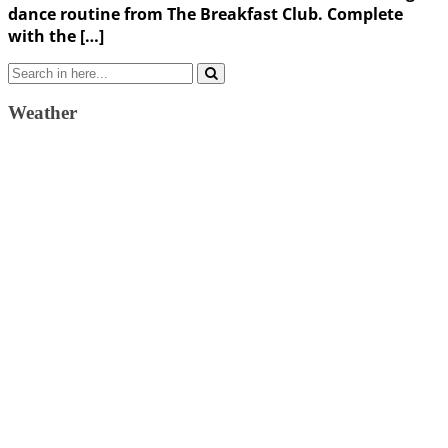
dance routine from The Breakfast Club. Complete
with the […]
Search
for:
Weather
Weather Forecast
London, GB
5:10 pm,
August 9, 2026
33
°C
broken clouds
26 %
1011 mb
10 Km/h
Wind Gust:
13 Km/h
Clouds:
69%
Visibility:
10 km
Sunrise:
4:36 am