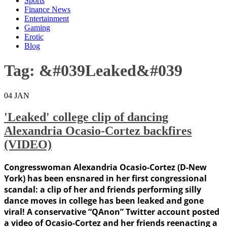
Sports
Finance News
Entertainment
Gaming
Erotic
Blog
Tag:
&#039Leaked&#039
04
JAN
'Leaked' college clip of dancing
Alexandria Ocasio-Cortez backfires
(VIDEO)
Congresswoman Alexandria Ocasio-Cortez (D-New
York) has been ensnared in her first congressional
scandal: a clip of her and friends performing silly
dance moves in college has been leaked and gone
viral! A conservative “QAnon” Twitter account posted
a video of Ocasio-Cortez and her friends reenacting a