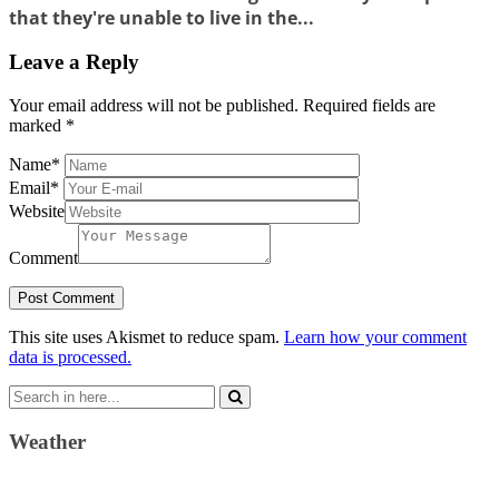
that they're unable to live in the...
Leave a Reply
Your email address will not be published.
Required fields are
marked
*
Name
*
Email
*
Website
Comment
This site uses Akismet to reduce spam.
Learn how your comment
data is processed.
Search
for:
Weather
Weather Forecast