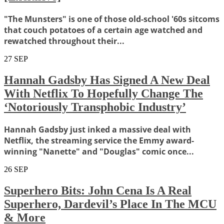
"The Munsters" is one of those old-school '60s sitcoms
that couch potatoes of a certain age watched and
rewatched throughout their...
27
SEP
Hannah Gadsby Has Signed A New Deal
With Netflix To Hopefully Change The
‘Notoriously Transphobic Industry’
Hannah Gadsby just inked a massive deal with
Netflix, the streaming service the Emmy award-
winning "Nanette" and "Douglas" comic once...
26
SEP
Superhero Bits: John Cena Is A Real
Superhero, Dardevil’s Place In The MCU
& More