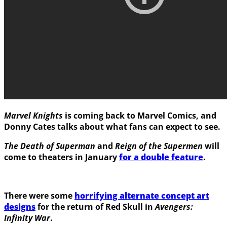
Marvel Knights
is coming back to Marvel Comics, and
Donny Cates
talks about what fans can expect to see.
The Death of Superman
and
Reign of the Supermen
will
come to theaters in January
for a double feature
.
There were some
horrifying alternate concept art
designs
for the return of
Red Skull
in
Avengers:
Infinity War
.