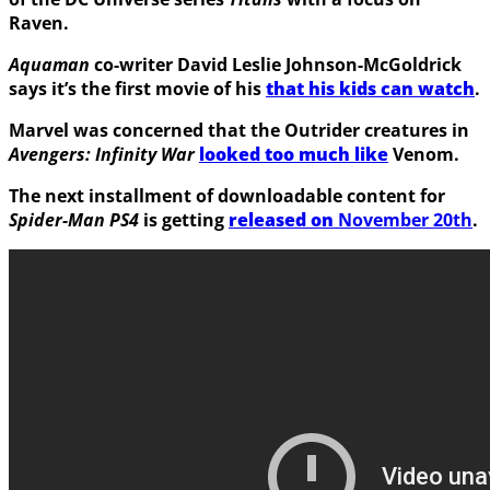
Raven
.
Aquaman
co-writer
David Leslie Johnson-McGoldrick
says it’s the first movie of his
that his kids can watch
.
Marvel was concerned that the
Outrider
creatures in
Avengers: Infinity War
looked too much like
Venom
.
The next installment of downloadable content for
Spider-Man PS4
is getting
released on
November 20th
.