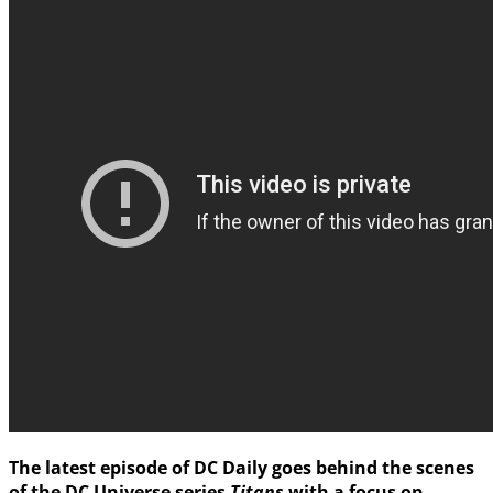
The latest episode of
DC Daily
goes behind the scenes
of the
DC Universe
series
Titans
with a focus on