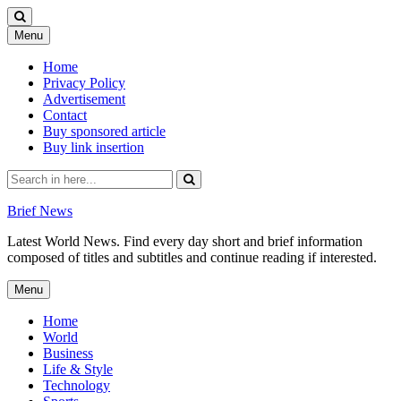
Skip
Menu
to
content
Home
Privacy Policy
Advertisement
Contact
Buy sponsored article
Buy link insertion
Search
for:
Brief News
Latest World News. Find every day short and brief information
composed of titles and subtitles and continue reading if interested.
Skip
Menu
to
content
Home
World
Business
Life & Style
Technology