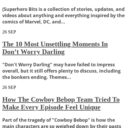
(Superhero Bits is a collection of stories, updates, and
videos about anything and everything inspired by the
comics of Marvel, DC, and...
26
SEP
The 10 Most Unsettling Moments In
Don’t Worry Darling
"Don't Worry Darling" may have failed to impress
overall, but it still offers plenty to discuss, including
the bonkers ending. Themes...
26
SEP
How The Cowboy Bebop Team Tried To
Make Every Episode Feel Unique
Part of the tragedy of "Cowboy Bebop" is how the
main characters are so weighed down by their pasts