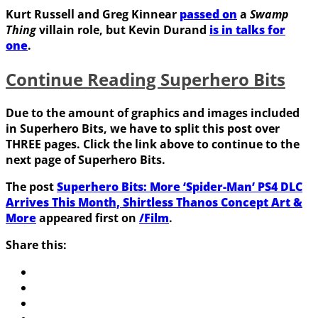
Kurt Russell
and
Greg Kinnear
passed on
a
Swamp
Thing
villain role, but
Kevin Durand
is in talks for
one
.
Continue Reading Superhero Bits
Due to the amount of graphics and images included
in Superhero Bits, we have to split this post over
THREE pages. Click the link above to continue to the
next page of Superhero Bits.
The post
Superhero Bits: More ‘Spider-Man’ PS4 DLC
Arrives This Month, Shirtless Thanos Concept Art &
More
appeared first on
/Film
.
Share this: