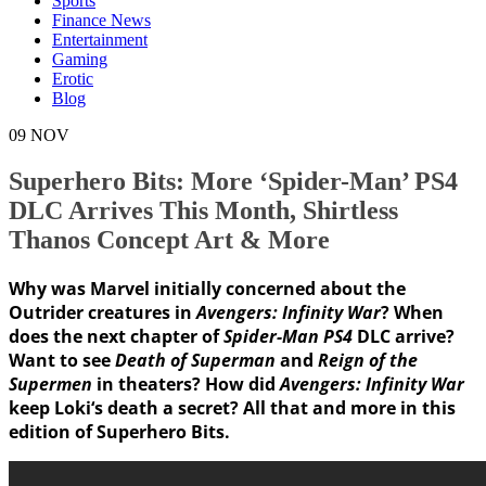
Sports
Finance News
Entertainment
Gaming
Erotic
Blog
09
NOV
Superhero Bits: More ‘Spider-Man’ PS4
DLC Arrives This Month, Shirtless
Thanos Concept Art & More
Why was Marvel initially concerned about the
Outrider
creatures in
Avengers: Infinity War
? When
does the next chapter of
Spider-Man PS4
DLC arrive?
Want to see
Death of Superman
and
Reign of the
Supermen
in theaters? How did
Avengers: Infinity War
keep
Loki
‘s death a secret? All that and more in this
edition of
Superhero Bits
.