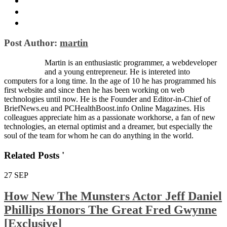
Post Author:
martin
Martin is an enthusiastic programmer, a webdeveloper
and a young entrepreneur. He is intereted into
computers for a long time. In the age of 10 he has programmed his
first website and since then he has been working on web
technologies until now. He is the Founder and Editor-in-Chief of
BriefNews.eu and PCHealthBoost.info Online Magazines. His
colleagues appreciate him as a passionate workhorse, a fan of new
technologies, an eternal optimist and a dreamer, but especially the
soul of the team for whom he can do anything in the world.
Related Posts '
27
SEP
How New The Munsters Actor Jeff Daniel
Phillips Honors The Great Fred Gwynne
[Exclusive]