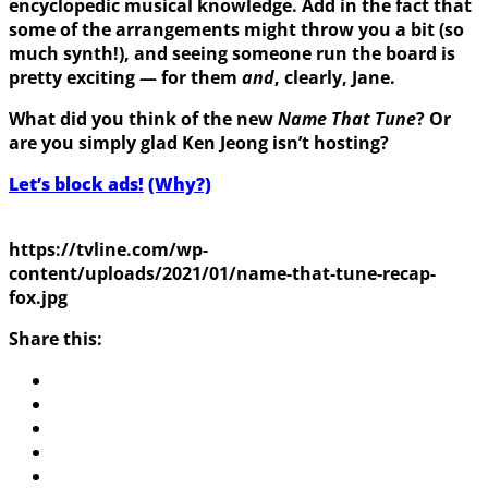
encyclopedic musical knowledge. Add in the fact that
some of the arrangements might throw you a bit (so
much synth!), and seeing someone run the board is
pretty exciting — for them
and
, clearly, Jane.
What did you think of the new
Name That Tune
? Or
are you simply glad Ken Jeong isn’t hosting?
Let’s block ads!
(Why?)
https://tvline.com/wp-
content/uploads/2021/01/name-that-tune-recap-
fox.jpg
Share this: