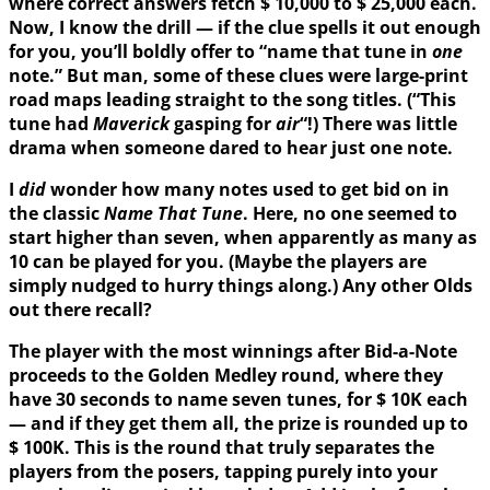
where correct answers fetch $ 10,000 to $ 25,000 each.
Now, I know the drill — if the clue spells it out enough
for you, you’ll boldly offer to “name that tune in
one
note.” But man, some of these clues were large-print
road maps leading straight to the song titles. (“This
tune had
Maverick
gasping for
air
“!) There was little
drama when someone dared to hear just one note.
I
did
wonder how many notes used to get bid on in
the classic
Name That Tune
. Here, no one seemed to
start higher than seven, when apparently as many as
10 can be played for you. (Maybe the players are
simply nudged to hurry things along.) Any other Olds
out there recall?
The player with the most winnings after Bid-a-Note
proceeds to the Golden Medley round, where they
have 30 seconds to name seven tunes, for $ 10K each
— and if they get them all, the prize is rounded up to
$ 100K. This is the round that truly separates the
players from the posers, tapping purely into your