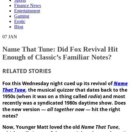
Sports
Finance News
Entertainment
Gaming
Erotic
Blog
07
JAN
Name That Tune: Did Fox Revival Hit
Enough of Classic’s Familiar Notes?
RELATED STORIES
Fox this Wednesday night cued up its revival of
Name
That Tune
, the musical quizzer that dates back to the
1950s (when it was on a thing called
radio
) and most
recently
was a syndicated 1980s daytime show. Does
the new version —
all together now
— hit the right
notes?
Now, Younger Matt loved the old
Name That Tune
,