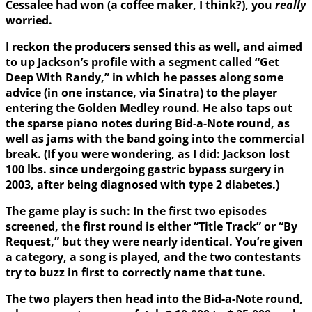
Cessalee had won (a coffee maker, I think?), you
really
worried.
I reckon the producers sensed this as well, and aimed
to up Jackson’s profile with a segment called “Get
Deep With Randy,” in which he passes along some
advice (in one instance, via Sinatra) to the player
entering the Golden Medley round. He also taps out
the sparse piano notes during Bid-a-Note round, as
well as jams with the band going into the commercial
break. (If you were wondering, as I did: Jackson lost
100 lbs. since undergoing gastric bypass surgery in
2003, after being diagnosed with type 2 diabetes.)
The game play is such: In the first two episodes
screened, the first round is either “Title Track” or “By
Request,” but they were nearly identical. You’re given
a category, a song is played, and the two contestants
try to buzz in first to correctly name that tune.
The two players then head into the Bid-a-Note round,