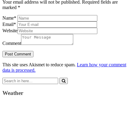
Your email address will not be published.
Required fields are
marked
*
Name
*
Email
*
Website
Comment
This site uses Akismet to reduce spam.
Learn how your comment
data is processed.
Search
for:
Weather
Weather Forecast
London, GB
4:42 pm,
August 9, 2026