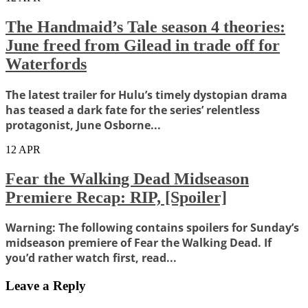
The Handmaid’s Tale season 4 theories:
June freed from Gilead in trade off for
Waterfords
The latest trailer for Hulu’s timely dystopian drama
has teased a dark fate for the series’ relentless
protagonist, June Osborne...
12
APR
Fear the Walking Dead Midseason
Premiere Recap: RIP, [Spoiler]
Warning: The following contains spoilers for Sunday’s
midseason premiere of Fear the Walking Dead. If
you’d rather watch first, read...
Leave a Reply