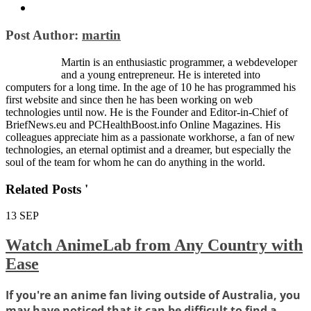
Post Author:
martin
Martin is an enthusiastic programmer, a webdeveloper
and a young entrepreneur. He is intereted into
computers for a long time. In the age of 10 he has programmed his
first website and since then he has been working on web
technologies until now. He is the Founder and Editor-in-Chief of
BriefNews.eu and PCHealthBoost.info Online Magazines. His
colleagues appreciate him as a passionate workhorse, a fan of new
technologies, an eternal optimist and a dreamer, but especially the
soul of the team for whom he can do anything in the world.
Related Posts '
13
SEP
Watch AnimeLab from Any Country with
Ease
If you're an anime fan living outside of Australia, you
may have noticed that it can be difficult to find a