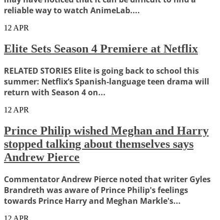
reliable way to watch AnimeLab....
12
APR
Elite Sets Season 4 Premiere at Netflix
RELATED STORIES Elite is going back to school this
summer: Netflix’s Spanish-language teen drama will
return with Season 4 on...
12
APR
Prince Philip wished Meghan and Harry
stopped talking about themselves says
Andrew Pierce
Commentator Andrew Pierce noted that writer Gyles
Brandreth was aware of Prince Philip's feelings
towards Prince Harry and Meghan Markle's...
12
APR