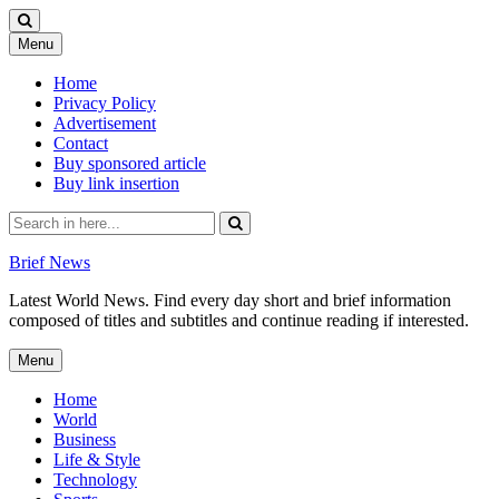
Skip
Menu
to
content
Home
Privacy Policy
Advertisement
Contact
Buy sponsored article
Buy link insertion
Search
for:
Brief News
Latest World News. Find every day short and brief information
composed of titles and subtitles and continue reading if interested.
Skip
Menu
to
content
Home
World
Business
Life & Style
Technology