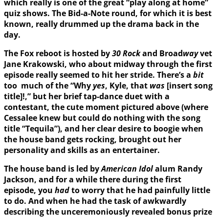
which really is one of the great “play along at home”
quiz shows. The Bid-a-Note round, for which it is best
known, really drummed up the drama back in the
day.
The Fox reboot is hosted by
30 Rock
and Broad
way
vet
Jane Krakowski, who about midway through the first
episode really seemed to hit her stride. There’s a
bit
too much of the “Why
yes
, Kyle, that
was
[insert song
title]!,” but her brief tap-dance duet with a
contestant, the cute moment pictured above (where
Cessalee knew but could do nothing with the song
title “Tequila”), and her clear desire to boogie when
the house band gets rocking, brought out her
personality and skills as an entertainer.
The house band is led by
American Idol
alum Randy
Jackson, and for a while there during the first
episode, you
had
to worry that he had painfully little
to do. And when he had the task of awkwardly
describing the unceremoniously revealed bonus prize