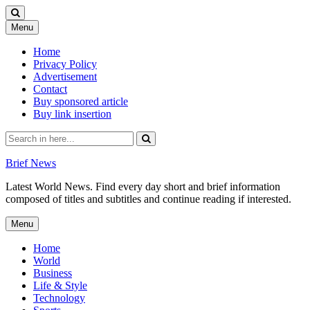
Skip
Menu
to
content
Home
Privacy Policy
Advertisement
Contact
Buy sponsored article
Buy link insertion
Search
for:
Brief News
Latest World News. Find every day short and brief information
composed of titles and subtitles and continue reading if interested.
Skip
Menu
to
content
Home
World
Business
Life & Style
Technology