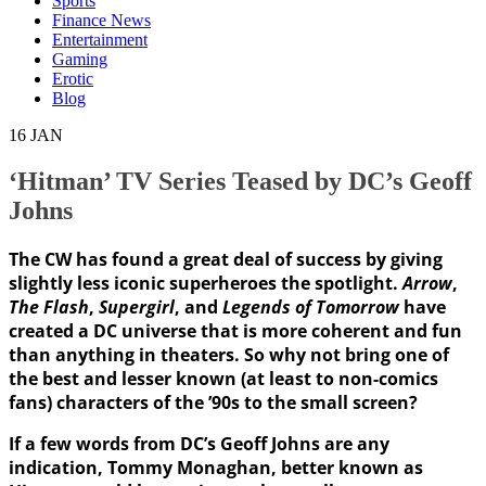
Sports
Finance News
Entertainment
Gaming
Erotic
Blog
16
JAN
‘Hitman’ TV Series Teased by DC’s Geoff
Johns
The CW has found a great deal of success by giving
slightly less iconic superheroes the spotlight.
Arrow
,
The Flash
,
Supergirl
, and
Legends of Tomorrow
have
created a DC universe that is more coherent and fun
than anything in theaters. So why not bring one of
the best and lesser known (at least to non-comics
fans) characters of the ’90s to the small screen?
If a few words from DC’s
Geoff Johns
are any
indication, Tommy Monaghan, better known as