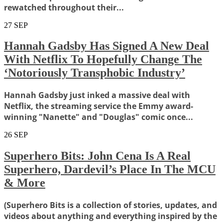
rewatched throughout their...
27
SEP
Hannah Gadsby Has Signed A New Deal
With Netflix To Hopefully Change The
‘Notoriously Transphobic Industry’
Hannah Gadsby just inked a massive deal with
Netflix, the streaming service the Emmy award-
winning "Nanette" and "Douglas" comic once...
26
SEP
Superhero Bits: John Cena Is A Real
Superhero, Dardevil’s Place In The MCU
& More
(Superhero Bits is a collection of stories, updates, and
videos about anything and everything inspired by the