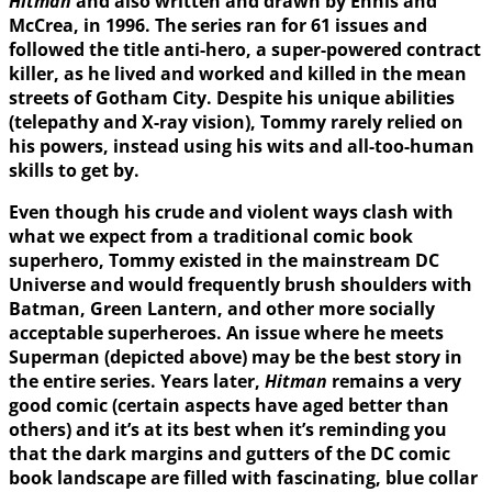
Hitman
and also written and drawn by Ennis and
McCrea, in 1996. The series ran for 61 issues and
followed the title anti-hero, a super-powered contract
killer, as he lived and worked and killed in the mean
streets of Gotham City. Despite his unique abilities
(telepathy and X-ray vision), Tommy rarely relied on
his powers, instead using his wits and all-too-human
skills to get by.
Even though his crude and violent ways clash with
what we expect from a traditional comic book
superhero, Tommy existed in the mainstream DC
Universe and would frequently brush shoulders with
Batman, Green Lantern, and other more socially
acceptable superheroes. An issue where he meets
Superman (depicted above) may be the best story in
the entire series. Years later,
Hitman
remains a very
good comic (certain aspects have aged better than
others) and it’s at its best when it’s reminding you
that the dark margins and gutters of the DC comic
book landscape are filled with fascinating, blue collar