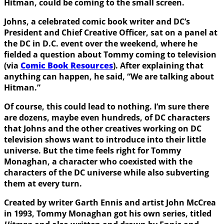
Hitman
, could be coming to the small screen.
Johns, a celebrated comic book writer and DC’s
President and Chief Creative Officer, sat on a panel at
the DC in D.C. event over the weekend, where he
fielded a question about Tommy coming to television
(via
Comic Book Resources
). After explaining that
anything can happen, he said, “We are talking about
Hitman.”
Of course, this could lead to nothing. I’m sure there
are dozens, maybe even hundreds, of DC characters
that Johns and the other creatives working on DC
television shows want to introduce into their little
universe. But the time feels right for Tommy
Monaghan, a character who coexisted with the
characters of the DC universe while also subverting
them at every turn.
Created by writer
Garth Ennis
and artist
John McCrea
in 1993, Tommy Monaghan got his own series, titled