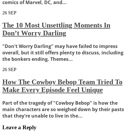
comics of Marvel, DC, and...
26
SEP
The 10 Most Unsettling Moments In
Don’t Worry Darling
"Don't Worry Darling" may have failed to impress
overall, but it still offers plenty to discuss, including
the bonkers ending. Themes...
26
SEP
How The Cowboy Bebop Team Tried To
Make Every Episode Feel Unique
Part of the tragedy of "Cowboy Bebop" is how the
main characters are so weighed down by their pasts
that they're unable to live in the...
Leave a Reply