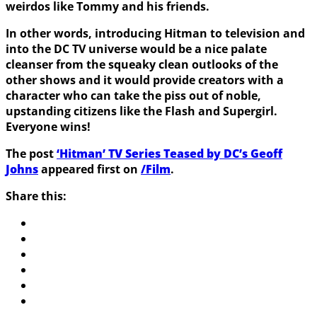
weirdos like Tommy and his friends.
In other words, introducing Hitman to television and
into the DC TV universe would be a nice palate
cleanser from the squeaky clean outlooks of the
other shows and it would provide creators with a
character who can take the piss out of noble,
upstanding citizens like the Flash and Supergirl.
Everyone wins!
The post
‘Hitman’ TV Series Teased by DC’s Geoff
Johns
appeared first on
/Film
.
Share this: