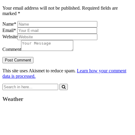
Your email address will not be published.
Required fields are
marked
*
Name
*
Email
*
Website
Comment
This site uses Akismet to reduce spam.
Learn how your comment
data is processed.
Search
for:
Weather
Weather Forecast
London, GB