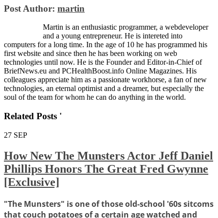
Post Author:
martin
Martin is an enthusiastic programmer, a webdeveloper
and a young entrepreneur. He is intereted into
computers for a long time. In the age of 10 he has programmed his
first website and since then he has been working on web
technologies until now. He is the Founder and Editor-in-Chief of
BriefNews.eu and PCHealthBoost.info Online Magazines. His
colleagues appreciate him as a passionate workhorse, a fan of new
technologies, an eternal optimist and a dreamer, but especially the
soul of the team for whom he can do anything in the world.
Related Posts '
27
SEP
How New The Munsters Actor Jeff Daniel
Phillips Honors The Great Fred Gwynne
[Exclusive]
"The Munsters" is one of those old-school '60s sitcoms
that couch potatoes of a certain age watched and