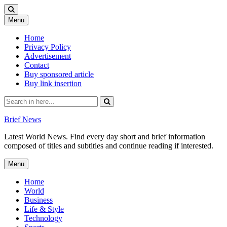
Skip
Menu
to
content
Home
Privacy Policy
Advertisement
Contact
Buy sponsored article
Buy link insertion
Search
for:
Brief News
Latest World News. Find every day short and brief information
composed of titles and subtitles and continue reading if interested.
Skip
Menu
to
content
Home
World
Business
Life & Style
Technology