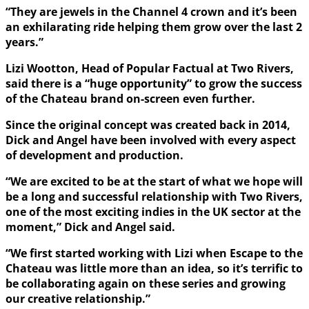
“They are jewels in the Channel 4 crown and it’s been
an exhilarating ride helping them grow over the last 2
years.”
Lizi Wootton, Head of Popular Factual at Two Rivers,
said there is a “huge opportunity” to grow the success
of the Chateau brand on-screen even further.
Since the original concept was created back in 2014,
Dick and Angel have been involved with every aspect
of development and production.
“We are excited to be at the start of what we hope will
be a long and successful relationship with Two Rivers,
one of the most exciting indies in the UK sector at the
moment,” Dick and Angel said.
“We first started working with Lizi when Escape to the
Chateau was little more than an idea, so it’s terrific to
be collaborating again on these series and growing
our creative relationship.”