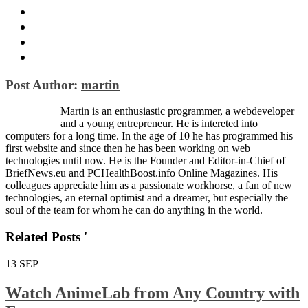
Post Author:
martin
Martin is an enthusiastic programmer, a webdeveloper
and a young entrepreneur. He is intereted into
computers for a long time. In the age of 10 he has programmed his
first website and since then he has been working on web
technologies until now. He is the Founder and Editor-in-Chief of
BriefNews.eu and PCHealthBoost.info Online Magazines. His
colleagues appreciate him as a passionate workhorse, a fan of new
technologies, an eternal optimist and a dreamer, but especially the
soul of the team for whom he can do anything in the world.
Related Posts '
13
SEP
Watch AnimeLab from Any Country with