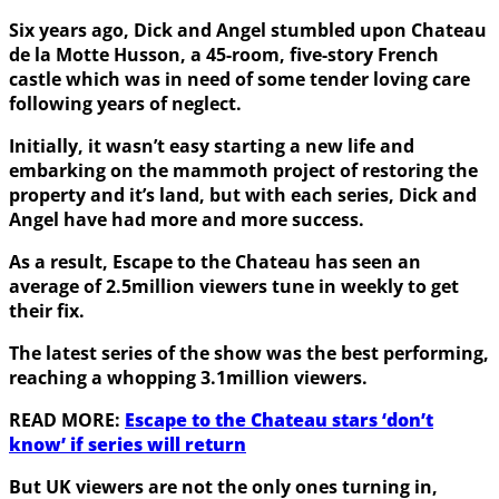
Six years ago, Dick and Angel stumbled upon Chateau
de la Motte Husson, a 45-room, five-story French
castle which was in need of some tender loving care
following years of neglect.
Initially, it wasn’t easy starting a new life and
embarking on the mammoth project of restoring the
property and it’s land, but with each series, Dick and
Angel have had more and more success.
As a result, Escape to the Chateau has seen an
average of 2.5million viewers tune in weekly to get
their fix.
The latest series of the show was the best performing,
reaching a whopping 3.1million viewers.
READ MORE:
Escape to the Chateau stars ‘don’t
know’ if series will return
But UK viewers are not the only ones turning in,