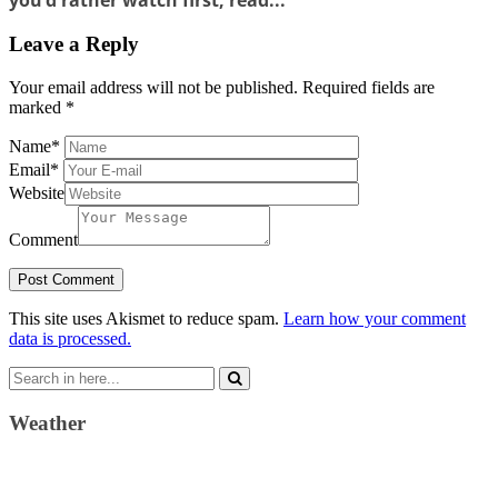
Leave a Reply
Your email address will not be published.
Required fields are
marked
*
Name
*
Email
*
Website
Comment
This site uses Akismet to reduce spam.
Learn how your comment
data is processed.
Search
for:
Weather
Weather Forecast