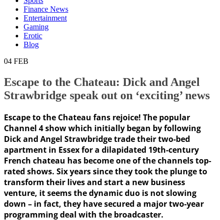
Sports
Finance News
Entertainment
Gaming
Erotic
Blog
04
FEB
Escape to the Chateau: Dick and Angel
Strawbridge speak out on ‘exciting’ news
Escape to the Chateau fans rejoice! The popular
Channel 4 show which initially began by following
Dick and Angel Strawbridge trade their two-bed
apartment in Essex for a dilapidated 19th-century
French chateau has become one of the channels top-
rated shows. Six years since they took the plunge to
transform their lives and start a new business
venture, it seems the dynamic duo is not slowing
down – in fact, they have secured a major two-year
programming deal with the broadcaster.