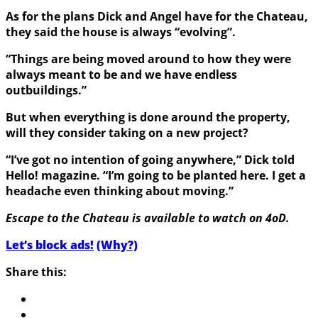
As for the plans Dick and Angel have for the Chateau,
they said the house is always “evolving”.
“T
hings are being moved around to how they were
always meant to be and we have endless
outbuildings.”
But when everything is done around the property,
will they consider taking on a new project?
“I’ve got no intention of going anywhere,” Dick told
Hello! magazine. “I’m going to be planted here. I get a
headache even thinking about moving.”
Escape to the Chateau is available to watch on 4oD.
Let’s block ads!
(Why?)
Share this: