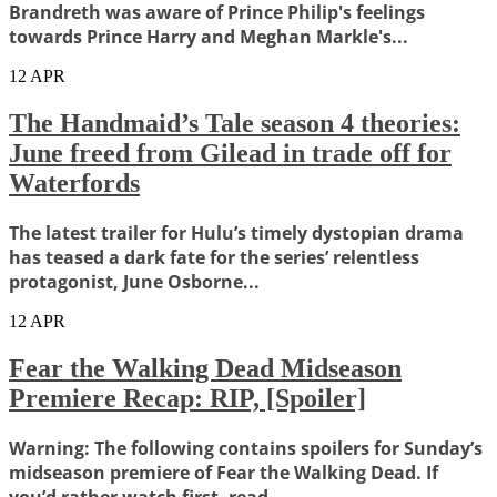
Brandreth was aware of Prince Philip's feelings
towards Prince Harry and Meghan Markle's...
12
APR
The Handmaid’s Tale season 4 theories:
June freed from Gilead in trade off for
Waterfords
The latest trailer for Hulu’s timely dystopian drama
has teased a dark fate for the series’ relentless
protagonist, June Osborne...
12
APR
Fear the Walking Dead Midseason
Premiere Recap: RIP, [Spoiler]
Warning: The following contains spoilers for Sunday’s
midseason premiere of Fear the Walking Dead. If
you’d rather watch first, read...