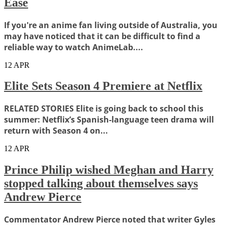
Ease
If you're an anime fan living outside of Australia, you
may have noticed that it can be difficult to find a
reliable way to watch AnimeLab....
12
APR
Elite Sets Season 4 Premiere at Netflix
RELATED STORIES Elite is going back to school this
summer: Netflix’s Spanish-language teen drama will
return with Season 4 on...
12
APR
Prince Philip wished Meghan and Harry
stopped talking about themselves says
Andrew Pierce
Commentator Andrew Pierce noted that writer Gyles