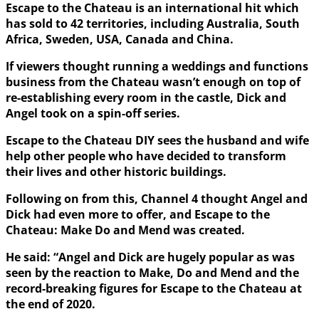
Escape to the Chateau is an international hit which
has sold to 42 territories, including Australia, South
Africa, Sweden, USA, Canada and China.
If viewers thought running a weddings and functions
business from the Chateau wasn’t enough on top of
re-establishing every room in the castle, Dick and
Angel took on a spin-off series.
Escape to the Chateau DIY sees the husband and wife
help other people who have decided to transform
their lives and other historic buildings.
Following on from this, Channel 4 thought Angel and
Dick had even more to offer, and Escape to the
Chateau: Make Do and Mend was created.
He said: “Angel and Dick are hugely popular as was
seen by the reaction to Make, Do and Mend and the
record-breaking figures for Escape to the Chateau at
the end of 2020.