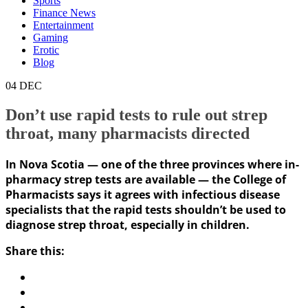
Sports
Finance News
Entertainment
Gaming
Erotic
Blog
04
DEC
Don’t use rapid tests to rule out strep
throat, many pharmacists directed
In Nova Scotia — one of the three provinces where in-
pharmacy strep tests are available — the College of
Pharmacists says it agrees with infectious disease
specialists that the rapid tests shouldn’t be used to
diagnose strep throat, especially in children.
Share this: