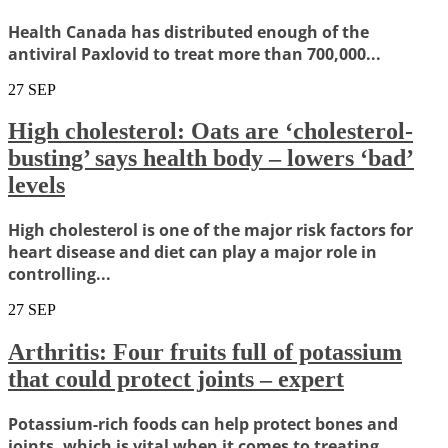
Health Canada has distributed enough of the
antiviral Paxlovid to treat more than 700,000...
27
SEP
High cholesterol: Oats are ‘cholesterol-
busting’ says health body – lowers ‘bad’
levels
High cholesterol is one of the major risk factors for
heart disease and diet can play a major role in
controlling...
27
SEP
Arthritis: Four fruits full of potassium
that could protect joints – expert
Potassium-rich foods can help protect bones and
joints, which is vital when it comes to treating