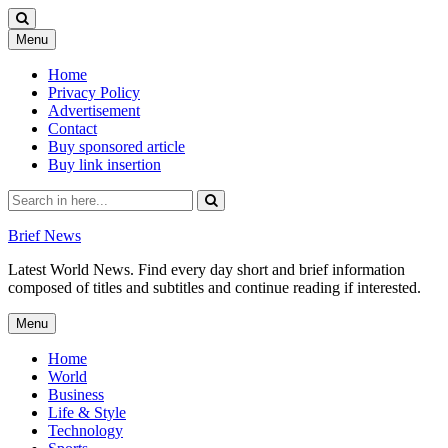
Skip
Menu
to
content
Home
Privacy Policy
Advertisement
Contact
Buy sponsored article
Buy link insertion
Search
for:
Brief News
Latest World News. Find every day short and brief information
composed of titles and subtitles and continue reading if interested.
Skip
Menu
to
content
Home
World
Business
Life & Style
Technology