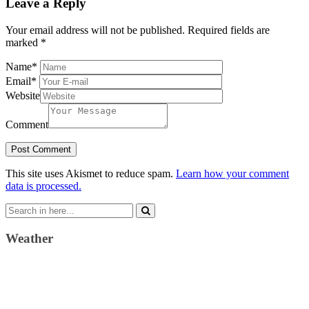
Leave a Reply
Your email address will not be published.
Required fields are
marked
*
Name
*
Email
*
Website
Comment
This site uses Akismet to reduce spam.
Learn how your comment
data is processed.
Search
for:
Weather
Weather Forecast
London, GB