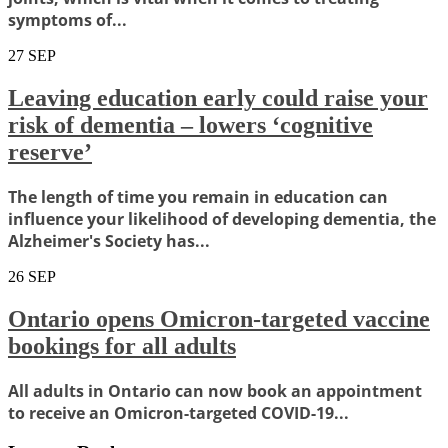
symptoms of...
27
SEP
Leaving education early could raise your
risk of dementia – lowers ‘cognitive
reserve’
The length of time you remain in education can
influence your likelihood of developing dementia, the
Alzheimer's Society has...
26
SEP
Ontario opens Omicron-targeted vaccine
bookings for all adults
All adults in Ontario can now book an appointment
to receive an Omicron-targeted COVID-19...