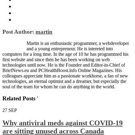
Post Author:
martin
Martin is an enthusiastic programmer, a webdeveloper
and a young entrepreneur. He is intereted into
computers for a long time. In the age of 10 he has programmed his
first website and since then he has been working on web
technologies until now. He is the Founder and Editor-in-Chief of
BriefNews.eu and PCHealthBoost.info Online Magazines. His
colleagues appreciate him as a passionate workhorse, a fan of new
technologies, an eternal optimist and a dreamer, but especially the
soul of the team for whom he can do anything in the world.
Related Posts '
27
SEP
Why antiviral meds against COVID-19
are sitting unused across Canada