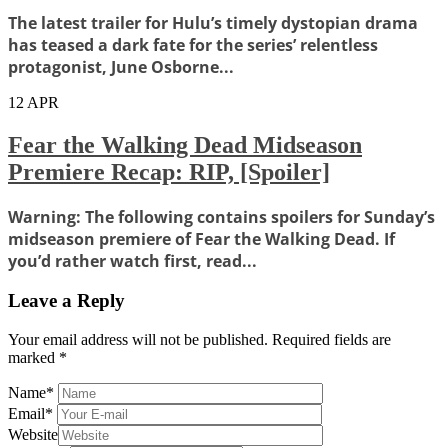
The latest trailer for Hulu’s timely dystopian drama
has teased a dark fate for the series’ relentless
protagonist, June Osborne...
12
APR
Fear the Walking Dead Midseason
Premiere Recap: RIP, [Spoiler]
Warning: The following contains spoilers for Sunday’s
midseason premiere of Fear the Walking Dead. If
you’d rather watch first, read...
Leave a Reply
Your email address will not be published.
Required fields are
marked
*
Name
*
Email
*
Website