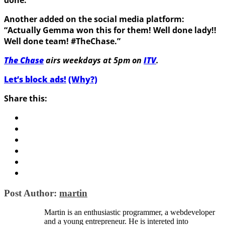
Another added on the social media platform:
“Actually Gemma won this for them! Well done lady!!
Well done team! #TheChase.”
The Chase
airs weekdays at 5pm on
ITV
.
Let’s block ads!
(Why?)
Share this:
Post Author:
martin
Martin is an enthusiastic programmer, a webdeveloper
and a young entrepreneur. He is intereted into