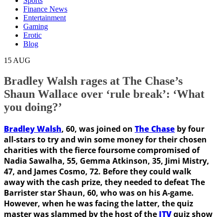
Sports
Finance News
Entertainment
Gaming
Erotic
Blog
15
AUG
Bradley Walsh rages at The Chase’s
Shaun Wallace over ‘rule break’: ‘What
you doing?’
Bradley Walsh
, 60, was joined on
The Chase
by four
all-stars to try and win some money for their chosen
charities with the fierce foursome compromised of
Nadia Sawalha, 55, Gemma Atkinson, 35, Jimi Mistry,
47, and James Cosmo, 72. Before they could walk
away with the cash prize, they needed to defeat The
Barrister star Shaun, 60, who was on his A-game.
However, when he was facing the latter, the quiz
master was slammed by the host of the
ITV
quiz show