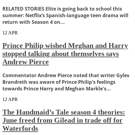
RELATED STORIES Elite is going back to school this
summer: Netflix’s Spanish-language teen drama will
return with Season 4 on...
12
APR
Prince Philip wished Meghan and Harry
stopped talking about themselves says
Andrew Pierce
Commentator Andrew Pierce noted that writer Gyles
Brandreth was aware of Prince Philip's feelings
towards Prince Harry and Meghan Markle's...
12
APR
The Handmaid’s Tale season 4 theories:
June freed from Gilead in trade off for
Waterfords