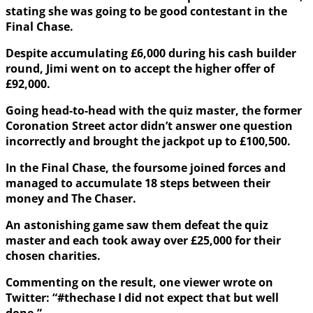
stating she was going to be good contestant in the
Final Chase.
Despite accumulating £6,000 during his cash builder
round, Jimi went on to accept the higher offer of
£92,000.
Going head-to-head with the quiz master, the former
Coronation Street actor didn’t answer one question
incorrectly and brought the jackpot up to £100,500.
In the Final Chase, the foursome joined forces and
managed to accumulate 18 steps between their
money and The Chaser.
An astonishing game saw them defeat the quiz
master and each took away over £25,000 for their
chosen charities.
Commenting on the result, one viewer wrote on
Twitter: “#thechase I did not expect that but well
done.”