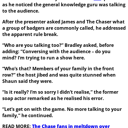
as he noticed the general knowledge guru was talking
to the audience.
After the presenter asked James and The Chaser what
a group of badgers are commonly called, he addressed
the apparent rule break.
“Who are you talking too?” Bradley asked, before
adding: “Conversing with the audience – do you
mind? I’m trying to run a show here.
“Who’s that? Members of your family in the front
row?” the host jibed and was quite stunned when
Shaun said they were.
“Is it really? I’m so sorry I didn’t realise,” the former
soap actor remarked as he realised his error.
“Let’s get on with the game. No more talking to your
family,” he continued.
READ MORE:
The Chase fans in meltdown over