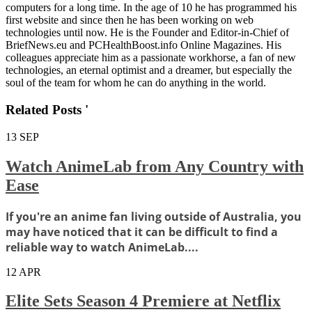
computers for a long time. In the age of 10 he has programmed his
first website and since then he has been working on web
technologies until now. He is the Founder and Editor-in-Chief of
BriefNews.eu and PCHealthBoost.info Online Magazines. His
colleagues appreciate him as a passionate workhorse, a fan of new
technologies, an eternal optimist and a dreamer, but especially the
soul of the team for whom he can do anything in the world.
Related Posts '
13
SEP
Watch AnimeLab from Any Country with
Ease
If you're an anime fan living outside of Australia, you
may have noticed that it can be difficult to find a
reliable way to watch AnimeLab....
12
APR
Elite Sets Season 4 Premiere at Netflix