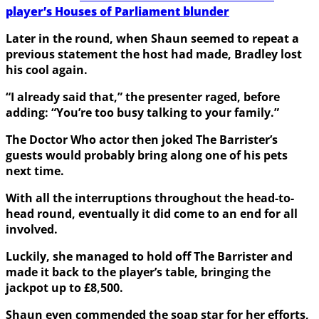
player’s Houses of Parliament blunder
Later in the round, when Shaun seemed to repeat a
previous statement the host had made, Bradley lost
his cool again.
“I already said that,” the presenter raged, before
adding: “You’re too busy talking to your family.”
The Doctor Who actor then joked The Barrister’s
guests would probably bring along one of his pets
next time.
With all the interruptions throughout the head-to-
head round, eventually it did come to an end for all
involved.
Luckily, she managed to hold off The Barrister and
made it back to the player’s table, bringing the
jackpot up to £8,500.
Shaun even commended the soap star for her efforts,