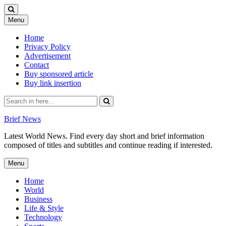
Skip
Menu
to
content
Home
Privacy Policy
Advertisement
Contact
Buy sponsored article
Buy link insertion
Search
for:
Brief News
Latest World News. Find every day short and brief information
composed of titles and subtitles and continue reading if interested.
Skip
Menu
to
content
Home
World
Business
Life & Style
Technology