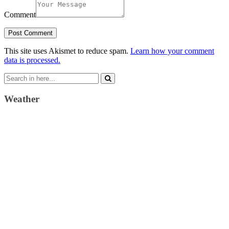
Comment
This site uses Akismet to reduce spam.
Learn how your comment
data is processed.
Search
for:
Weather
Weather Forecast
London, GB
2:09 pm,
August 6, 2026
21
°C
clear sky
41 %
1022 mb