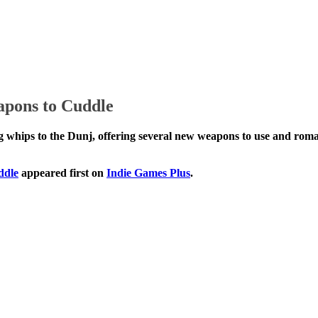
pons to Cuddle
nd enticing whips to the Dunj, offering several new we
s to Cuddle
appeared first on
Indie Games Plus
.