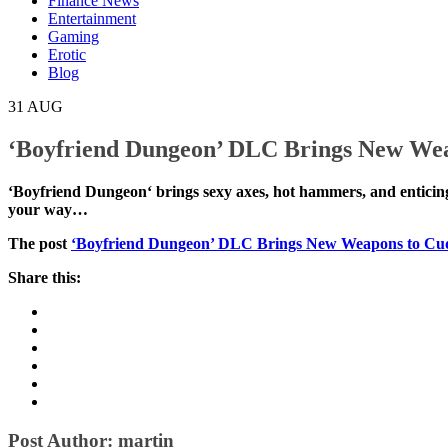
Finance News
Entertainment
Gaming
Erotic
Blog
31
AUG
‘Boyfriend Dungeon’ DLC Brings New Wea
‘Boyfriend Dungeon‘ brings sexy axes, hot hammers, a
crawling. If you have already loved your way…
The post
‘Boyfriend Dungeon’ DLC Brings New Weapon
Share this: