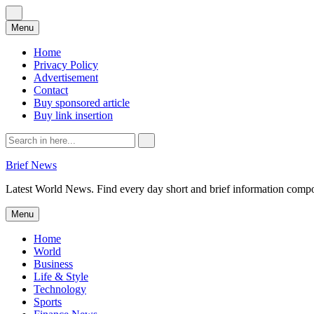
Skip
Menu
to
content
Home
Privacy Policy
Advertisement
Contact
Buy sponsored article
Buy link insertion
Search
for:
Brief News
Latest World News. Find every day short and brief information composed
Skip
Menu
to
content
Home
World
Business
Life & Style
Technology
Sports