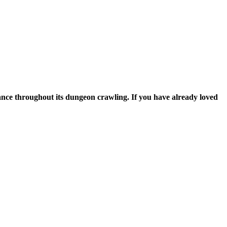
apons to use and romance throughout its dungeon