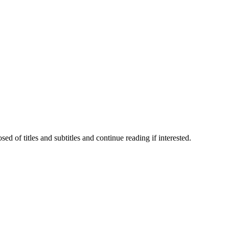
 of titles and subtitles and continue reading if interested.