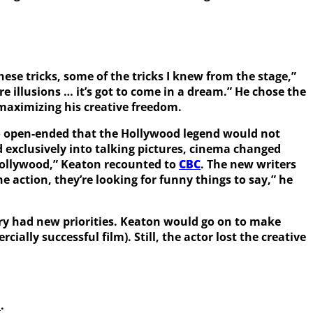
ese tricks, some of the tricks I knew from the stage,”
’re illusions … it’s got to come in a dream.” He chose the
t maximizing his creative freedom.
 so open-ended that the Hollywood legend would not
exclusively into talking pictures, cinema changed
 Hollywood,” Keaton recounted to
CBC
. The new writers
e action, they’re looking for funny things to say,” he
try had new priorities. Keaton would go on to make
ally successful film). Still, the actor lost the creative
m
.