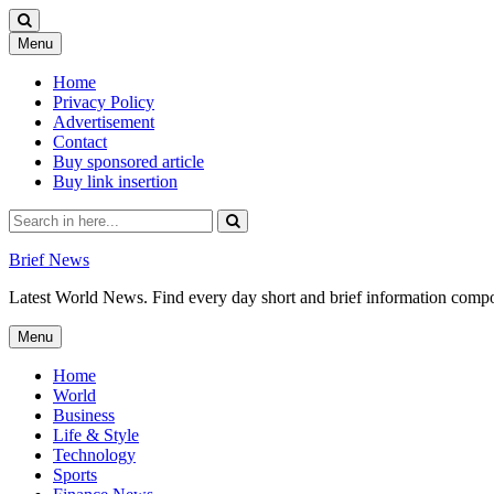
Skip
Menu
to
content
Home
Privacy Policy
Advertisement
Contact
Buy sponsored article
Buy link insertion
Search
for:
Brief News
Latest World News. Find every day short and brief information composed
Skip
Menu
to
content
Home
World
Business
Life & Style
Technology
Sports