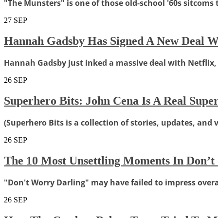
"The Munsters" is one of those old-school '60s sitcoms
27
SEP
Hannah Gadsby Has Signed A New Deal Wit
Hannah Gadsby just inked a massive deal with Netflix
26
SEP
Superhero Bits: John Cena Is A Real Sup
(Superhero Bits is a collection of stories, updates, and
26
SEP
The 10 Most Unsettling Moments In Don’t
"Don't Worry Darling" may have failed to impress overall
26
SEP