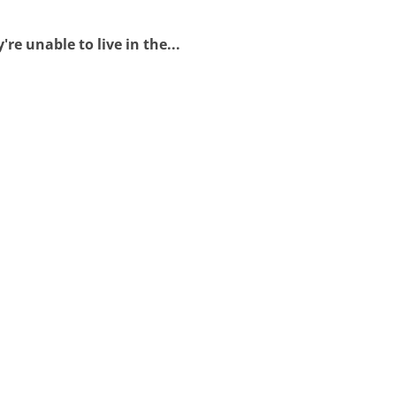
e unable to live in the...