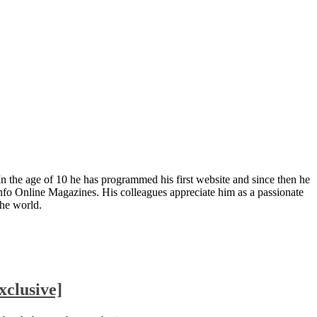
In the age of 10 he has programmed his first website and since then he
fo Online Magazines. His colleagues appreciate him as a passionate
the world.
clusive]