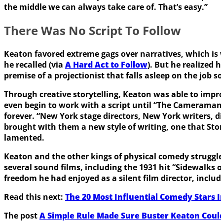
the middle we can always take care of. That’s easy.”
There Was No Script To Follow
Keaton favored extreme gags over narratives, which is wh
he recalled (via
A Hard Act to Follow
). But he realized 
premise of a projectionist that falls asleep on the job
Through creative storytelling, Keaton was able to impr
even begin to work with a script until “The Camerama
forever. “New York stage directors, New York writers,
brought with them a new style of writing, one that Ston
lamented.
Keaton and the other kings of physical comedy struggle
several sound films, including the 1931 hit “Sidewalks o
freedom he had enjoyed as a silent film director, inclu
Read this next:
The 20 Most Influential Comedy Stars 
The post
A Simple Rule Made Sure Buster Keaton Cou