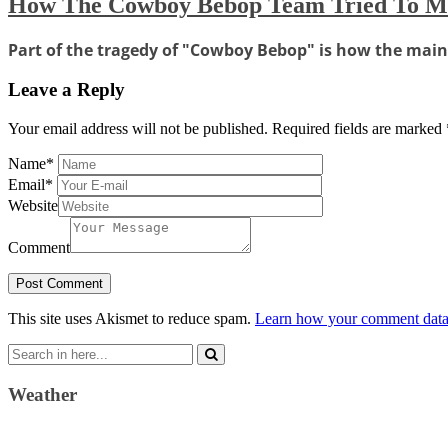
How The Cowboy Bebop Team Tried To Ma
Part of the tragedy of "Cowboy Bebop" is how the main c
Leave a Reply
Your email address will not be published.
Required fields are marked
Name
*
Email
*
Website
Comment
This site uses Akismet to reduce spam.
Learn how your comment data 
Search
for:
Weather