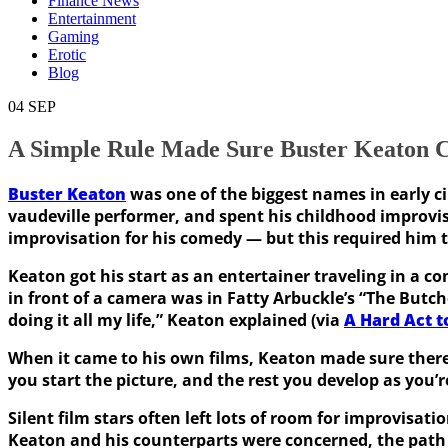
Finance News
Entertainment
Gaming
Erotic
Blog
04
SEP
A Simple Rule Made Sure Buster Keaton 
Buster Keaton
was one of the biggest names in early c
vaudeville performer, and spent his childhood improvis
improvisation for his comedy — but this required him t
Keaton got his start as an entertainer traveling in a co
in front of a camera was in Fatty Arbuckle’s “The Butch
doing it all my life,” Keaton explained (via
A Hard Act t
When it came to his own films, Keaton made sure there 
you start the picture, and the rest you develop as you’
Silent film stars often left lots of room for improvisat
Keaton and his counterparts were concerned, the path f