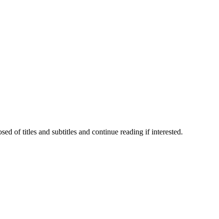
 of titles and subtitles and continue reading if interested.