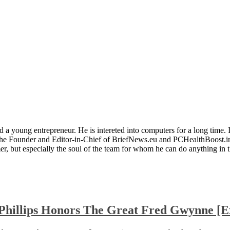
 a young entrepreneur. He is intereted into computers for a long time. 
the Founder and Editor-in-Chief of BriefNews.eu and PCHealthBoost.in
er, but especially the soul of the team for whom he can do anything in 
Phillips Honors The Great Fred Gwynne [Ex