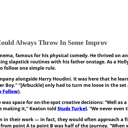
Could Always Throw In Some Improv
inema, famous for his physical comedy. He thrived on an 
ing slapstick routines with his father onstage. As a Ho
o follow one simple rule.
mpany alongside Harry Houdini. It was here that he learne
er Boy.” “[Arbuckle] only had to turn me loose in the set
o Follow
).
was space for on-the-spot creative decisions: “Well as a
re making it,” Keaton told
Studs Turkel
. “We never even t
ion in their work — in fact, they would often approach a 
rom point A to point B was half of the journey. “When we