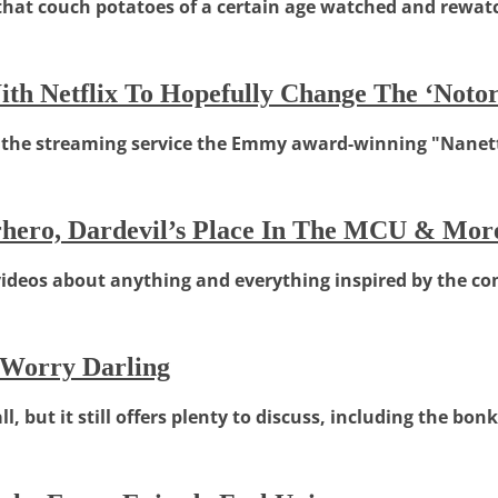
 that couch potatoes of a certain age watched and rewat
h Netflix To Hopefully Change The ‘Notori
, the streaming service the Emmy award-winning "Nanett
erhero, Dardevil’s Place In The MCU & Mor
 videos about anything and everything inspired by the com
 Worry Darling
, but it still offers plenty to discuss, including the bon