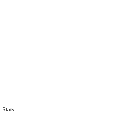
Stats