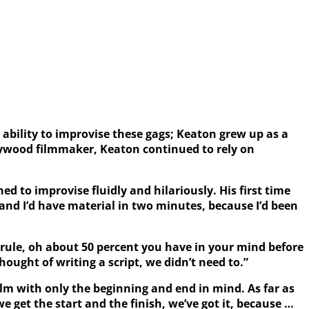
ability to improvise these gags; Keaton grew up as a
llywood filmmaker, Keaton continued to rely on
d to improvise fluidly and hilariously. His first time
 and I’d have material in two minutes, because I’d been
 rule, oh about 50 percent you have in your mind before
hought of writing a script, we didn’t need to.”
film with only the beginning and end in mind. As far as
 get the start and the finish, we’ve got it, because …