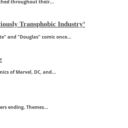
ched throughout their...
ously Transphobic Industry’
e" and "Douglas" comic once...
e
ics of Marvel, DC, and...
kers ending. Themes...