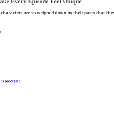
ke Every Episode Feel Unique
haracters are so weighed down by their pasts that they'r
*
is processed.
Weather Forecast