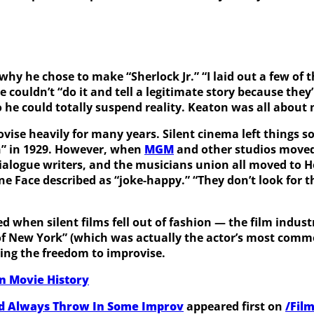
y he chose to make “Sherlock Jr.” “I laid out a few of th
he couldn’t “do it and tell a legitimate story because they
 so he could totally suspend reality. Keaton was all abou
ovise heavily for many years. Silent cinema left things
n” in 1929. However, when
MGM
and other studios moved 
 dialogue writers, and the musicians union all moved to
e Face described as “joke-happy.” “They don’t look for th
d when silent films fell out of fashion — the film indus
f New York” (which was actually the actor’s most commerci
ding the freedom to improvise.
In Movie History
ld Always Throw In Some Improv
appeared first on
/Fil