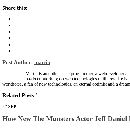
Share this:
Post Author:
martin
Martin is an enthusiastic programmer, a webdeveloper and
has been working on web technologies until now. He is 
workhorse, a fan of new technologies, an eternal optimist and a dream
Related Posts '
27
SEP
How New The Munsters Actor Jeff Daniel 