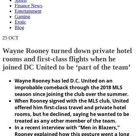
Sports
Finance News
Entertainment
Gaming
Erotic
Blog
25
OCT
Wayne Rooney turned down private hotel
rooms and first-class flights when he
joined DC United to be ‘part of the team’
Wayne Rooney has led D.C. United on an
improbable comeback through the 2018 MLS
season since joining the club over the summer.
When Rooney signed with the MLS club, United
offered him first-class travel and private hotel
rooms, but he declined, saying he wanted to be
treated as any other member of the team.
In a recent interview with “Men in Blazers,”
Rooney explained how this gesture went a long