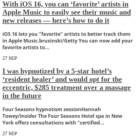
With iOS 16, you can ‘favorite’ artists in
Apple Music to easily see their music and
new releases — here’s how to do it
iOS 16 lets you "favorite" artists to better track them
in Apple Music.brusinski/Getty You can now add your
favorite artists to...
27
SEP
I was hypnotized by a 5-star hotel’s
‘resident healer’ and would opt for the
eccentric, $285 treatment over a massage
in the future
Four Seasons hypnotism sessionHannah
Towey/Insider The Four Seasons Hotel spa in New
York offers consultations with "certified...
27
SEP