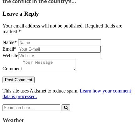
the conflict in the country's...
Leave a Reply
Your email address will not be published.
Required fields are
marked
*
Name
*
Email
*
Website
Comment
This site uses Akismet to reduce spam.
Learn how your comment
data is processed.
Search
for:
Weather
Weather Forecast