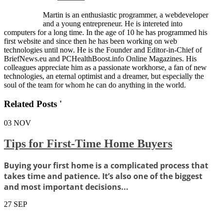
Martin is an enthusiastic programmer, a webdeveloper
and a young entrepreneur. He is intereted into
computers for a long time. In the age of 10 he has programmed his
first website and since then he has been working on web
technologies until now. He is the Founder and Editor-in-Chief of
BriefNews.eu and PCHealthBoost.info Online Magazines. His
colleagues appreciate him as a passionate workhorse, a fan of new
technologies, an eternal optimist and a dreamer, but especially the
soul of the team for whom he can do anything in the world.
Related Posts '
03
NOV
Tips for First-Time Home Buyers
Buying your first home is a complicated process that
takes time and patience. It’s also one of the biggest
and most important decisions...
27
SEP