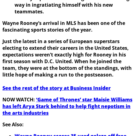
way in ingratiating himself with his new
teammates.
Wayne Rooney’s arrival in MLS has been one of the
fascinating sports stories of the year.
Just the latest in a series of European superstars
electing to extend their careers in the United States,
expectations weren’t exactly high for Rooney in his
first season with D.C. United. When he joined the
team, they were at the bottom of the standings, with
little hope of making a run to the postseason.
See the rest of the story at Business Insider
NOW WATCH:
‘Game of Thrones’ star Maisie Williams
has left Arya Stark behind to help fight nepotism in
the arts industries
See Also:
Wayne Rooney scores 35-yard golazo off free