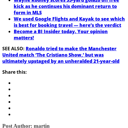
kick as he continues his dominant return to
form in MLS
We used Google Flights and Kayak to see which
is best for booking travel — here’s the verdict
Become a BI Insider today. Your opinion
matters!
SEE ALSO:
Ronaldo tried to make the Manchester
United match ‘The Cristiano Show,’ but was
ultimately upstaged by an unheralded 21-year-old
Share this:
Post Author:
martin