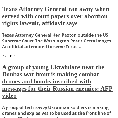
Texas Attorney General ran away when
served with court papers over abortion
rights lawsuit, affidavit says
Texas Attorney General Ken Paxton outside the US
Supreme Court.The Washington Post / Getty Images
An official attempted to serve Texas...
27
SEP
A group of young Ukrainians near the
Donbas war front is making combat
drones and bombs inscribed with
messages for their Russian enemies: AFP
video
A group of tech-savvy Ukrainian soldiers is making
drones and explosives to be used at the front line of