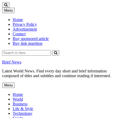
Skip
Menu
to
content
Home
Privacy Policy
Advertisement
Contact
Buy sponsored article
Buy link insertion
Search
for:
Brief News
Latest World News. Find every day short and brief information
composed of titles and subtitles and continue reading if interested.
Skip
Menu
to
content
Home
World
Business
Life & Style
Technology