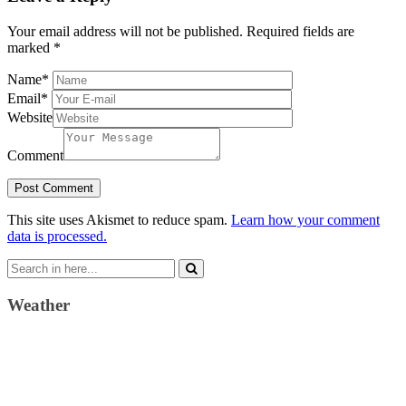
Your email address will not be published.
Required fields are
marked
*
Name
*
Email
*
Website
Comment
This site uses Akismet to reduce spam.
Learn how your comment
data is processed.
Search
for:
Weather
Weather Forecast
London, GB