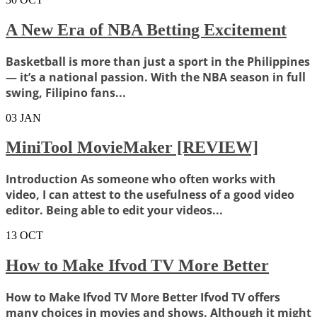
A New Era of NBA Betting Excitement
Basketball is more than just a sport in the Philippines
— it’s a national passion. With the NBA season in full
swing, Filipino fans...
03
JAN
MiniTool MovieMaker [REVIEW]
Introduction As someone who often works with
video, I can attest to the usefulness of a good video
editor. Being able to edit your videos...
13
OCT
How to Make Ifvod TV More Better
How to Make Ifvod TV More Better Ifvod TV offers
many choices in movies and shows. Although it might