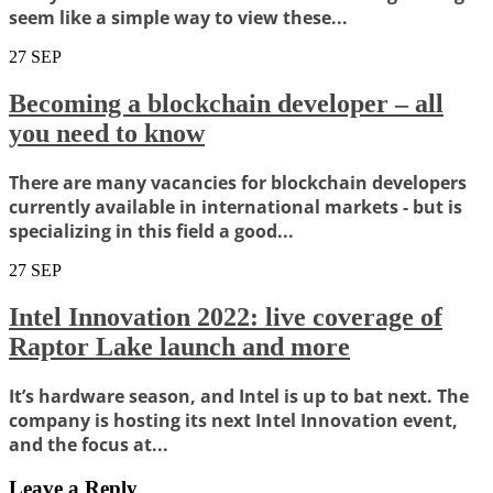
seem like a simple way to view these...
27
SEP
Becoming a blockchain developer – all
you need to know
There are many vacancies for blockchain developers
currently available in international markets - but is
specializing in this field a good...
27
SEP
Intel Innovation 2022: live coverage of
Raptor Lake launch and more
It’s hardware season, and Intel is up to bat next. The
company is hosting its next Intel Innovation event,
and the focus at...
Leave a Reply