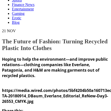
Sports
Finance News
Entertainment
Gaming
Erotic
Blog
21
NOV
The Future of Fashion: Turning Recycled
Plastic Into Clothes
Hoping to help the environment—and improve public
relations—clothing companies like Everlane,
Patagonia, and H&M are making garments out of
recycled plastics.
https://media.wired.com/photos/5bf4204b50a160713ec
TA-20180914_DBaum_Everlane_Editorial_ReNew-Day3-
26553_CMYK.jpg
Share this: