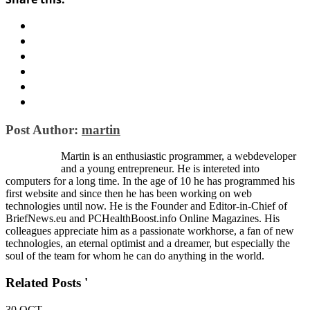
Post Author:
martin
Martin is an enthusiastic programmer, a webdeveloper
and a young entrepreneur. He is intereted into
computers for a long time. In the age of 10 he has programmed his
first website and since then he has been working on web
technologies until now. He is the Founder and Editor-in-Chief of
BriefNews.eu and PCHealthBoost.info Online Magazines. His
colleagues appreciate him as a passionate workhorse, a fan of new
technologies, an eternal optimist and a dreamer, but especially the
soul of the team for whom he can do anything in the world.
Related Posts '
30
OCT