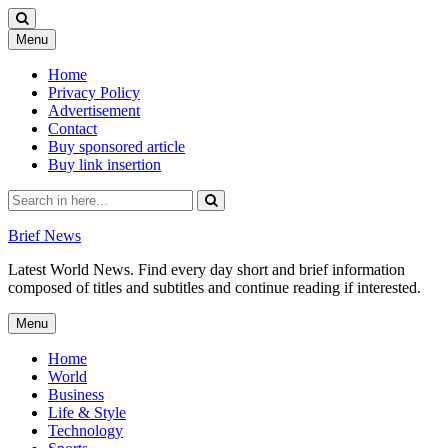
Skip
Menu
to
content
Home
Privacy Policy
Advertisement
Contact
Buy sponsored article
Buy link insertion
Search
for:
Brief News
Latest World News. Find every day short and brief information
composed of titles and subtitles and continue reading if interested.
Skip
Menu
to
content
Home
World
Business
Life & Style
Technology