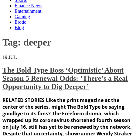
Sports
Finance News
Entertainment
Gaming
Erotic
Blog
Tag:
deeper
19
JUL
The Bold Type Boss ‘Optimistic’ About
Season 5 Renewal Odds: ‘There’s a Real
Opportunity to Dig Deeper’
RELATED STORIES Like the print magazine at the
center of the series, might The Bold Type be saying
goodbye to its fans? The Freeform drama, which
wrapped up its coronavirus-shortened fourth season
on July 16, still has yet to be renewed by the network.
Despite that uncertainty, showrunner Wendy Straker