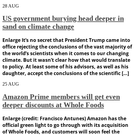
28
AUG
US government burying head deeper in
sand on climate change
Enlarge It’s no secret that President Trump came into
office rejecting the conclusions of the vast majority of
the world’s scientists when it comes to our changing
climate. But it wasn’t clear how that would translate
to policy. At least some of his advisors, as well as his
daughter, accept the conclusions of the scientific […]
25
AUG
Amazon Prime members will get even
deeper discounts at Whole Foods
Enlarge (credit: Francisco Antunes) Amazon has the
official green light to go through with its acquisition
of Whole Foods, and customers will soon feel the