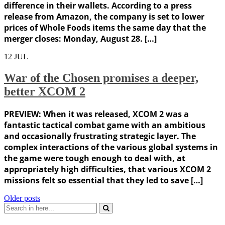
difference in their wallets. According to a press
release from Amazon, the company is set to lower
prices of Whole Foods items the same day that the
merger closes: Monday, August 28. […]
12
JUL
War of the Chosen promises a deeper,
better XCOM 2
PREVIEW: When it was released, XCOM 2 was a
fantastic tactical combat game with an ambitious
and occasionally frustrating strategic layer. The
complex interactions of the various global systems in
the game were tough enough to deal with, at
appropriately high difficulties, that various XCOM 2
missions felt so essential that they led to save […]
Posts
Older posts
Search
navigation
for: