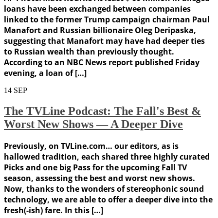
loans have been exchanged between companies
linked to the former Trump campaign chairman Paul
Manafort and Russian billionaire Oleg Deripaska,
suggesting that Manafort may have had deeper ties
to Russian wealth than previously thought.
According to an NBC News report published Friday
evening, a loan of […]
14
SEP
The TVLine Podcast: The Fall's Best &
Worst New Shows — A Deeper Dive
Previously, on TVLine.com… our editors, as is
hallowed tradition, each shared three highly curated
Picks and one big Pass for the upcoming Fall TV
season, assessing the best and worst new shows.
Now, thanks to the wonders of stereophonic sound
technology, we are able to offer a deeper dive into the
fresh(-ish) fare. In this […]