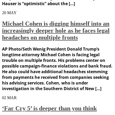
Hauser is “optimistic” about the […]
20
MAY
Michael Cohen is digging himself into an
increasingly deeper hole as he faces legal
headaches on multiple fronts
AP Photo/Seth Wenig President Donald Trump’s
longtime attorney Michael Cohen is facing legal
trouble on multiple fronts. His problems center on
possible campaign-finance violations and bank fraud.
He also could have additional headaches stemming
from payments he received from companies seeking
his advising services. Cohen, who is under
investigation in the Southern District of New […]
02
MAR
‘Far Cry 5’ is deeper than you think