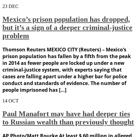
23
DEC
Mexico’s prison population has dropped,
but it’s a sign of a deeper criminal-justice
problem
Thomson Reuters MEXICO CITY (Reuters) – Mexico’s
prison population has fallen by a fifth from the peak
in 2014 as fewer people are locked up under a new
criminal-justice system, with experts saying that
cases are falling apart under a higher bar for police
conduct and standards of evidence. The number of
people imprisoned has […]
14
OCT
Paul Manafort may have had deeper ties
to Russian wealth than previously thought
AP Photo/Matt Rourke At least $ 60 million in alleged