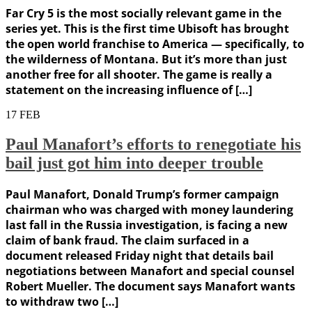
Far Cry 5 is the most socially relevant game in the
series yet. This is the first time Ubisoft has brought
the open world franchise to America — specifically, to
the wilderness of Montana. But it’s more than just
another free for all shooter. The game is really a
statement on the increasing influence of […]
17
FEB
Paul Manafort’s efforts to renegotiate his
bail just got him into deeper trouble
Paul Manafort, Donald Trump’s former campaign
chairman who was charged with money laundering
last fall in the Russia investigation, is facing a new
claim of bank fraud. The claim surfaced in a
document released Friday night that details bail
negotiations between Manafort and special counsel
Robert Mueller. The document says Manafort wants
to withdraw two […]