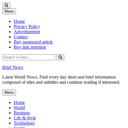
Skip
Menu
to
content
Home
Privacy Policy
Advertisement
Contact
Buy sponsored article
Buy link insertion
Search
for:
Brief News
Latest World News. Find every day short and brief information
composed of titles and subtitles and continue reading if interested.
Skip
Menu
to
content
Home
World
Business
Life & Style
Technology