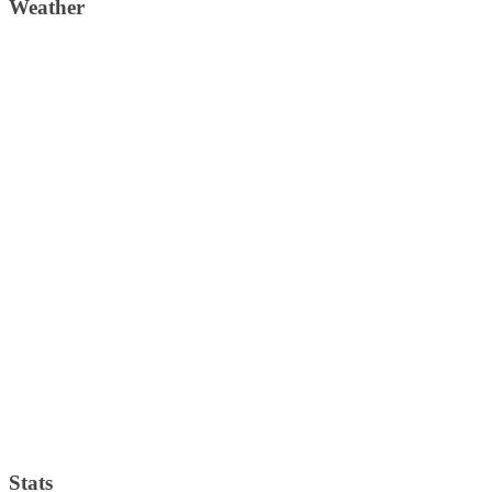
Weather
Weather Forecast
London, GB
11:35 am,
August 9, 2026
27
°C
scattered clouds
33 %
1013 mb
6 Km/h
Wind Gust:
10 Km/h
Clouds:
45%
Visibility:
10 km
Sunrise:
4:36 am
Sunset:
7:35 pm
Weather from OpenWeatherMap
Stats