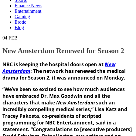
Sports
Finance News
Entertainment
Gaming
Erotic
Blog
04
FEB
New Amsterdam Renewed for Season 2
NBC is keeping the hospital doors open at
New
Amsterdam
: The network has renewed the medical
drama for Season 2, it was announced on Monday.
“We’ve been so excited to see how much audiences
have embraced Dr. Max Goodwin and all the
characters that make
New Amsterdam
such an
incredibly compelling medical series,” Lisa Katz and
Tracey Pakosta, co-presidents of scripted
programming for NBC Entertainment, said in a
statement. “Congratulations to [executive producers]
David Schulner, Peter Horton, our writers and an