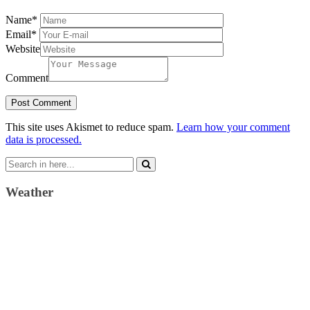
Name
*
Email
*
Website
Comment
This site uses Akismet to reduce spam.
Learn how your comment
data is processed.
Search
for:
Weather
Weather Forecast
London, GB
10:45 am,
August 6, 2026
20
°C