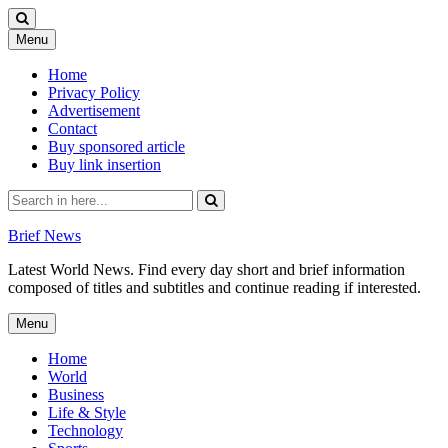
Skip
Menu
to
content
Home
Privacy Policy
Advertisement
Contact
Buy sponsored article
Buy link insertion
Search
for:
Brief News
Latest World News. Find every day short and brief information
composed of titles and subtitles and continue reading if interested.
Skip
Menu
to
content
Home
World
Business
Life & Style
Technology