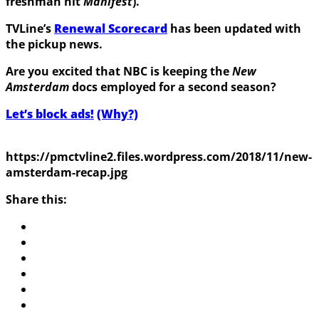
freshman hit
Manifest
).
TVLine’s
Renewal Scorecard
has been updated with
the pickup news.
Are you excited that NBC is keeping the
New
Amsterdam
docs employed for a second season?
Let’s block ads!
(Why?)
https://pmctvline2.files.wordpress.com/2018/11/new-
amsterdam-recap.jpg
Share this: