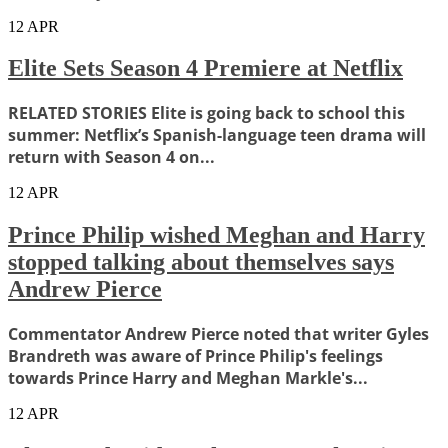
12
APR
Elite Sets Season 4 Premiere at Netflix
RELATED STORIES Elite is going back to school this
summer: Netflix’s Spanish-language teen drama will
return with Season 4 on...
12
APR
Prince Philip wished Meghan and Harry
stopped talking about themselves says
Andrew Pierce
Commentator Andrew Pierce noted that writer Gyles
Brandreth was aware of Prince Philip's feelings
towards Prince Harry and Meghan Markle's...
12
APR