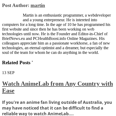
Post Author:
martin
Martin is an enthusiastic programmer, a webdeveloper
and a young entrepreneur. He is intereted into
computers for a long time. In the age of 10 he has programmed his
first website and since then he has been working on web
technologies until now. He is the Founder and Editor-in-Chief of
BriefNews.eu and PCHealthBoost.info Online Magazines. His
colleagues appreciate him as a passionate workhorse, a fan of new
technologies, an eternal optimist and a dreamer, but especially the
soul of the team for whom he can do anything in the world.
Related Posts '
13
SEP
Watch AnimeLab from Any Country with
Ease
If you're an anime fan living outside of Australia, you
may have noticed that it can be difficult to find a
reliable way to watch AnimeLab....