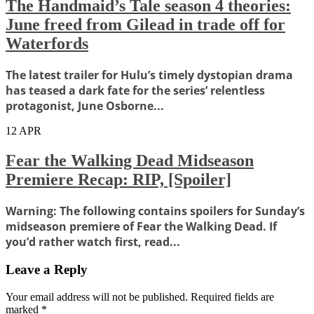
The Handmaid’s Tale season 4 theories:
June freed from Gilead in trade off for
Waterfords
The latest trailer for Hulu’s timely dystopian drama
has teased a dark fate for the series’ relentless
protagonist, June Osborne...
12
APR
Fear the Walking Dead Midseason
Premiere Recap: RIP, [Spoiler]
Warning: The following contains spoilers for Sunday’s
midseason premiere of Fear the Walking Dead. If
you’d rather watch first, read...
Leave a Reply
Your email address will not be published.
Required fields are
marked
*