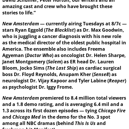
amazing cast and crew who have brought these
stories to life.”
New Amsterdam
— currently airing Tuesdays at 8/7c —
stars Ryan Eggold (
The Blacklist
) as Dr. Max Goodwin,
who is juggling a cancer diagnosis with his new role
as the medical director of the oldest public hospital in
America. The ensemble also includes Freema
Agyeman (
Doctor Who
) as oncologist Dr. Helen Sharpe,
Janet Montgomery (
Salem
) as ER head Dr. Lauren
Bloom, Jocko Sims (
The Last Ship
) as cardiac surgical
boss Dr. Floyd Reynolds, Anupam Kher (
Sense8
) as
neurologist Dr. Vijay Kapoor and Tyler Labine (
Reaper
)
as psychologist Dr. Iggy Frome.
New Amsterdam
premiered to 8.4 million total viewers
and a 1.8 demo rating, and is averaging 6.4 mil and a
1.3 across its first dozen episodes — tying
Chicago Fire
and
Chicago Med
in the demo for the No. 3 spot
among all NBC dramas (behind
This Is Us
and