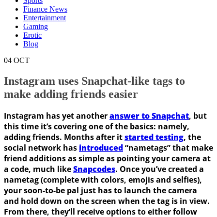
Sports
Finance News
Entertainment
Gaming
Erotic
Blog
04
OCT
Instagram uses Snapchat-like tags to
make adding friends easier
Instagram has yet another
answer to Snapchat
, but
this time it’s covering one of the basics: namely,
adding friends. Months after it
started testing
, the
social network has
introduced
“nametags” that make
friend additions as simple as pointing your camera at
a code, much like
Snapcodes
. Once you’ve created a
nametag (complete with colors, emojis and selfies),
your soon-to-be pal just has to launch the camera
and hold down on the screen when the tag is in view.
From there, they’ll receive options to either follow