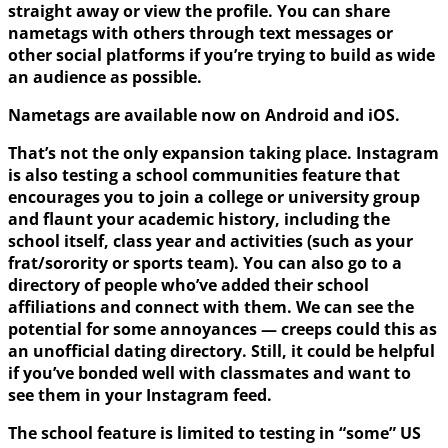
straight away or view the profile. You can share
nametags with others through text messages or
other social platforms if you’re trying to build as wide
an audience as possible.
Nametags are available now on Android and iOS.
That’s not the only expansion taking place. Instagram
is also testing a school communities feature that
encourages you to join a college or university group
and flaunt your academic history, including the
school itself, class year and activities (such as your
frat/sorority or sports team). You can also go to a
directory of people who’ve added their school
affiliations and connect with them. We can see the
potential for some annoyances — creeps could this as
an unofficial dating directory. Still, it could be helpful
if you’ve bonded well with classmates and want to
see them in your Instagram feed.
The school feature is limited to testing in “some” US