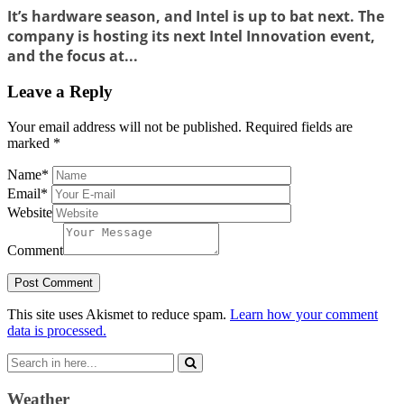
It’s hardware season, and Intel is up to bat next. The
company is hosting its next Intel Innovation event,
and the focus at...
Leave a Reply
Your email address will not be published.
Required fields are
marked
*
Name
*
Email
*
Website
Comment
This site uses Akismet to reduce spam.
Learn how your comment
data is processed.
Search
for:
Weather