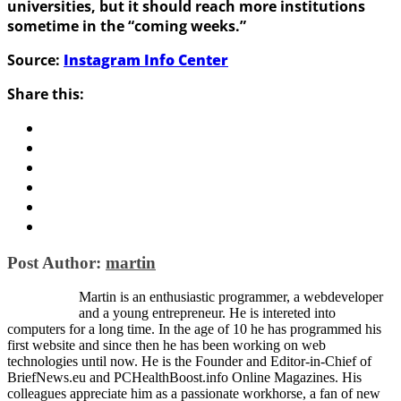
universities, but it should reach more institutions
sometime in the “coming weeks.”
Source:
Instagram Info Center
Share this:
Post Author:
martin
Martin is an enthusiastic programmer, a webdeveloper
and a young entrepreneur. He is intereted into
computers for a long time. In the age of 10 he has programmed his
first website and since then he has been working on web
technologies until now. He is the Founder and Editor-in-Chief of
BriefNews.eu and PCHealthBoost.info Online Magazines. His
colleagues appreciate him as a passionate workhorse, a fan of new