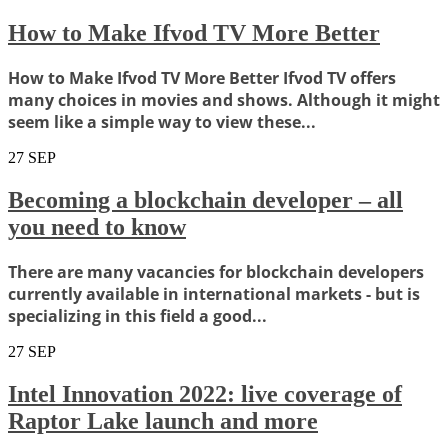
How to Make Ifvod TV More Better
How to Make Ifvod TV More Better Ifvod TV offers
many choices in movies and shows. Although it might
seem like a simple way to view these...
27
SEP
Becoming a blockchain developer – all
you need to know
There are many vacancies for blockchain developers
currently available in international markets - but is
specializing in this field a good...
27
SEP
Intel Innovation 2022: live coverage of
Raptor Lake launch and more