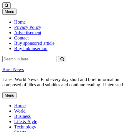
Skip
Menu
to
content
Home
Privacy Policy
Advertisement
Contact
Buy sponsored article
Buy link insertion
Search
for:
Brief News
Latest World News. Find every day short and brief information
composed of titles and subtitles and continue reading if interested.
Skip
Menu
to
content
Home
World
Business
Life & Style
Technology