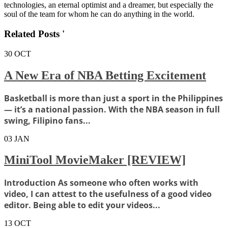
technologies, an eternal optimist and a dreamer, but especially the
soul of the team for whom he can do anything in the world.
Related Posts '
30
OCT
A New Era of NBA Betting Excitement
Basketball is more than just a sport in the Philippines
— it’s a national passion. With the NBA season in full
swing, Filipino fans...
03
JAN
MiniTool MovieMaker [REVIEW]
Introduction As someone who often works with
video, I can attest to the usefulness of a good video
editor. Being able to edit your videos...
13
OCT