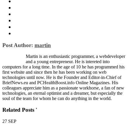
Post Author:
martin
Martin is an enthusiastic programmer, a webdeveloper
and a young entrepreneur. He is intereted into
computers for a long time. In the age of 10 he has programmed his
first website and since then he has been working on web
technologies until now. He is the Founder and Editor-in-Chief of
BriefNews.eu and PCHealthBoost.info Online Magazines. His
colleagues appreciate him as a passionate workhorse, a fan of new
technologies, an eternal optimist and a dreamer, but especially the
soul of the team for whom he can do anything in the world.
Related Posts '
27
SEP