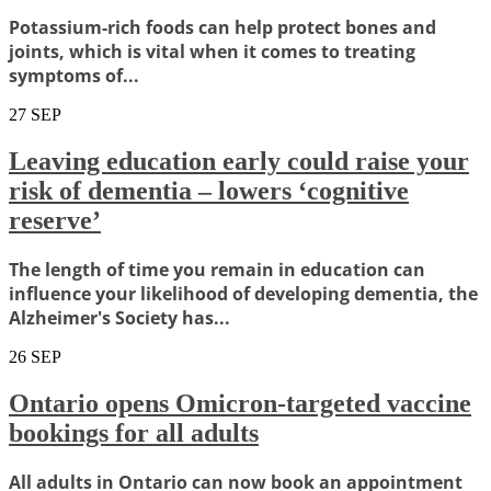
Potassium-rich foods can help protect bones and
joints, which is vital when it comes to treating
symptoms of...
27
SEP
Leaving education early could raise your
risk of dementia – lowers ‘cognitive
reserve’
The length of time you remain in education can
influence your likelihood of developing dementia, the
Alzheimer's Society has...
26
SEP
Ontario opens Omicron-targeted vaccine
bookings for all adults
All adults in Ontario can now book an appointment