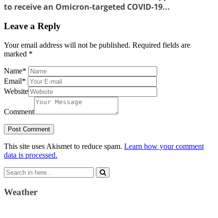
to receive an Omicron-targeted COVID-19...
Leave a Reply
Your email address will not be published.
Required fields are
marked
*
Name
*
Email
*
Website
Comment
This site uses Akismet to reduce spam.
Learn how your comment
data is processed.
Search
for:
Weather
Weather Forecast