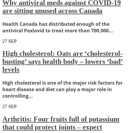
Why antiviral meds against COVID-19
are sitting unused across Canada
Health Canada has distributed enough of the
antiviral Paxlovid to treat more than 700,000...
27
SEP
High cholesterol: Oats are ‘cholesterol-
busting’ says health body – lowers ‘bad’
levels
High cholesterol is one of the major risk factors for
heart disease and diet can play a major role in
controlling...
27
SEP
Arthritis: Four fruits full of potassium
that could protect joints – expert