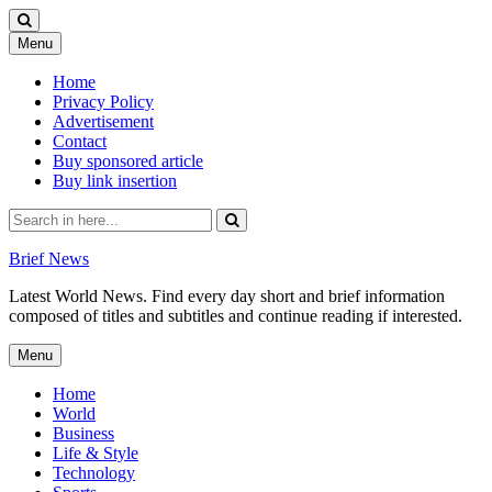
Skip
Menu
to
content
Home
Privacy Policy
Advertisement
Contact
Buy sponsored article
Buy link insertion
Search
for:
Brief News
Latest World News. Find every day short and brief information
composed of titles and subtitles and continue reading if interested.
Skip
Menu
to
content
Home
World
Business
Life & Style
Technology