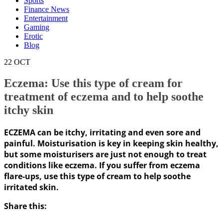
Sports
Finance News
Entertainment
Gaming
Erotic
Blog
22
OCT
Eczema: Use this type of cream for
treatment of eczema and to help soothe
itchy skin
ECZEMA can be itchy, irritating and even sore and
painful. Moisturisation is key in keeping skin healthy,
but some moisturisers are just not enough to treat
conditions like eczema. If you suffer from eczema
flare-ups, use this type of cream to help soothe
irritated skin.
Share this: