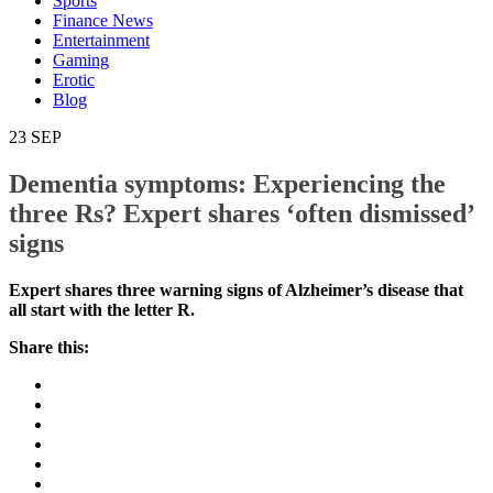
Sports
Finance News
Entertainment
Gaming
Erotic
Blog
23
SEP
Dementia symptoms: Experiencing the
three Rs? Expert shares ‘often dismissed’
signs
Expert shares three warning signs of Alzheimer’s
disease that all start with the letter R.
Share this: