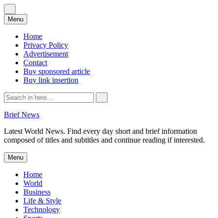
Skip
Menu
to
content
Home
Privacy Policy
Advertisement
Contact
Buy sponsored article
Buy link insertion
Search
for:
Brief News
Latest World News. Find every day short and brief information
composed of titles and subtitles and continue reading if interested.
Skip
Menu
to
content
Home
World
Business
Life & Style
Technology